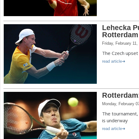
Lehecka Pu
Rotterdam
Friday, February 11,
The Czech upset 
read article
Rotterdam
Monday, February 0
The tournament, 
is underway
read article