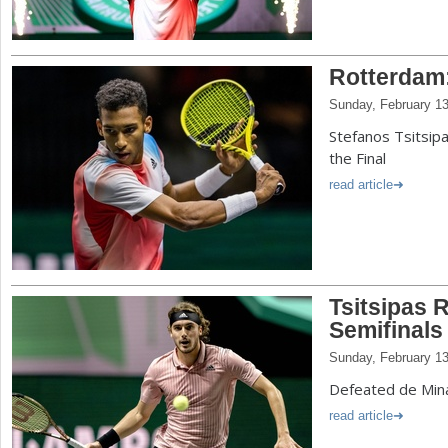
Rotterdam:
Sunday, February 13
Stefanos Tsitsipa
the Final
read article
Tsitsipas 
Semifinals
Sunday, February 13
Defeated de Mina
read article