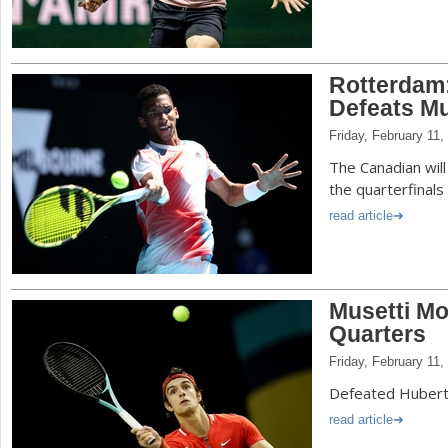
Rotterdam
Defeats M
Friday, February 11,
The Canadian will
the quarterfinals
read article
Musetti Mo
Quarters
Friday, February 11,
Defeated Hubert 
read article