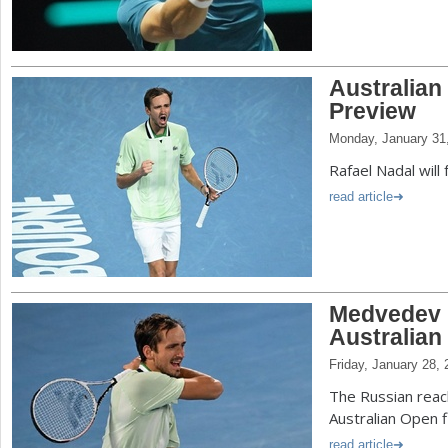
Australian
Preview
Monday, January 31
Rafael Nadal will 
read article
Medvedev B
Australian
Friday, January 28,
The Russian reac
Australian Open f
read article