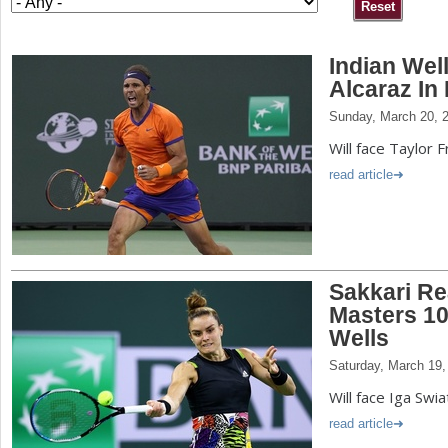
a
Indian Wel
r
Alcaraz In 
e
Sunday, March 20, 
h
Will face Taylor Fr
e
read article
r
e
Sakkari R
Masters 10
Wells
Saturday, March 19,
Will face Iga Swia
read article