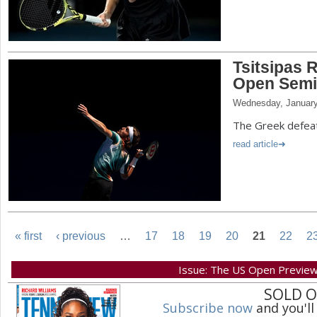
Tsitsipas R
Open Semi
Wednesday, January
The Greek defeate
read article
« first
‹ previous
…
17
18
19
20
21
22
2
P
Issue: The US Open Previe
SOLD 
a
Subscribe now
and you'll