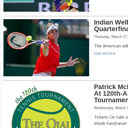
Indian Wel
Quarterfin
Thursday, March 17
The American wil
read article
Patrick Mc
At 120th-A
Tournamen
Wednesday, March 1
Tickets On Sale 
Week Fundraiser E