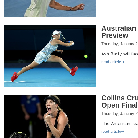
Australian
Preview
Thursday, January 2
Ash Barty will fac
read article
Collins Cru
Open Final
Thursday, January 2
The American reac
read article