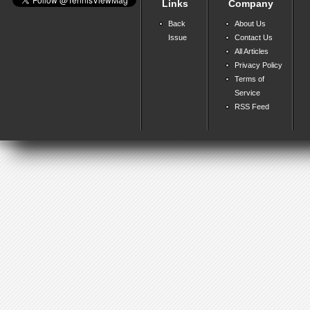
Links
Company
Back
About Us
Issue
Contact Us
All Articles
Privacy Policy
Terms of
Service
RSS Feed