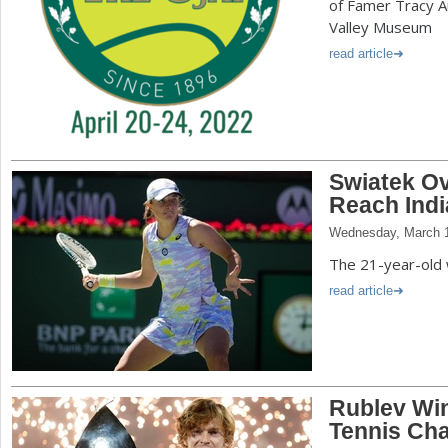
of Famer Tracy Au
Valley Museum
read article
Swiatek O
Reach Indi
Wednesday, March 1
The 21-year-old 
read article
Rublev Win
Tennis Ch