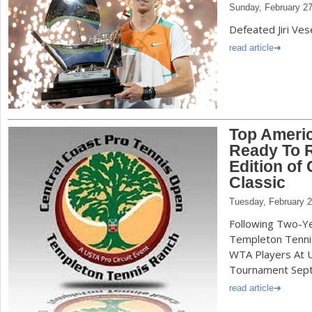
Sunday, February 27
Defeated Jiri Vese
read article
Top Ameri
Ready To R
Edition of
Classic
Tuesday, February 2
Following Two-Ye
Templeton Tennis
WTA Players At 
Tournament Sept.
read article