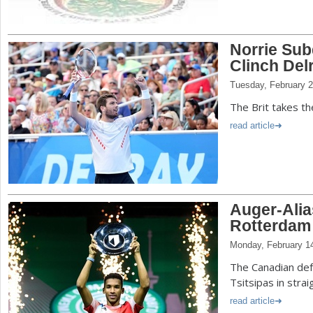
Norrie Su
Clinch De
Tuesday, February 2
The Brit takes the
read article
Auger-Ali
Rotterdam
Monday, February 1
The Canadian de
Tsitsipas in strai
read article