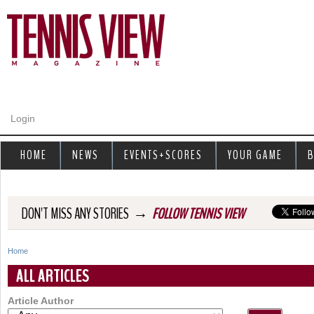
Jump to navigation
Login
HOME
NEWS
EVENTS+SCORES
YOUR GAME
B
→
DON'T MISS ANY STORIES
FOLLOW TENNIS VIEW
Home
Y
ALL ARTICLES
o
Article Author
u