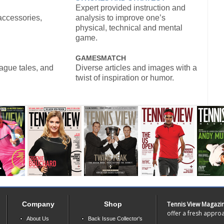
Expert provided instruction and
accessories,
analysis to improve one’s
physical, technical and mental
game.
GAMESMATCH
eague tales, and
Diverse articles and images with a
twist of inspiration or humor.
Company
Shop
Tennis View Magazi
offer a fresh approa
About Us
Back Issue Collector's