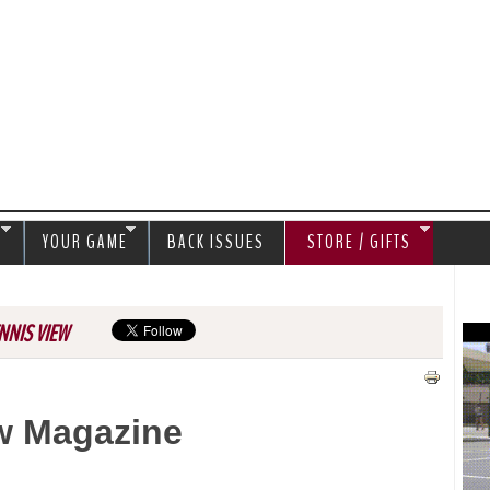
Jump to navigation
S
YOUR GAME
BACK ISSUES
STORE / GIFTS
NNIS VIEW
w Magazine