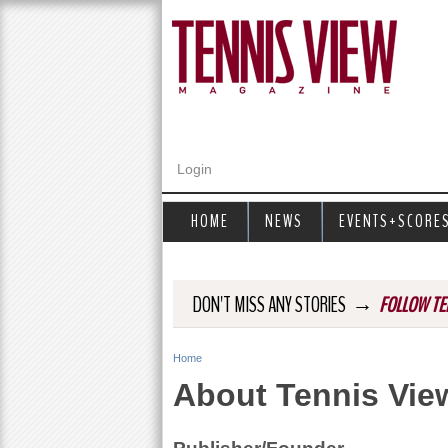
Login
HOME
NEWS
EVENTS+SCORE
→
DON'T MISS ANY STORIES
FOLLOW TE
Home
Y
About Tennis Vie
o
u