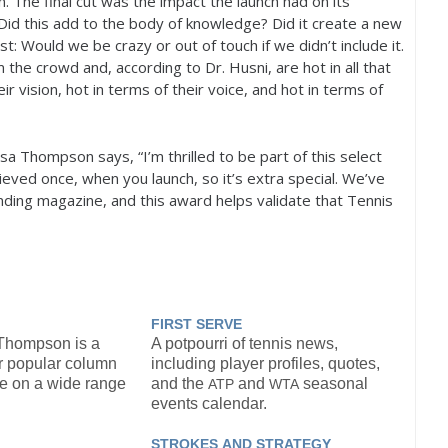
n. The final cut was the impact the launch had on its
Did this add to the body of knowledge? Did it create a new
st: Would we be crazy or out of touch if we didn’t include it.
 the crowd and, according to Dr. Husni, are hot in all that
r vision, hot in terms of their voice, and hot in terms of
a Thompson says, “I’m thrilled to be part of this select
hieved once, when you launch, so it’s extra special. We’ve
ding magazine, and this award helps validate that Tennis
FIRST
SERVE
 Thompson is a
A potpourri of tennis news,
r popular column
including player profiles, quotes,
ve on a wide range
and the
and
seasonal
ATP
WTA
events calendar.
STROKES
AND
STRATEGY