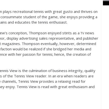
plays recreational tennis with great gusto and thrives on
a consummate student of the game, she enjoys providing a
ains and educates the tennis enthusiast.
View’s conception, Thompson enjoyed stints as a
news
TV
or, display advertising sales representative, and publisher
est magazines. Thompson eventually, however, determined
sfaction would be realized if she bridged her media and
ence with her passion for tennis; hence, the creation of
nis View is the culmination of business integrity, quality
 of the Tennis View reader. In an era when readers are
e channels, Tennis View provides a relaxing read for
hey enjoy. Tennis View is read with great enthusiasm and