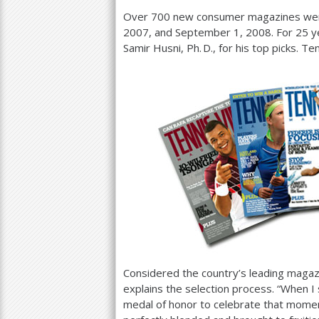
Over
700
new consumer magazines wer
2007
, and September
1
,
2008
. For
25
ye
Samir Husni,
Ph. D.
, for his top picks. T
Considered the country’s leading magaz
explains the selection process. “When I 
medal of honor to celebrate that moment