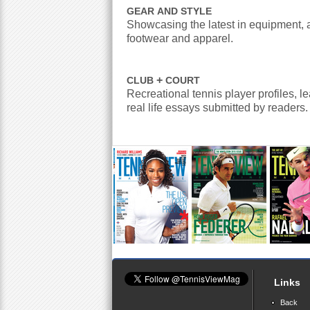
GEAR
AND
STYLE
Showcasing the latest in equipment, 
footwear and apparel.
+
CLUB
COURT
Recreational tennis player profiles, l
real life essays submitted by readers.
Links
Back