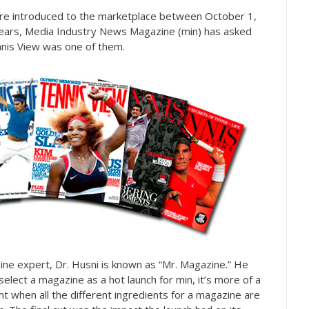
e introduced to the marketplace between October
1
,
ars, Media Industry News Magazine (min) has asked
ennis View was one of them.
ine expert, Dr. Husni is known as “Mr. Magazine.” He
select a magazine as a hot launch for min, it’s more of a
 when all the different ingredients for a magazine are