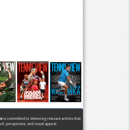
ne
is committed to delivering relevant articles that
ch, perspective, and visual appeal.