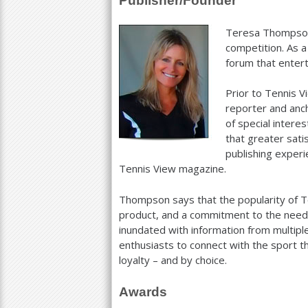
Publisher/Founder
a
Teresa Thompson 
r
competition. As 
forum that entert
e
h
Prior to Tennis 
reporter and anch
e
of special inter
r
that greater sati
publishing experi
e
Tennis View magazine.
Thompson says that the popularity of Ten
product, and a commitment to the needs
inundated with information from multipl
enthusiasts to connect with the sport t
loyalty – and by choice.
Awards