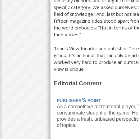
perfectly blended and brought to fruitio
specific category. We asked ourselves: 
field of knowledge? And, last but not lea
Fifteen magazine titles stood apart from
the word embodies: “Hot in terms of thei
their values.”
Tennis View founder and publisher Teres
group. It’s an honor that can only be ac
worked very hard to produce an outstan
View is unique.”
Editorial Content
’S
PUBLISHER
POINT
As a competitive recreational player,
consummate student of the game. He
provides a fresh, unbiased perspecti
of topics.