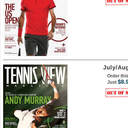
July/Au
Order thi
$8.
Just