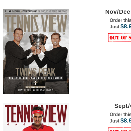
Nov/Dec
Order thi
$8.
Just
Sept/
Order thi
$8.
Just