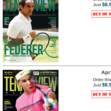
$8.
Just
Apr
Order thi
$8.
Just