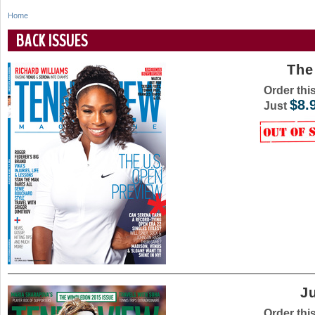
Home
Y
BACK ISSUES
o
The
u
Order thi
a
$8.
Just
r
e
h
e
r
e
J
Order thi