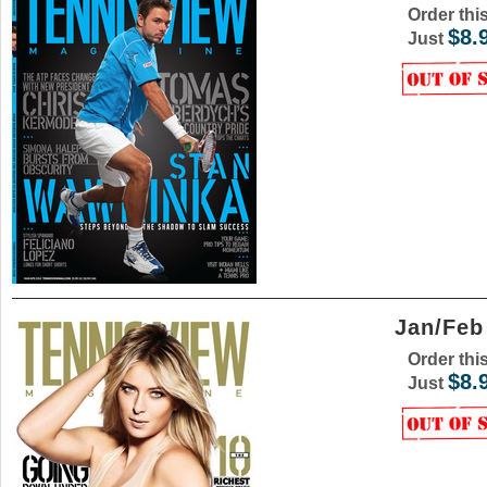
Order thi
$8.
Just
Jan/Feb
Order thi
$8.
Just