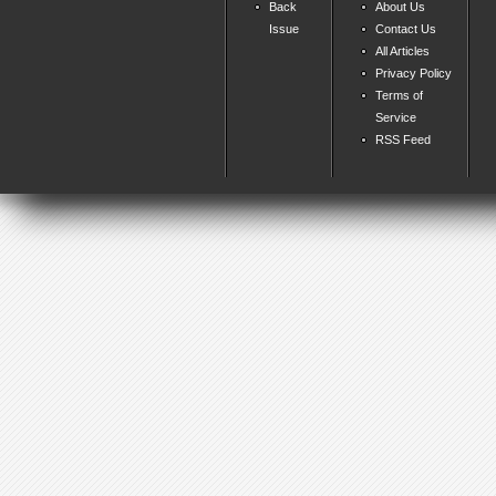
Back
About Us
Issue
Contact Us
All Articles
Privacy Policy
Terms of
Service
RSS Feed