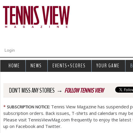
Jump to navigation
Login
HOME
NEWS
EVENTS+SCORES
YOUR GAME
B
→
DON'T MISS ANY STORIES
FOLLOW TENNIS VIEW
*
:
Tennis View Magazine has suspended pub
SUBSCRIPTION
NOTICE
subscription orders. Back issues, T-shirts and calendars may be
Please visit TennisViewMag.com frequently to enjoy the latest 
up on Facebook and Twitter.