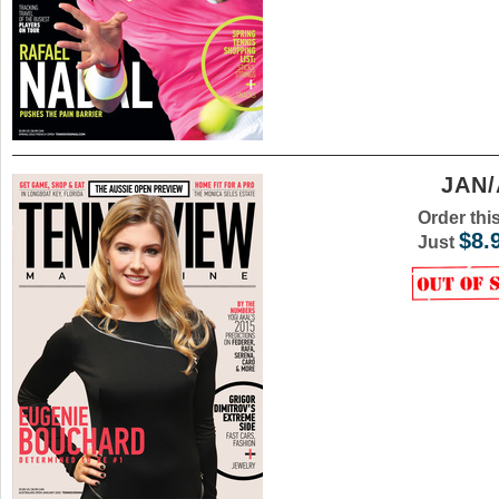
JAN/
Order thi
$8.
Just