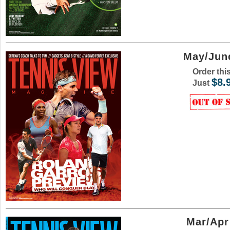
May/June
Order thi
$8.
Just
Mar/Apr