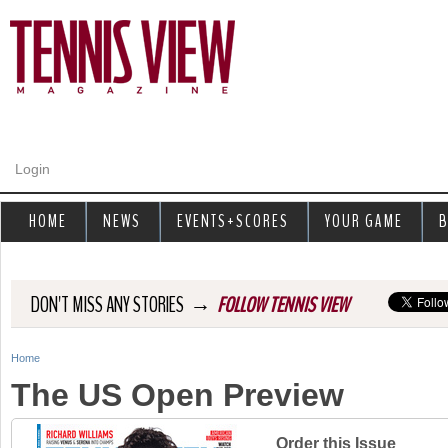
Jump to navigation
Login
HOME
NEWS
EVENTS+SCORES
YOUR GAME
B
→
DON'T MISS ANY STORIES
FOLLOW TENNIS VIEW
Home
Y
The US Open Preview
o
u
Order this Issue