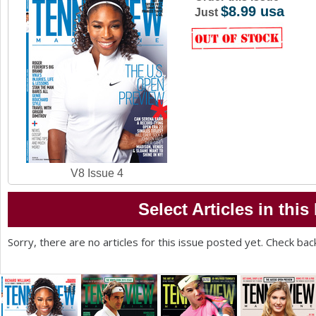
$8.99 usa
a
Just
r
e
h
e
r
e
V8 Issue 4
Select Articles in this
Sorry, there are no articles for this issue posted yet. Check bac