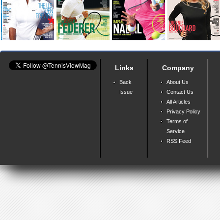
Links
Company
Back
About Us
Issue
Contact Us
All Articles
Privacy Policy
Terms of
Service
RSS Feed