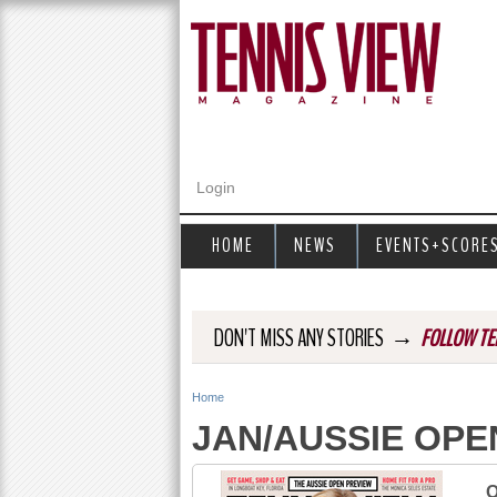
Login
HOME
NEWS
EVENTS+SCORE
→
DON'T MISS ANY STORIES
FOLLOW TE
Home
Y
JAN/AUSSIE OPE
o
u
O