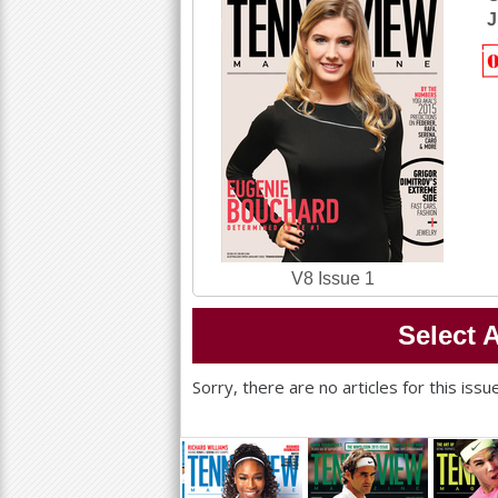
a
J
r
e
h
e
r
e
V8 Issue 1
Select A
Sorry, there are no articles for this iss