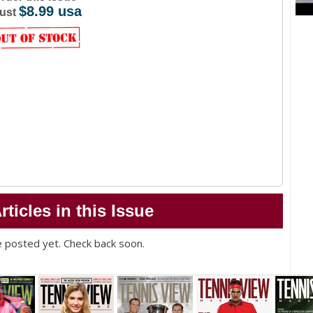
$8.99 usa
ust
rticles in this Issue
ue posted yet. Check back soon.