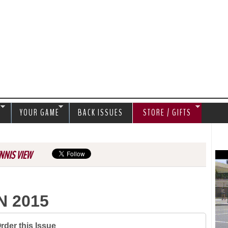
Jump to navigation
S
YOUR GAME
BACK ISSUES
STORE / GIFTS
NNIS VIEW
N 2015
rder this Issue