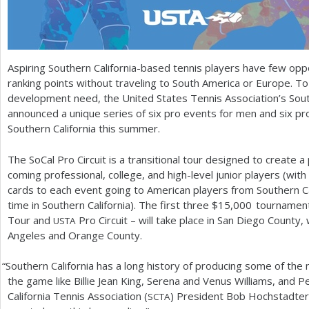
Aspiring Southern California-based tennis players have few opp
ranking points without traveling to South America or Europe. To
development need, the United States Tennis Association’s South
announced a unique series of six pro events for men and six pr
Southern California this summer.
The SoCal Pro Circuit is a transitional tour designed to create a
coming professional, college, and high-level junior players (with 
cards to each event going to American players from Southern Cali
time in Southern California). The first three $
15,000
tournament
Tour and
Pro Circuit – will take place in San Diego County, 
USTA
Angeles and Orange County.
“
Southern California has a long history of producing some of the 
the game like Billie Jean King, Serena and Venus Williams, and 
California Tennis Association (
) President Bob Hochstadter.
SCTA