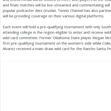
and finals matches will be live-streamed and commentating wil
popular podcaster Alex Gruskin. Tennis Channel has also partner
will be providing coverage on their various digital platforms.
Each event will hold a pre-qualifying tournament with only South
attending college in the region eligible to enter and receive wil
wild card committee. Former Oklahoma State player Megan McCr
first pre-qualifying tournament on the women’s side while Col
Alvarez received a main-draw wild card for the Rancho Santa Fe