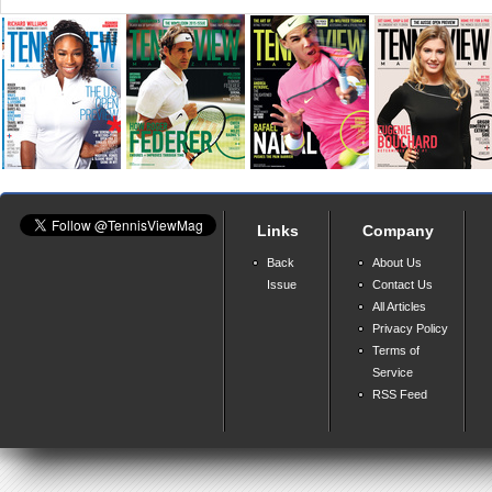
Links
Company
Back
About Us
Issue
Contact Us
All Articles
Privacy Policy
Terms of
Service
RSS Feed