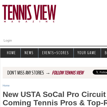
Jump to navigation
Login
HOME
NEWS
EVENTS+SCORES
YOUR GAME
B
→
DON'T MISS ANY STORIES
FOLLOW TENNIS VIEW
Home
Y
New USTA SoCal Pro Circuit
o
Coming Tennis Pros & Top-
u