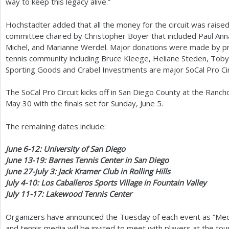
way to keep this legacy alive.”
Hochstadter added that all the money for the circuit was raised 
committee chaired by Christopher Boyer that included Paul An
Michel, and Marianne Werdel. Major donations were made by 
tennis community including Bruce Kleege, Heliane Steden, Toby 
Sporting Goods and Crabel Investments are major SoCal Pro Cir
The SoCal Pro Circuit kicks off in San Diego County at the Ranc
May
30
with the finals set for Sunday, June
5
.
The remaining dates include:
June
6
-12
: University of San Diego
June
13
-19
: Barnes Tennis Center in San Diego
June
27
-July
3
: Jack Kramer Club in Rolling Hills
July
4
-10
: Los Caballeros Sports Village in Fountain Valley
July
11
-17
: Lakewood Tennis Center
Organizers have announced the Tuesday of each event as “Medi
and tennis media will be invited to meet with players at the t