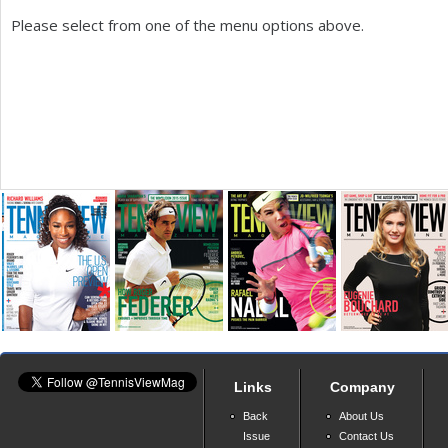
Please select from one of the menu options above.
a
r
e
h
e
r
e
Links
Company
Back
About Us
Issue
Contact Us