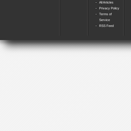
All Articles
Privacy Policy
Terms of
Service
RSS Feed