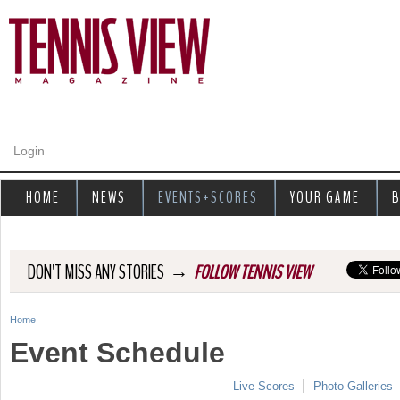
Jump to navigation
Login
HOME
NEWS
EVENTS+SCORES
YOUR GAME
B
→
DON'T MISS ANY STORIES
FOLLOW TENNIS VIEW
Home
Y
Event Schedule
o
Live Scores
Photo Galleries
u