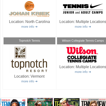
Location:
North Carolina
Location:
Multiple Location
more info
more info
Topnotch Tennis
Wilson Collegiate Tennis Camps
Location:
Multiple Location
more info
Location:
Vermont
more info