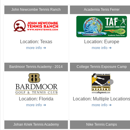
a
John Newcombe Tennis Ranch
Academia Tenis Ferrer
r
e
h
Location:
Texas
Location:
Europe
e
more info
more info
r
e
Bardmoor Tennis Academy - 2014
College Tennis Exposure Camp
Location:
Florida
Location:
Multiple Location
more info
more info
Johan Kriek Tennis Academy
Nike Tennis Camps