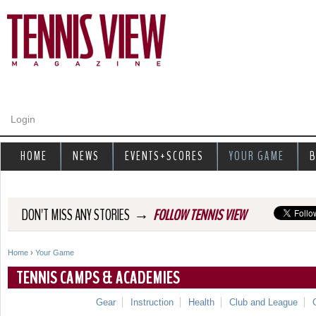
Jump to navigation
Login
HOME
NEWS
EVENTS+SCORES
YOUR GAME
B
→
DON'T MISS ANY STORIES
FOLLOW TENNIS VIEW
Home
›
Your Game
Y
TENNIS CAMPS & ACADEMIES
o
Gear
Instruction
Health
Club and League
u