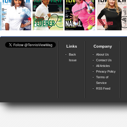
Links
Company
Back
About Us
Issue
Contact Us
All Articles
Privacy Policy
Terms of
Service
RSS Feed