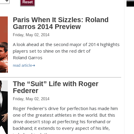
Paris When It Sizzles: Roland
Garros 2014 Preview
Friday, May 02, 2014
A look ahead at the second major of 2014 highlights
players set to shine on the red dirt of
Roland Garros
read article
The “Suit” Life with Roger
Federer
Friday, May 02, 2014
Roger Federer’s drive for perfection has made him
one of the greatest athletes in the world. But this
drive doesn’t stop at perfecting his forehand or
backhand; it extends to every aspect of his life,