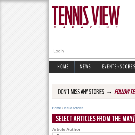
Login
HOME
NEWS
EVENTS+SCORE
→
DON'T MISS ANY STORIES
FOLLOW TE
Home
›
Issue Articles
Y
SELECT ARTICLES FROM THE MAY/
o
Article Author
u