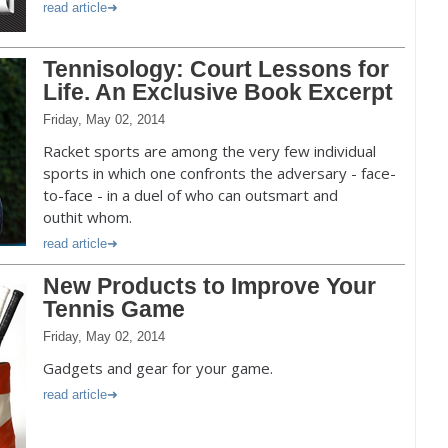
read article
Tennisology: Court Lessons for
Life. An Exclusive Book Excerpt
Friday, May 02, 2014
Racket sports are among the very few individual
sports in which one confronts the adversary - face-
to-face - in a duel of who can outsmart and
outhit whom.
read article
New Products to Improve Your
Tennis Game
Friday, May 02, 2014
Gadgets and gear for your game.
read article