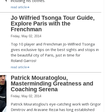
including his clothes.
read article
Jo Wilfried Tsonga Tour Guide,
Explore Paris with the
Frenchman
Friday, May 02, 2014
Top 10 player and Frenchman Jo-Wilfried Tsonga
gives exclusive tips on the best sights and stops in
the beautiful city of Paris, just in time for
Roland Garros!
read article
Patrick Mouratoglou,
Masterminding Greatness and
Coaching Serena
Friday, May 02, 2014
Patrick Mouratoglou’s eye-catching work with Grigor
Dimitrov and Aravane Rezai has long established