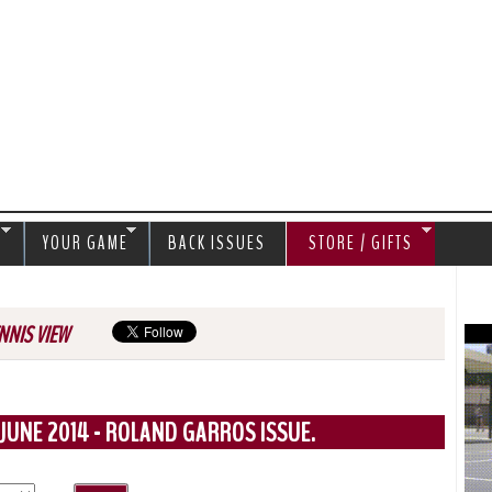
Jump to navigation
S
YOUR GAME
BACK ISSUES
STORE / GIFTS
NNIS VIEW
JUNE 2014 - ROLAND GARROS ISSUE.