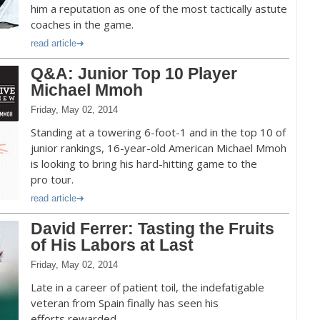
him a reputation as one of the most tactically astute
coaches in the game.
read article
Q&A: Junior Top 10 Player
Michael Mmoh
Friday, May 02, 2014
Standing at a towering 6-foot-1 and in the top 10 of
junior rankings, 16-year-old American Michael Mmoh
is looking to bring his hard-hitting game to the
pro tour.
read article
David Ferrer: Tasting the Fruits
of His Labors at Last
Friday, May 02, 2014
Late in a career of patient toil, the indefatigable
veteran from Spain finally has seen his
efforts rewarded.