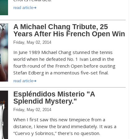
read article
A Michael Chang Tribute, 25
Years After His French Open Win
Friday, May 02, 2014
In June 1989 Michael Chang stunned the tennis
world when he defeated No. 1 Ivan Lendl in the
fourth round of the French Open before ousting
Stefan Edberg in a momentous five-set final.
read article
Espléndidos Misterio "A
Splendid Mystery."
Friday, May 02, 2014
When I first saw this new timepiece from a
distance, I knew the brand immediately. It was a
“Cuervo y Sobrinos,” there’s no question.