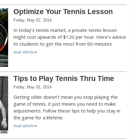
Optimize Your Tennis Lesson
Friday, May 02, 2014
In today’s tennis market, a private tennis lesson
might cost upwards of $120 per hour. Here’s advice
to students to get the most from 60-minutes
read article
Tips to Play Tennis Thru Time
Friday, May 02, 2014
Getting older doesn’t mean you stop playing the
game of tennis, it just means you need to make
adjustments. Follow these tips to help you stay in
the game for a lifetime.
read article