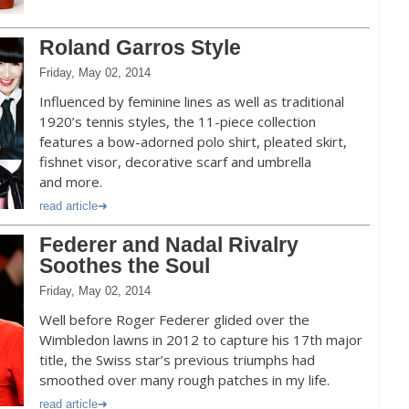
Roland Garros Style
Friday, May 02, 2014
Influenced by feminine lines as well as traditional
1920’s tennis styles, the 11-piece collection
features a bow-adorned polo shirt, pleated skirt,
fishnet visor, decorative scarf and umbrella
and more.
read article
Federer and Nadal Rivalry
Soothes the Soul
Friday, May 02, 2014
Well before Roger Federer glided over the
Wimbledon lawns in 2012 to capture his 17th major
title, the Swiss star’s previous triumphs had
smoothed over many rough patches in my life.
read article