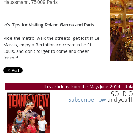
Haussmann,
75 009
Paris
Jo’s Tips for Visiting Roland Garros and Paris
Ride the metro, walk the streets, get lost in Le
Marais, enjoy a Berthillon ice cream in Ile St
Louis, and don't forget to come and cheer
for me!
This article is from the May/June 2014 - Rol
SOLD 
Subscribe now
and you'll