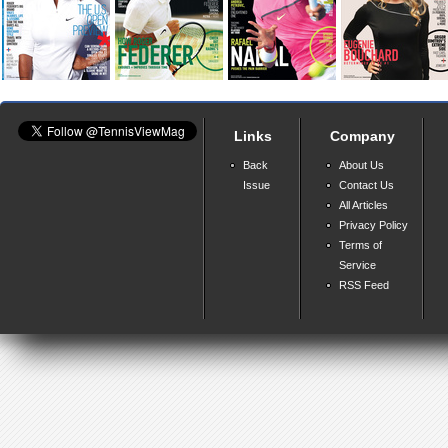
Links
Company
Back
About Us
Issue
Contact Us
All Articles
Privacy Policy
Terms of
Service
RSS Feed