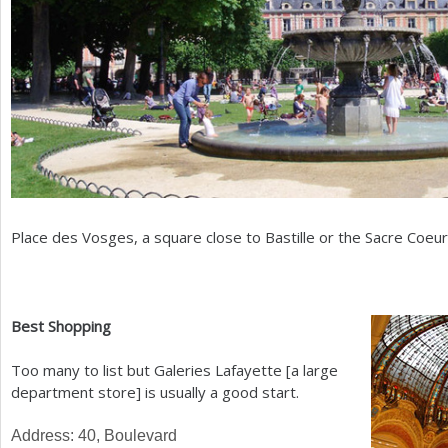
Place des Vosges, a square close to Bastille or the Sacre Coeur
Best Shopping
Too many to list but Galeries Lafayette [a large
department store] is usually a good start.
Address:
40
, Boulevard