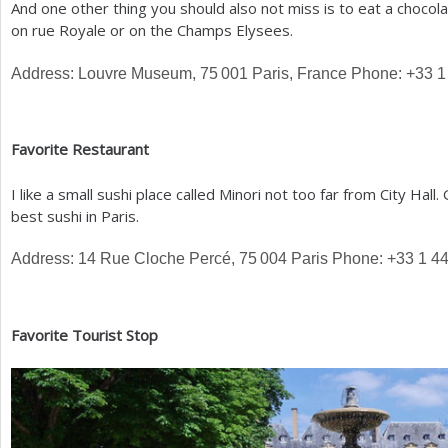
And one other thing you should also not miss is to eat a choco
on rue Royale or on the Champs Elysees.
Address: Louvre Museum,
75 001
Paris, France Phone:
+33
1
Favorite Restaurant
I like a small sushi place called Minori not too far from City Hal
best sushi in Paris.
Address:
14
Rue Cloche Percé,
75 004
Paris Phone:
+33
1
4
Favorite Tourist Stop