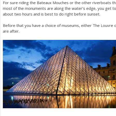
For sure riding the Bateaux Mouches or the other riverboats tha
most of the monuments are along the water’s edge, you get to
about two hours and is best to do right before sunset.
Before that you have a choice of museums, either The Louvre
are after.