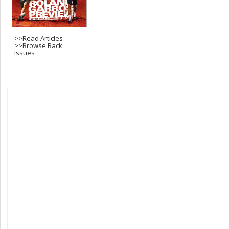
>>
Read Articles
>>
Browse Back
Issues