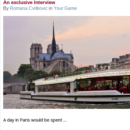
An exclusive Interview
By
Romana Cvitkovic
in
Your Game
a
r
e
h
e
r
e
A day in Paris would be spent …