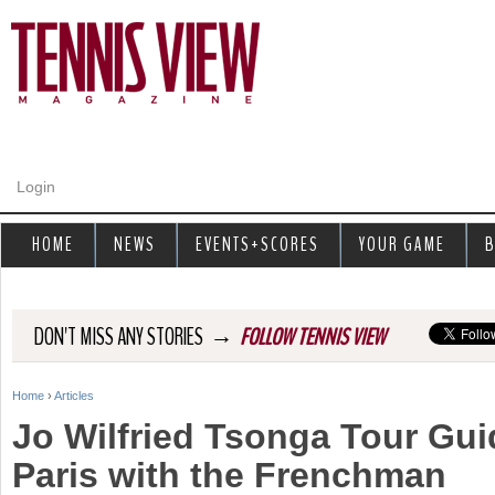
Jump to navigation
Login
HOME
NEWS
EVENTS+SCORES
YOUR GAME
B
→
DON'T MISS ANY STORIES
FOLLOW TENNIS VIEW
Home
›
Articles
Y
Jo Wilfried Tsonga Tour Gui
o
Paris with the Frenchman
u