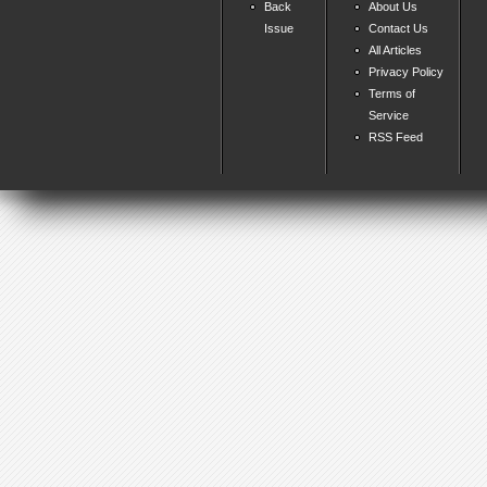
Back
About Us
Issue
Contact Us
All Articles
Privacy Policy
Terms of
Service
RSS Feed