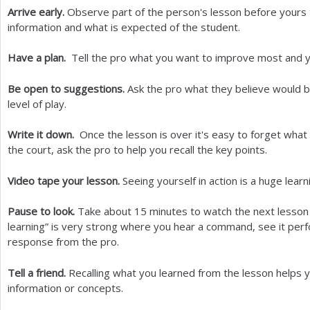
Arrive early.
Observe part of the person's lesson before yours
information and what is expected of the student.
Have a plan.
Tell the pro what you want to improve most and yo
Be open to suggestions.
Ask the pro what they believe would 
level of play.
Write it down.
Once the lesson is over it's easy to forget what 
the court, ask the pro to help you recall the key points.
Video tape your lesson.
Seeing yourself in action is a huge lear
Pause to look.
Take about
15
minutes to watch the next lesson 
learning” is very strong where you hear a command, see it per
response from the pro.
Tell a friend.
Recalling what you learned from the lesson helps 
information or concepts.