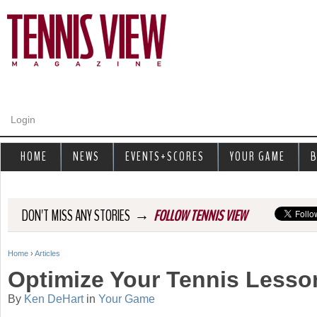
Jump to navigation
Login
HOME
NEWS
EVENTS+SCORES
YOUR GAME
B
→
DON'T MISS ANY STORIES
FOLLOW TENNIS VIEW
Home
›
Articles
Y
Optimize Your Tennis Lesso
o
By
Ken DeHart
in
Your Game
u