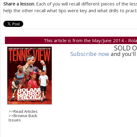
Share a lesson.
Each of you will recall different pieces of the l
help the other recall what tips were key and what drills to pract
This article is from the May/June 2014 - Rol
SOLD 
Subscribe now
and you'll
>>
Read Articles
>>
Browse Back
Issues