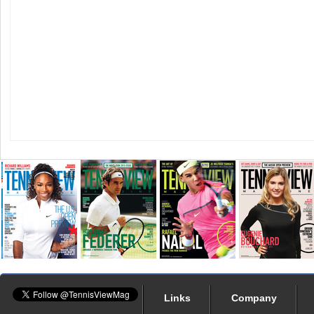
Links
Company