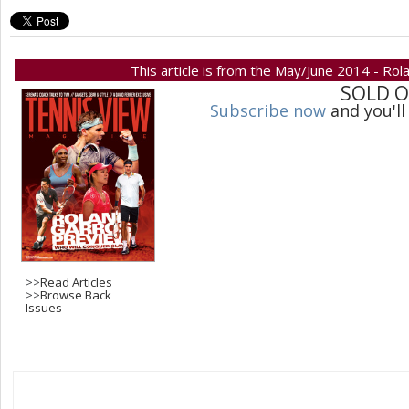
This article is from the May/June 2014 - Rol
SOLD 
Subscribe now
and you'll
>>
Read Articles
>>
Browse Back
Issues