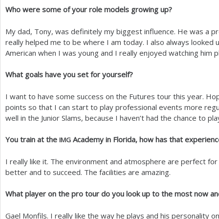
Who were some of your role models growing up?
My dad, Tony, was definitely my biggest influence. He was a pr
really helped me to be where I am today. I also always looked
American when I was young and I really enjoyed watching him pl
What goals have you set for yourself?
I want to have some success on the Futures tour this year. Hop
points so that I can start to play professional events more regu
well in the Junior Slams, because I haven’t had the chance to pla
You train at the
Academy in Florida, how has that experien
IMG
I really like it. The environment and atmosphere are perfect f
better and to succeed. The facilities are amazing.
What player on the pro tour do you look up to the most now a
Gael Monfils. I really like the way he plays and his personality o