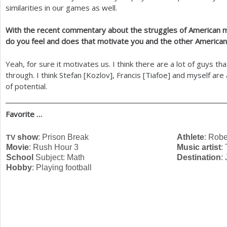
similarities in our games as well.
With the recent commentary about the struggles of American 
do you feel and does that motivate you and the other America
Yeah, for sure it motivates us. I think there are a lot of guys th
through. I think Stefan [Kozlov], Francis [Tiafoe] and myself are
of potential.
Favorite …
show
: Prison Break
Athlete
: Robe
TV
Movie
: Rush Hour
3
Music artist
:
School
Subject: Math
Destination
:
Hobby
: Playing football