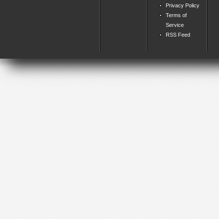
Privacy Policy
Terms of
Service
RSS Feed