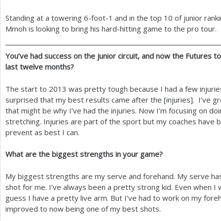
Standing at a towering
6
-foot
-1
and in the top
10
of junior rank
Mmoh is looking to bring his hard-hitting game to the pro tour.
You’ve had success on the junior circuit, and now the Futures 
last twelve months?
The start to
2013
was pretty tough because I had a few injurie
surprised that my best results came after the [injuries]. I’ve gro
that might be why I’ve had the injuries. Now I’m focusing on doin
stretching. Injuries are part of the sport but my coaches have
prevent as best I can.
What are the biggest strengths in your game?
My biggest strengths are my serve and forehand. My serve ha
shot for me. I’ve always been a pretty strong kid. Even when I wa
guess I have a pretty live arm. But I’ve had to work on my foreha
improved to now being one of my best shots.