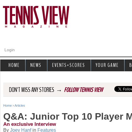
Jump to navigation
Login
HOME
NEWS
EVENTS+SCORES
YOUR GAME
B
→
DON'T MISS ANY STORIES
FOLLOW TENNIS VIEW
Home
›
Articles
Y
Q&A: Junior Top 10 Player
o
An exclusive Interview
By
Joey Hanf
in
Features
u