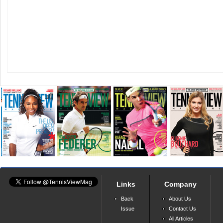
Links
Company
Back
About Us
Issue
Contact Us
All Articles