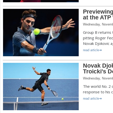
Previewin
at the ATP
Wednesday, Novemb
Group B returns 
pitting Roger Fe
Novak Djokovic ag
read article
Novak Djok
Troicki's 
Wednesday, Novemb
The world No. 2 
response to his 
read article