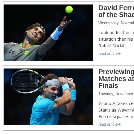
David Ferr
of the Sh
Wednesday, Novemb
Look no further f
situation than hi
Rafael Nadal.
read article
Previewin
Matches at
Finals
Tuesday, November 
Group A takes c
Stanislas Wawrin
Ferrer squares o
read article