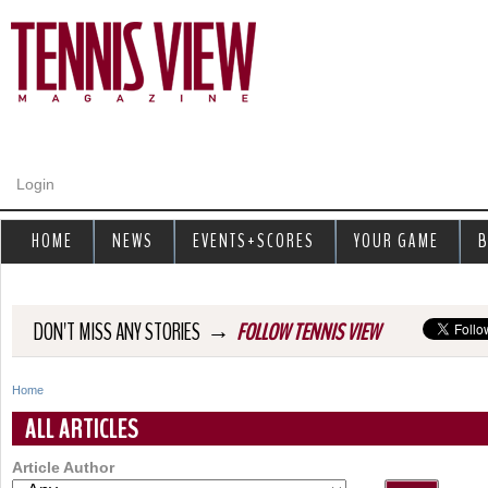
Jump to navigation
Login
HOME
NEWS
EVENTS+SCORES
YOUR GAME
B
→
DON'T MISS ANY STORIES
FOLLOW TENNIS VIEW
Home
Y
ALL ARTICLES
o
Article Author
u