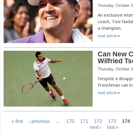
Thursday, October 3
An exclusive inte
coach, Toni Nadal
a champion.
read article
Can New C
Wilfried T
Thursday, October 3
Despite a disappo
Frenchman can lo
read article
« first
‹ previous
…
170
171
172
173
174
next ›
last »
P