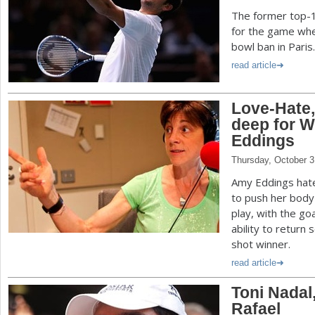
The former top-1
for the game whe
bowl ban in Paris.
read article
Love-Hate,
deep for 
Eddings
Thursday, October 3
Amy Eddings hate
to push her body 
play, with the go
ability to return
shot winner.
read article
Toni Nadal
Rafael