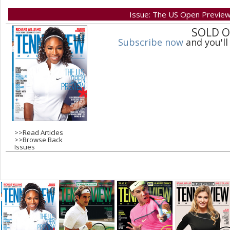
Issue: The US Open Previe
a
SOLD 
Subscribe now
and you'll
g
e
s
>>
Read Articles
>>
Browse Back
Issues