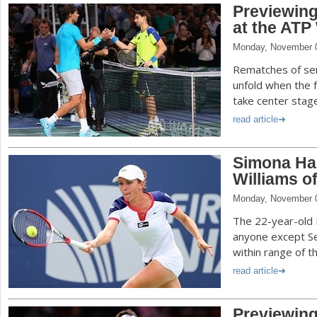
Previewin
at the ATP
Monday, November 
Rematches of semi
unfold when the 
take center stage
read article
Simona Hal
Williams o
Monday, November 
The 22-year-old 
anyone except Ser
within range of t
read article
Previewin