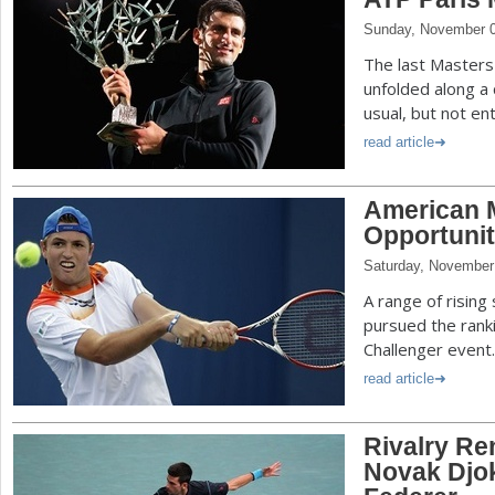
Sunday, November 0
The last Master
unfolded along a
usual, but not ent
read article
American M
Opportuniti
Saturday, November
A range of risin
pursued the ranki
Challenger event.
read article
Rivalry Re
Novak Djo