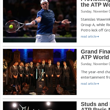
the ATP Wo
Sunday, November 0
Stanislas Wawrin
Group A, while R
Potro kick off Gr
read article
Grand Fina
ATP World 
Sunday, November 0
The year-end cha
entertainment fro
read article
Studs and
ATP Paris 