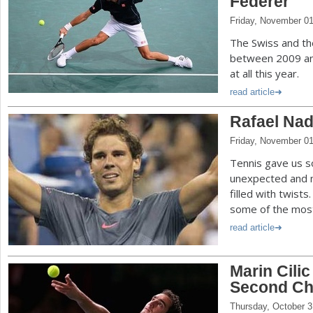
Federer
Friday, November 01
The Swiss and th
between 2009 and
at all this year.
read article
Rafael Nada
Friday, November 01
Tennis gave us s
unexpected and 
filled with twists
some of the most 
read article
Marin Cili
Second C
Thursday, October 3