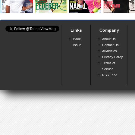
Links
Company
Back
About Us
Issue
Contact Us
All Articles
Privacy Policy
Terms of
Service
RSS Feed