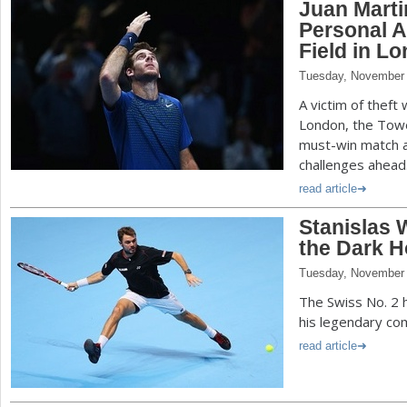
Juan Marti
Personal A
Field in L
Tuesday, November 
A victim of theft 
London, the Towe
must-win match a
challenges ahead
read article
Stanislas
the Dark H
Tuesday, November 
The Swiss No. 2
his legendary com
read article