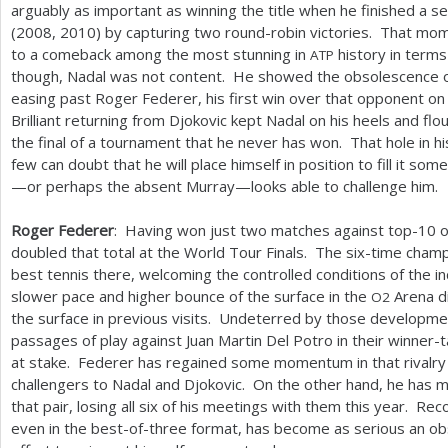
arguably as important as winning the title when he finished a s
(
2008
,
2010
) by capturing two round-robin victories. That mom
to a comeback among the most stunning in
history in term
ATP
though, Nadal was not content. He showed the obsolescence of
easing past Roger Federer, his first win over that opponent on 
Brilliant returning from Djokovic kept Nadal on his heels and f
the final of a tournament that he never has won. That hole in h
few can doubt that he will place himself in position to fill it 
—or perhaps the absent Murray—looks able to challenge him.
Roger Federer
: Having won just two matches against top
-10
o
doubled that total at the World Tour Finals. The six-time champi
best tennis there, welcoming the controlled conditions of the i
slower pace and higher bounce of the surface in the
Arena d
O
2
the surface in previous visits. Undeterred by those developmen
passages of play against Juan Martin Del Potro in their winner-t
at stake. Federer has regained some momentum in that rivalr
challengers to Nadal and Djokovic. On the other hand, he has ma
that pair, losing all six of his meetings with them this year. Re
even in the best-of-three format, has become as serious an obs