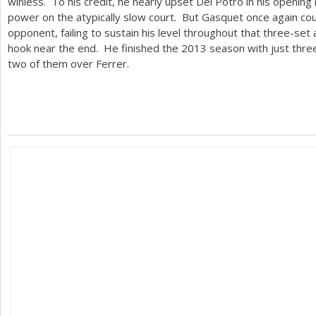
winless. To his credit, he nearly upset Del Potro in his opening
power on the atypically slow court. But Gasquet once again cou
opponent, failing to sustain his level throughout that three-set a
hook near the end. He finished the
2013
season with just three
two of them over Ferrer.