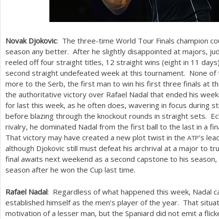
Novak Djokovic
: The three-time World Tour Finals champion cou
season any better. After he slightly disappointed at majors, jud
reeled off four straight titles,
12
straight wins (eight in
11
days)
second straight undefeated week at this tournament. None o
more to the Serb, the first man to win his first three finals at
the authoritative victory over Rafael Nadal that ended his wee
for last this week, as he often does, wavering in focus during s
before blazing through the knockout rounds in straight sets. E
rivalry, he dominated Nadal from the first ball to the last in a 
That victory may have created a new plot twist in the
’s lea
ATP
although Djokovic still must defeat his archrival at a major to t
final awaits next weekend as a second capstone to his season, a
season after he won the Cup last time.
Rafael Nadal
: Regardless of what happened this week, Nadal c
established himself as the men’s player of the year. That situ
motivation of a lesser man, but the Spaniard did not emit a flic