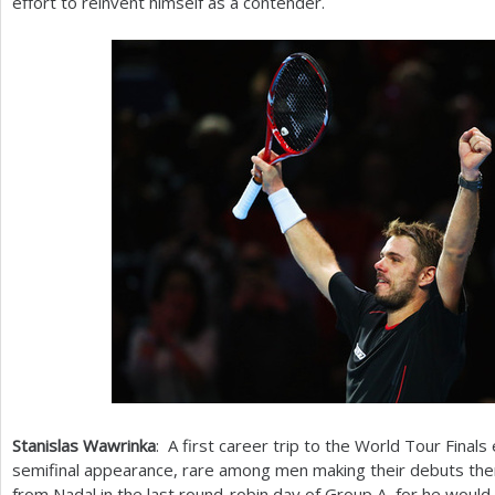
effort to reinvent himself as a contender.
Stanislas Wawrinka
: A first career trip to the World Tour Final
semifinal appearance, rare among men making their debuts th
from Nadal in the last round-robin day of Group A, for he would