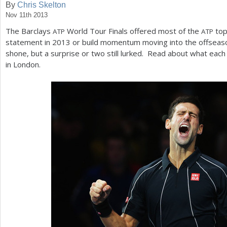
By
Chris Skelton
Nov 11th 2013
a
The Barclays
World Tour Finals offered most of the
to
ATP
ATP
r
statement in
2013
or build momentum moving into the offseaso
e
shone, but a surprise or two still lurked. Read about what eac
in London.
h
e
r
e