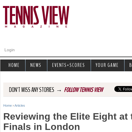
Jump to navigation
Login
HOME
NEWS
EVENTS+SCORES
YOUR GAME
B
→
DON'T MISS ANY STORIES
FOLLOW TENNIS VIEW
Home
›
Articles
Y
Reviewing the Elite Eight at
o
Finals in London
u