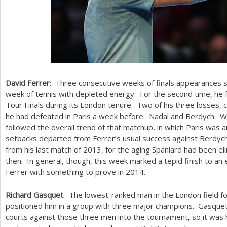
David Ferrer
: Three consecutive weeks of finals appearances se
week of tennis with depleted energy. For the second time, he f
Tour Finals during its London tenure. Two of his three losses,
he had defeated in Paris a week before: Nadal and Berdych. Whi
followed the overall trend of that matchup, in which Paris was 
setbacks departed from Ferrer’s usual success against Berdyc
from his last match of
2013
, for the aging Spaniard had been e
then. In general, though, this week marked a tepid finish to an 
Ferrer with something to prove in
2014
.
Richard Gasquet
: The lowest-ranked man in the London field f
positioned him in a group with three major champions. Gasque
courts against those three men into the tournament, so it was h