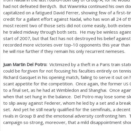
had not defeated Berdych. But Wawrinka continued his own d
capitalized on a fatigued David Ferrer, showing few of a first-
credit for a gallant effort against Nadal, who has won all
24
of t
most recent two of those sets did not come easily, both exten
he trailed midway through both sets. He may be winless agains
start of
2007
, but that fact has not destroyed his belief again
recorded more victories over top
-10
opponents this year than
he will rise further if they remain his only recurrent nemeses.
Juan Martin Del Potro:
Victimized by a theft in a Paris train st
could be forgiven for not focusing his faculties entirely on ten
Richard Gasquet in his opening match, failing to serve it out on 
scant appetite for the competition. Once again, the former
O
US
to a final set, as he had at Wimbledon and Shanghai. Once again,
when that set hung in the balance. Del Potro may lose some sle
to slip away against Federer, whom he led by a set and a break, 
set. And yet he still nearly qualified for the semifinals, a decent
rivals in Group B and the emotional adversity confronting him. T
campaign so strong, moreover, that a mild disappointment shoul