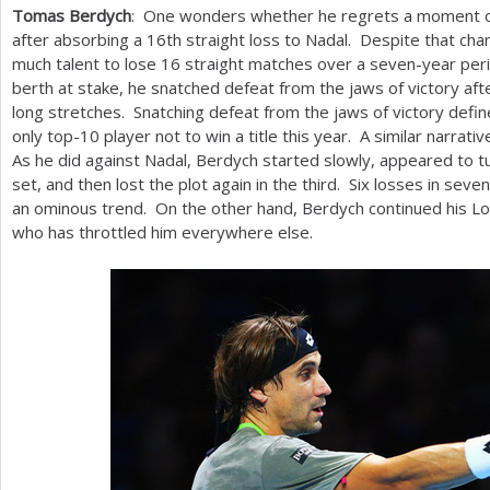
Tomas Berdych
: One wonders whether he regrets a moment of
after absorbing a
16
th straight loss to Nadal. Despite that cha
much talent to lose
16
straight matches over a seven-year peri
berth at stake, he snatched defeat from the jaws of victory aft
long stretches. Snatching defeat from the jaws of victory defi
only top
-10
player not to win a title this year. A similar narrati
As he did against Nadal, Berdych started slowly, appeared to t
set, and then lost the plot again in the third. Six losses in se
an ominous trend. On the other hand, Berdych continued his L
who has throttled him everywhere else.