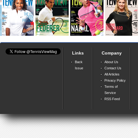
Links
Company
Back
About Us
Issue
Contact Us
All Articles
Privacy Policy
Terms of
Service
RSS Feed