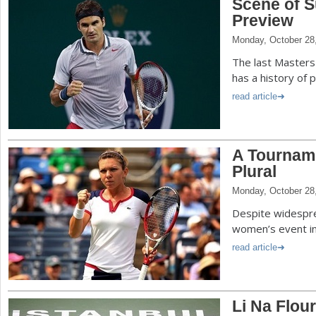
Scene of S
Preview
Monday, October 28
The last Masters
has a history of 
read article
A Tournam
Plural
Monday, October 28
Despite widesprea
women’s event in 
read article
Li Na Flou