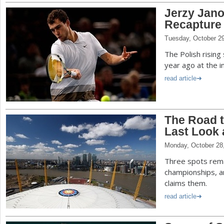
Jerzy Jano
Recapture 
Tuesday, October 2
The Polish rising
year ago at the 
read article
The Road 
Last Look 
Monday, October 28
Three spots rema
championships, a
claims them.
read article