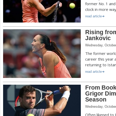
former No. 1 and 
clock in more way
read article
Rising fro
Jankovic
Wednesday, October
The former world 
career this year
returning to Istan
read article
From Book
Grigor Dim
Season
Wednesday, October
Often likened to 