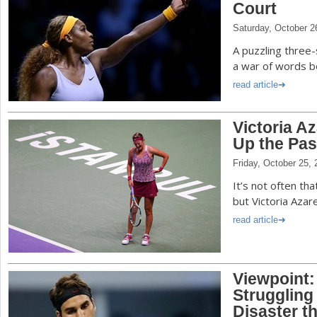
Court
Saturday, October 2
A puzzling three-
a war of words b
read article
Victoria Az
Up the Pas
Friday, October 25,
It’s not often t
but Victoria Azar
read article
Viewpoint:
Struggling
Disaster t