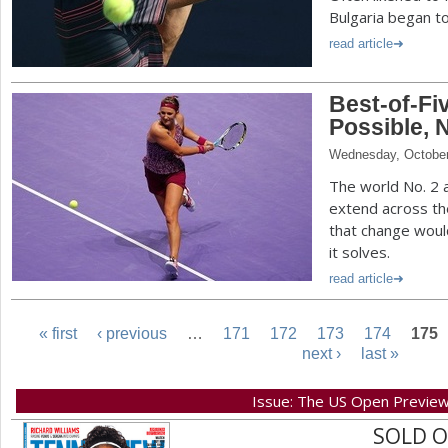
Bulgaria began to f
read article
Best-of-F
Possible, 
Wednesday, October
The world No. 2 
extend across th
that change wou
it solves.
read article
« first
‹ previous
…
171
172
173
174
175
next ›
last »
P
Issue: The US Open Previe
a
SOLD 