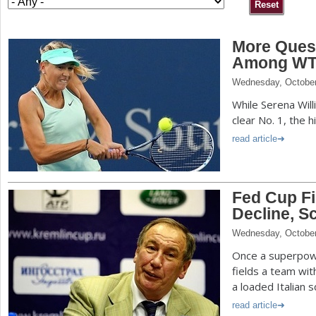
a
More Ques
r
Among WTA 
e
Wednesday, October
h
While Serena Wil
e
clear No. 1, the h
r
read article
e
Fed Cup Fi
Decline, S
Wednesday, October
Once a superpow
fields a team wi
a loaded Italian 
read article