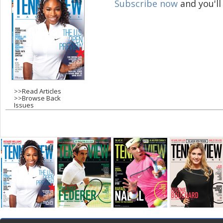
Subscribe now
and you'll
g
e
s
>>
Read Articles
>>
Browse Back
Issues