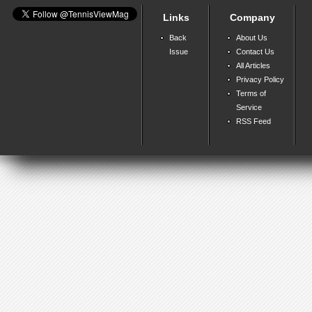
Links
Company
Back
About Us
Issue
Contact Us
All Articles
Privacy Policy
Terms of
Service
RSS Feed