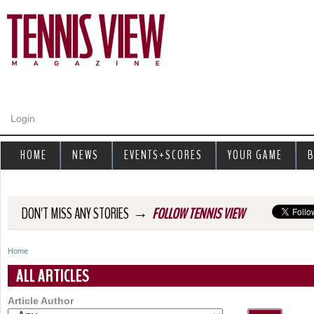
Jump to navigation
Login
HOME
NEWS
EVENTS+SCORES
YOUR GAME
B
→
DON'T MISS ANY STORIES
FOLLOW TENNIS VIEW
Home
Y
ALL ARTICLES
o
Article Author
u