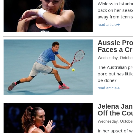
Winless in Istanb
back on her seas
away from tennis
read article
Aussie Pro
Faces a C
Wednesday, October
The Australian p
pore but has littl
be done?
read article
Jelena Jan
Off the Co
Wednesday, October
In her upset of w