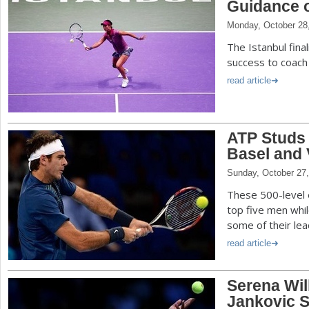
Guidance o
Monday, October 28
The Istanbul fina
success to coach
read article
ATP Studs
Basel and 
Sunday, October 27
These 500-level 
top five men while
some of their lea
read article
Serena Wil
Jankovic S