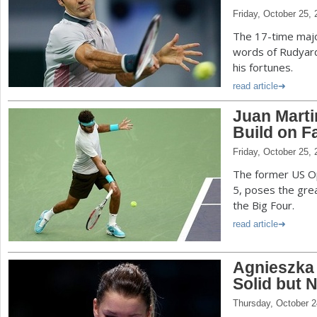
Friday, October 25,
The 17-time majo
words of Rudyard
his fortunes.
read article
Juan Marti
Build on F
Friday, October 25,
The former US Op
5, poses the gre
the Big Four.
read article
Agnieszka
Solid but 
Thursday, October 2