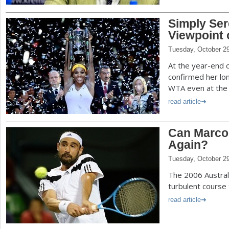
Simply Ser
Viewpoint 
Tuesday, October 2
At the year-end 
confirmed her lo
WTA even at the 
read article
Can Marco
Again?
Tuesday, October 2
The 2006 Australi
turbulent course 
read article