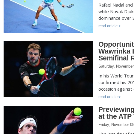
Rafael Nadal and 
while Novak Djok
dominance over S
read article
Opportunit
Wawrinka 
Semifinal 
Saturday, November
In his World Tour
confirmed his 20
occasion against e
read article
Previewing
at the ATP
Friday, November 08