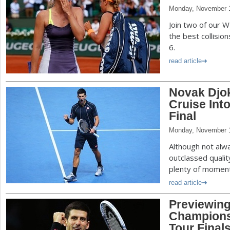
Monday, November 1
Join two of our 
the best collisio
6.
read article
Novak Djok
Cruise Int
Final
Monday, November 1
Although not alw
outclassed qualit
plenty of momen
read article
Previewin
Champions
Tour Final