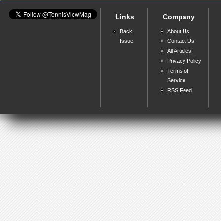
Links
Company
Back
About Us
Issue
Contact Us
All Articles
Privacy Policy
Terms of
Service
RSS Feed