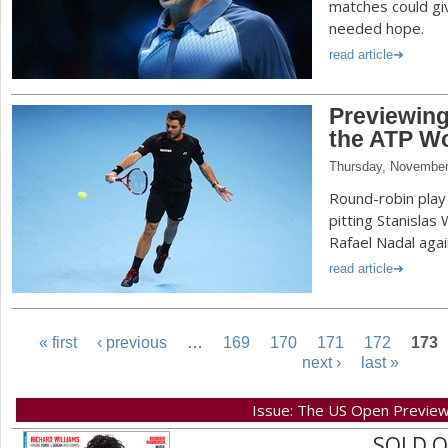
matches could g
needed hope.
read article
Previewing
the ATP Wo
Thursday, November
Round-robin play
pitting Stanislas
Rafael Nadal aga
read article
« first
‹ previous
…
169
170
171
172
173
next ›
last »
P
Issue: The US Open Previe
a
SOLD 