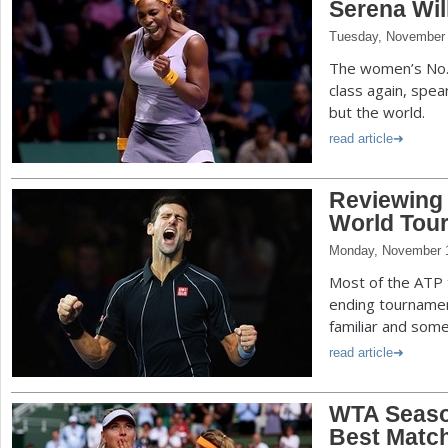
Serena Wil
Tuesday, November 
The women’s No. 
class again, spea
but the world.
read article
Reviewing t
World Tour
Monday, November 1
Most of the ATP 
ending tournamen
familiar and some 
read article
WTA Seaso
Best Match