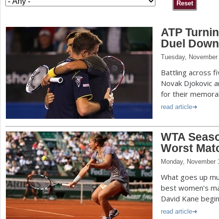
a
ATP Turnin
r
Duel Down
e
Tuesday, November 
h
Battling across f
e
Novak Djokovic a
for their memora
r
read article
e
WTA Seaso
Worst Matc
Monday, November 
What goes up mu
best women’s mat
David Kane begin 
read article