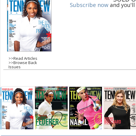
Subscribe now
and you'll
g
e
s
>>
Read Articles
>>
Browse Back
Issues