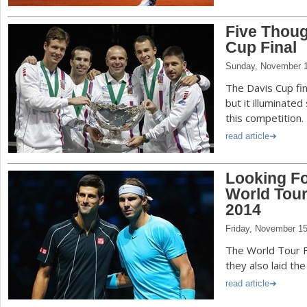
Five Thoug
Cup Final
Sunday, November 1
The Davis Cup fi
but it illuminated
this competition.
read article
Looking Fo
World Tour
2014
Friday, November 15
The World Tour F
they also laid th
read article