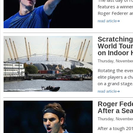
The last day of r
features a winne
Roger Federer an
read article
Scratching
World Tour
on Indoor 
Thursday, November
Rotating the eve
elite players a c
on a grand stage
read article
Roger Fede
After a Se
Thursday, November
After a tough 20