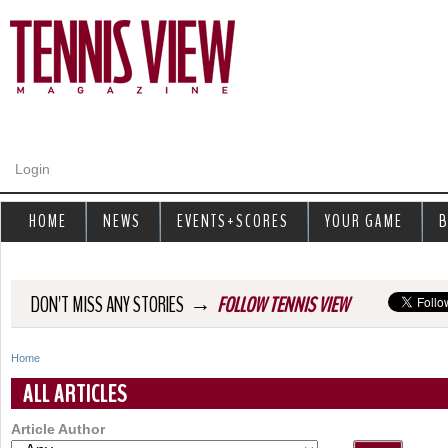
Jump to navigation
Login
HOME
NEWS
EVENTS+SCORES
YOUR GAME
B
→
DON'T MISS ANY STORIES
FOLLOW TENNIS VIEW
Home
Y
ALL ARTICLES
o
Article Author
u