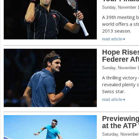
Sunday, November 1
A 39th meeting b
world offers a sti
2013 season.
read article
Hope Rises
Federer A
Sunday, November 1
A thrilling victor
revealed plenty 
Swiss star.
read article
Previewing
at the ATP
Saturday, November