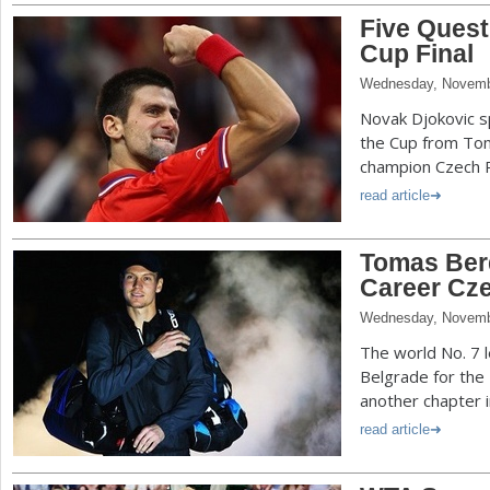
Five Quest
Cup Final
Wednesday, Novemb
Novak Djokovic s
the Cup from To
champion Czech R
read article
Tomas Ber
Career Cz
Wednesday, Novemb
The world No. 7 l
Belgrade for the 
another chapter i
read article