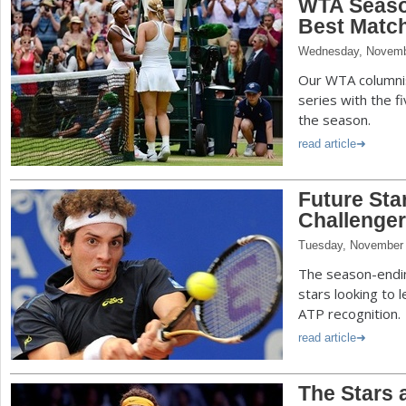
WTA Seaso
Best Matche
Wednesday, Novemb
Our WTA columnis
series with the 
the season.
read article
Future Sta
Challenger 
Tuesday, November 
The season-endin
stars looking to 
ATP recognition.
read article
The Stars 