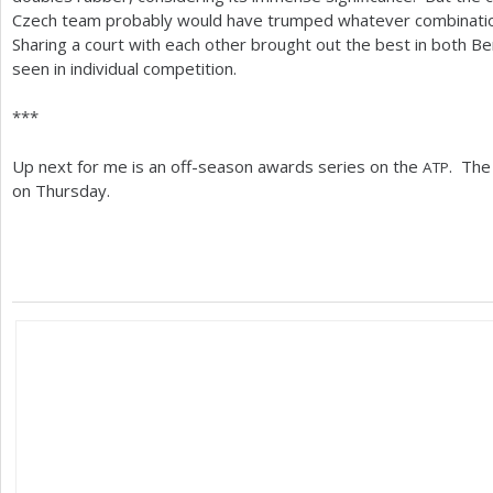
Czech team probably would have trumped whatever combination
Sharing a court with each other brought out the best in both B
seen in individual competition.
***
Up next for me is an off-season awards series on the
. The 
ATP
on Thursday.