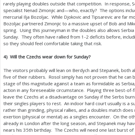
rarely playing doubles outside that competition. In response, Se
specialist Nenad Zimonjic and—who, exactly? The options includ
mercurial Ilja Bozoljac. While Djokovic and Tipsarevic are far
Bozoljac partnered Zimonjic to a massive upset of Bob and Mike
spring. Using this journeyman in the doubles also allows Serbia t
Sunday. They often have rallied from
1
-2
deficits before, includ
so they should feel comfortable taking that risk.
4
)
Will the Czechs wear down for Sunday?
The visitors probably will lean on Berdych and Stepanek, both a
five of their rubbers. Rosol simply has not proven that he can b
stage of this magnitude against a team as formidable as Serbia, 
action in any foreseeable circumstance. Playing three best-of-
leave the Czechs at a disadvantage on Sunday if the Serbs burn
their singles players to rest. An indoor hard court usually is a 
rather than grinding, physical rallies, and a doubles match doe
exertion (physical or mental) as a singles encounter. On the o
already in London after the long season, and Stepanek may have 
nears his
35
th birthday. The Czechs will need one last burst of