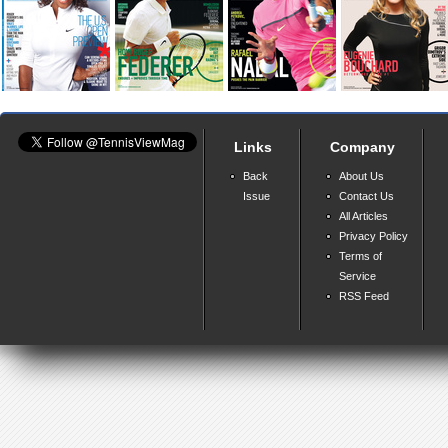
Links
Company
Back
About Us
Issue
Contact Us
All Articles
Privacy Policy
Terms of
Service
RSS Feed