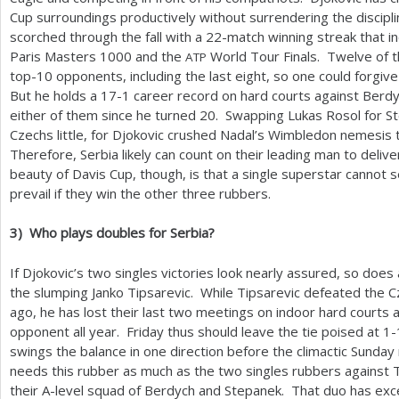
Cup surroundings productively without surrendering the discipl
scorched through the fall with a
22
-match winning streak that i
Paris Masters
1000
and the
World Tour Finals. Twelve of 
ATP
top
-10
opponents, including the last eight, so one could forgive 
But he holds a
17
-1
career record on hard courts against Berdy
either of them since he turned
20
. Swapping Lukas Rosol for St
Czechs little, for Djokovic crushed Nadal’s Wimbledon nemesis t
Therefore, Serbia likely can count on their leading man to deliv
beauty of Davis Cup, though, is that a single superstar cannot s
prevail if they win the other three rubbers.
3
)
Who plays doubles for Serbia?
If Djokovic’s two singles victories look nearly assured, so does
the slumping Janko Tipsarevic. While Tipsarevic defeated the 
ago, he has lost their last two meetings on indoor hard courts
opponent all year. Friday thus should leave the tie poised at
1
-
swings the balance in one direction before the climactic Sunday
needs this rubber as much as the two singles rubbers against T
their A-level squad of Berdych and Stepanek. That duo has exc