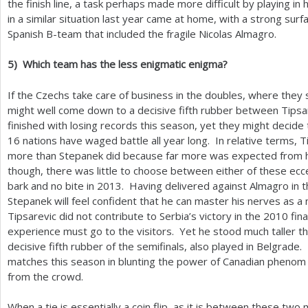
the finish line, a task perhaps made more difficult by playing in
in a similar situation last year came at home, with a strong sur
Spanish B-team that included the fragile Nicolas Almagro.
5
)
Which team has the less enigmatic enigma?
If the Czechs take care of business in the doubles, where they s
might well come down to a decisive fifth rubber between Tips
finished with losing records this season, yet they might decide
16
nations have waged battle all year long. In relative terms,
more than Stepanek did because far more was expected from hi
though, there was little to choose between either of these ecce
bark and no bite in
2013
. Having delivered against Almagro in t
Stepanek will feel confident that he can master his nerves as a
Tipsarevic did not contribute to Serbia’s victory in the
2010
fina
experience must go to the visitors. Yet he stood much taller th
decisive fifth rubber of the semifinals, also played in Belgrade.
matches this season in blunting the power of Canadian phenom V
from the crowd.
When a tie is essentially a coin flip, as it is between these tw