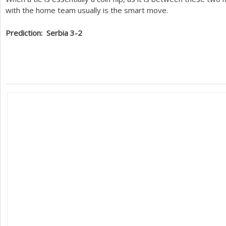
with the home team usually is the smart move.
Prediction: Serbia
3
-2