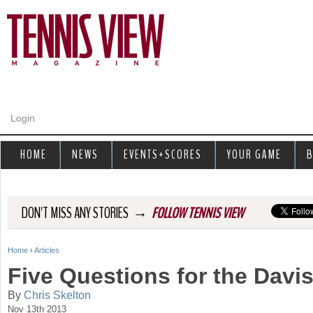
Jump to navigation
Login
HOME
NEWS
EVENTS+SCORES
YOUR GAME
B
→
DON'T MISS ANY STORIES
FOLLOW TENNIS VIEW
Home
›
Articles
Y
Five Questions for the Davi
o
By
Chris Skelton
Nov 13th 2013
u