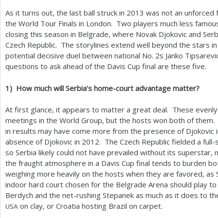
As it turns out, the last ball struck in
2013
was not an unforced f
a
the World Tour Finals in London. Two players much less famou
r
closing this season in Belgrade, where Novak Djokovic and Se
Czech Republic. The storylines extend well beyond the stars in
e
potential decisive duel between national No.
2
s Janko Tipsarev
h
questions to ask ahead of the Davis Cup final are these five.
e
1
)
How much will Serbia’s home-court advantage matter?
r
At first glance, it appears to matter a great deal. These evenly
e
meetings in the World Group, but the hosts won both of them.
in results may have come more from the presence of Djokovic 
absence of Djokovic in
2012
. The Czech Republic fielded a full
so Serbia likely could not have prevailed without its superstar,
the fraught atmosphere in a Davis Cup final tends to burden 
weighing more heavily on the hosts when they are favored, as 
indoor hard court chosen for the Belgrade Arena should play to
Berdych and the net-rushing Stepanek as much as it does to the
on clay, or Croatia hosting Brazil on carpet.
USA