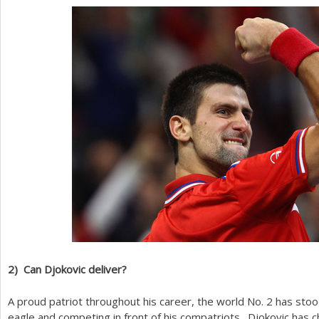
2
)
Can Djokovic deliver?
A proud patriot throughout his career, the world No.
2
has stood
eagle and competing in front of his compatriots. Djokovic has 