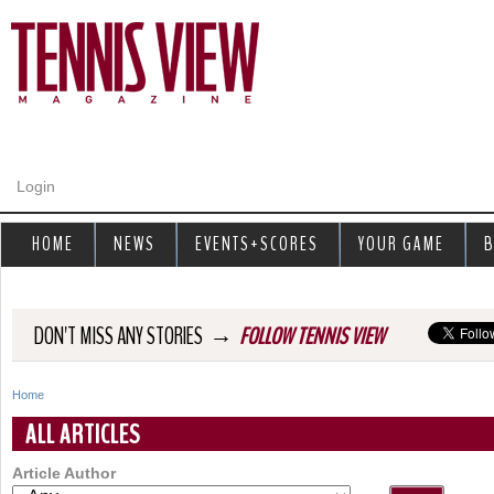
Jump to navigation
Login
HOME
NEWS
EVENTS+SCORES
YOUR GAME
B
→
DON'T MISS ANY STORIES
FOLLOW TENNIS VIEW
Home
Y
ALL ARTICLES
o
Article Author
u