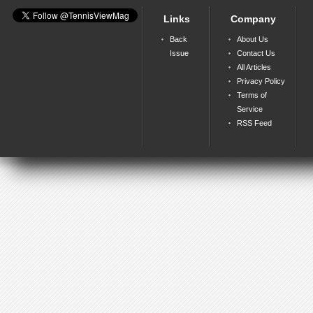
Links
Company
Back
About Us
Issue
Contact Us
All Articles
Privacy Policy
Terms of
Service
RSS Feed