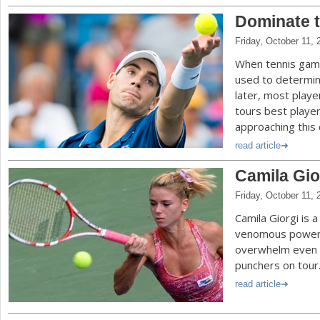
Dominate t
Friday, October 11, 
When tennis games
used to determin
later, most playe
tours best player
approaching this 
read article
Camila Gior
Friday, October 11, 
Camila Giorgi is a
venomous power 
overwhelm even 
punchers on tour
read article