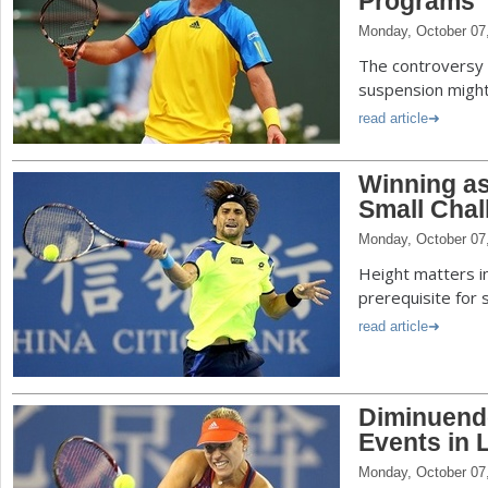
Programs
Monday, October 07
The controversy 
suspension might 
read article
Winning as
Small Chal
Monday, October 07
Height matters in
prerequisite for 
read article
Diminuend
Events in 
Monday, October 07