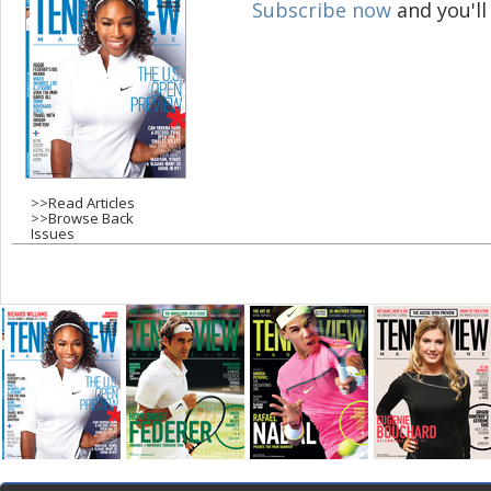
Subscribe now
and you'll
g
e
s
>>
Read Articles
>>
Browse Back
Issues