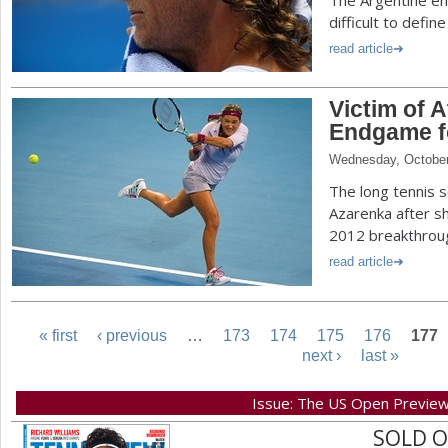
The Argentine en
difficult to defi
read article
Victim of A
Endgame fo
Wednesday, October
The long tennis s
Azarenka after s
2012 breakthrou
read article
« first
‹ previous
…
173
174
175
176
177
next ›
last »
P
Issue: The US Open Previe
a
SOLD 