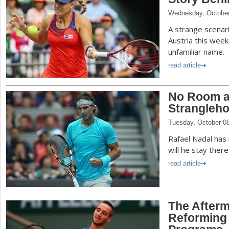
Wednesday, October
A strange scenari
Austria this week
unfamiliar name.
read article
No Room at
Strangleho
Tuesday, October 0
Rafael Nadal has 
will he stay there
read article
The Afterma
Reforming 