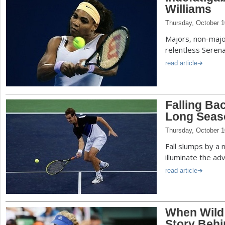
Williams
Thursday, October 1
Majors, non-majo
relentless Serena
read article
Falling Ba
Long Seas
Thursday, October 1
Fall slumps by a 
illuminate the ad
read article
When Wild 
Story Behi