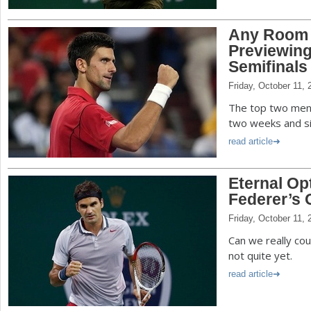
Any Room 
Previewing
Semifinals
Friday, October 11, 
The top two men a
two weeks and si
read article
Eternal Op
Federer’s 
Friday, October 11, 
Can we really co
not quite yet.
read article