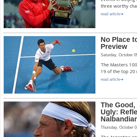
three worthy cha
read article
No Place t
Preview
Saturday, October 0
The Masters 1000
19 of the top 20
read article
The Good, 
Ugly: Refl
Nalbandia
Thursday, October 0