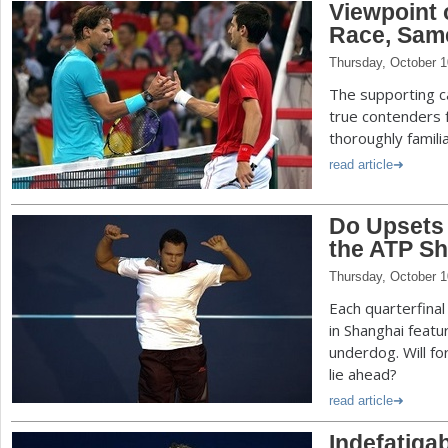
Viewpoint 
Race, Sam
Thursday, October 1
The supporting ca
true contenders 
thoroughly familia
read article
Do Upsets
the ATP Sh
Thursday, October 1
Each quarterfina
in Shanghai featur
underdog. Will fo
lie ahead?
read article
Indefatiga