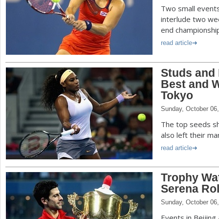
Two small events
interlude two we
end championshi
read article
Studs and 
Best and W
Tokyo
Sunday, October 06
The top seeds sh
also left their m
read article
Trophy Wat
Serena Rol
Sunday, October 06
Events in Beijin