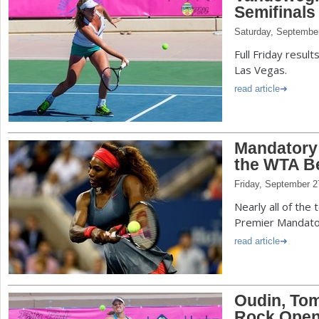
Semifinals
Saturday, Septembe
Full Friday resul
Las Vegas.
read article
Mandatory 
the WTA Be
Friday, September 2
Nearly all of the
Premier Mandator
read article
Oudin, Tom
Rock Open 