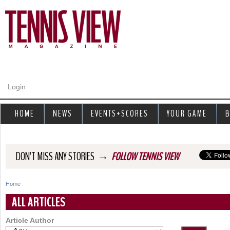
Jump to navigation
Login
HOME
NEWS
EVENTS+SCORES
YOUR GAME
B
→
DON'T MISS ANY STORIES
FOLLOW TENNIS VIEW
Home
Y
ALL ARTICLES
o
Article Author
u