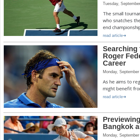
Tuesday, September
The small tourna
who snatches the
end championshi
read article
Searching 
Roger Fede
Career
Monday, September 
As he aims to reg
might benefit fro
read article
Previewing
Bangkok a
Monday, September 