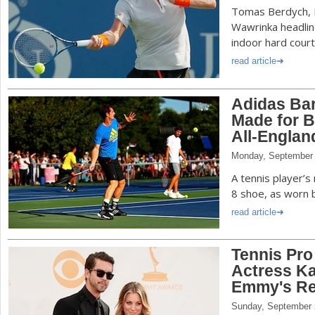
Tomas Berdych, D
Wawrinka headline
indoor hard court
read article
Adidas Bar
Made for B
All-Englan
Monday, September 
A tennis player’s
8 shoe, as worn b
read article
Tennis Pro
Actress K
Emmy's Re
Sunday, September 