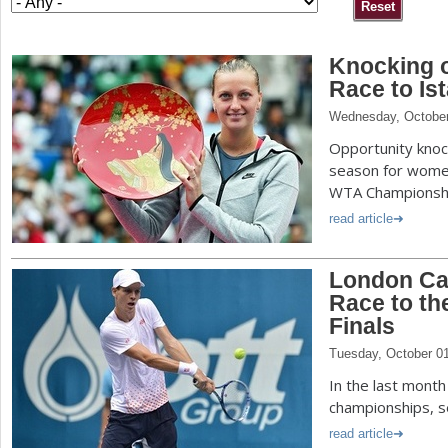
a
Knocking 
r
Race to Is
e
Wednesday, October
h
Opportunity knock
e
season for women
WTA Championship
r
read article
e
London Cal
Race to th
Finals
Tuesday, October 0
In the last mont
championships, s
read article