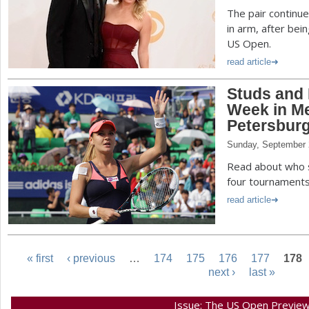
The pair continu
in arm, after bei
US Open.
read article
Studs and 
Week in Me
Petersbur
Sunday, September 
Read about who s
four tournaments
read article
« first
‹ previous
…
174
175
176
177
178
next ›
last »
P
Issue: The US Open Previe