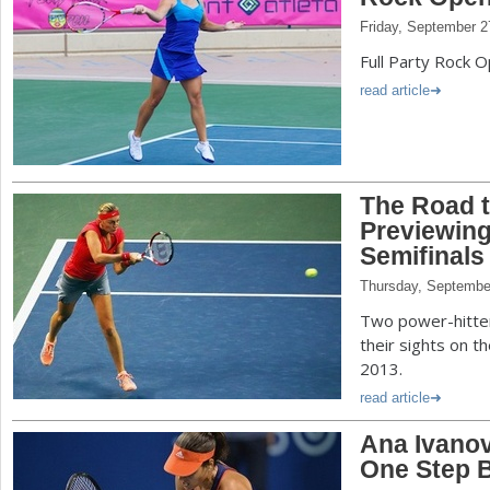
Friday, September 2
Full Party Rock 
read article
The Road 
Previewin
Semifinals
Thursday, Septembe
Two power-hitte
their sights on th
2013.
read article
Ana Ivanov
One Step 