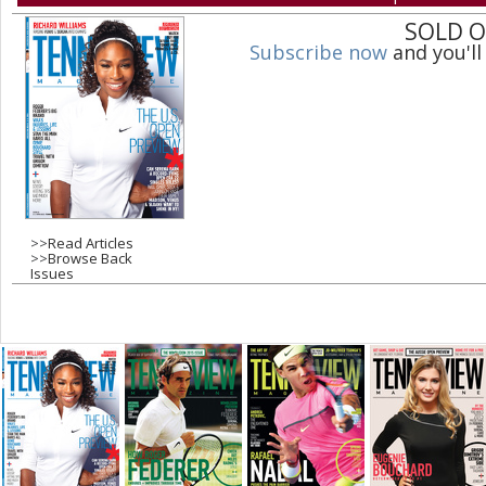
a
SOLD 
Subscribe now
and you'll
g
e
s
>>
Read Articles
>>
Browse Back
Issues