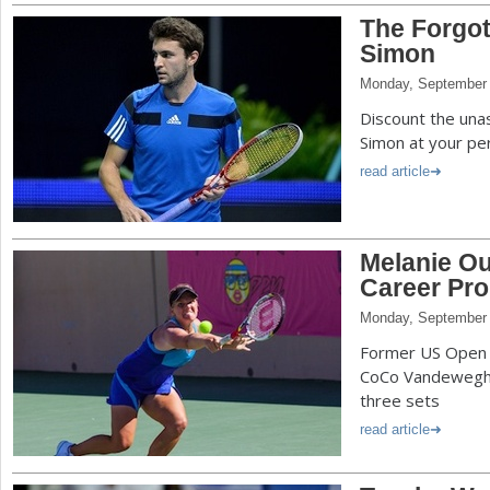
The Forgot
Simon
Monday, September 
Discount the una
Simon at your peri
read article
Melanie O
Career Pro 
Monday, September 
Former US Open 
CoCo Vandeweghe t
three sets
read article