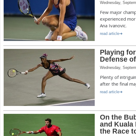
Wednesday, Septem
Few major champ
experienced more
Ana Ivanovic.
read article
Playing fo
Defense of
Wednesday, Septem
Plenty of intrigu
after the final m
read article
On the Bu
and Kuala
the Race 