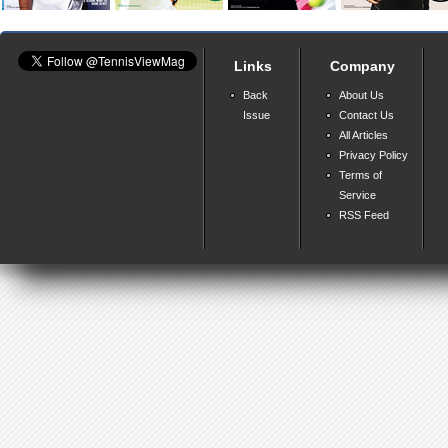
Links
Company
Back
About Us
Issue
Contact Us
All Articles
Privacy Policy
Terms of
Service
RSS Feed