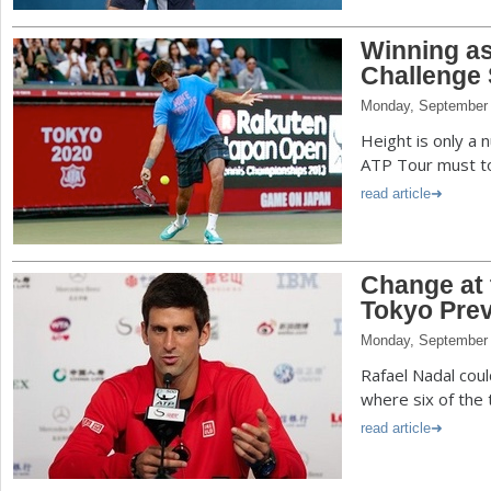
Winning as
Challenge 
Monday, September 
Height is only a 
ATP Tour must to 
read article
Change at 
Tokyo Pre
Monday, September 
Rafael Nadal could
where six of the 
read article