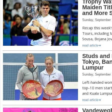
Trophy Wa
Maiden Tit
and More S
Sunday, September 
Recap this week
Tours, including 
Sousa, Bojana Jo
read article
Studs and
Tokyo, Ba
Lumpur
Sunday, September 
Left-handed wome
top-10 men starte
and Kuala Lumpur
read article
Vandeweghe