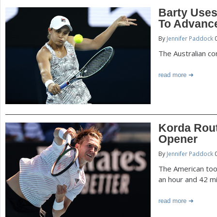
Barty Uses
To Advanc
By
Jennifer Paddock
0
The Australian con
read more
Korda Rout
Opener
By
Jennifer Paddock
0
The American took
an hour and 42 m
read more