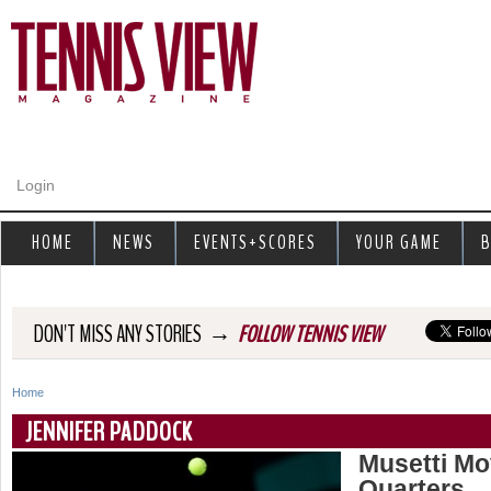
Jump to navigation
Login
HOME
NEWS
EVENTS+SCORES
YOUR GAME
B
→
DON'T MISS ANY STORIES
FOLLOW TENNIS VIEW
Home
Y
JENNIFER PADDOCK
o
Musetti Mo
Quarters
u