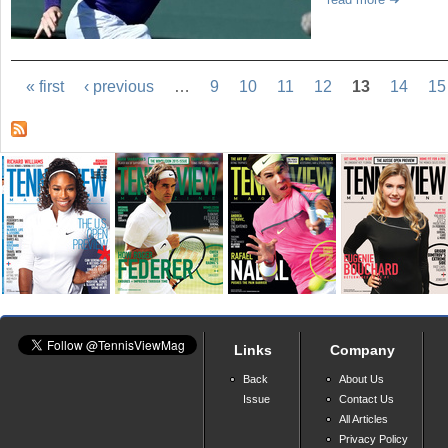
« first
‹ previous
…
9
10
11
12
13
14
15
Links
Company
Back
About Us
Issue
Contact Us
All Articles
Privacy Policy