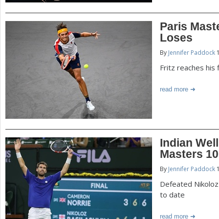
Paris Mast
Loses
By
Jennifer Paddock
1
Fritz reaches his
read more
Indian Well
Masters 10
By
Jennifer Paddock
1
Defeated Nikoloz B
to date
read more