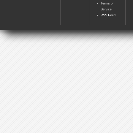
Terms of
Service
RSS Feed