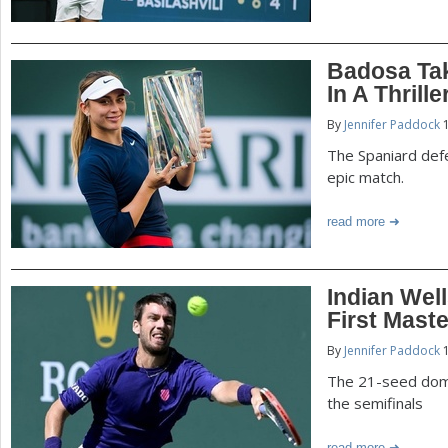
Badosa Tak
In A Thrille
By
Jennifer Paddock
1
The Spaniard defe
epic match.
read more
Indian Well
First Maste
By
Jennifer Paddock
1
The 21-seed domi
the semifinals
read more