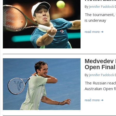
By
Jennifer Paddock
0
The tournament, 
is underway
read more
Medvedev B
Open Final
By
Jennifer Paddock
0
The Russian reac
Australian Open fi
read more