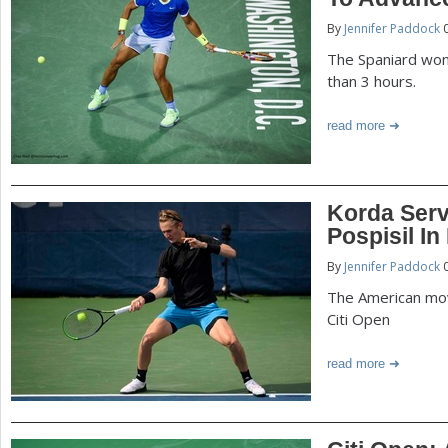
P
By
Jennifer Paddock
0
a
a
The Spaniard won
r
than 3 hours.
e
g
read more
h
e
e
r
s
Korda Serv
e
Pospisil In
By
Jennifer Paddock
0
The American mov
Citi Open
read more