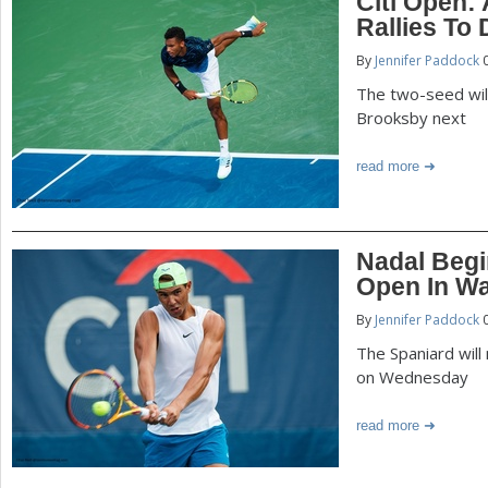
Citi Open:
Rallies To 
By
Jennifer Paddock
0
The two-seed wil
Brooksby next
read more
Nadal Begi
Open In W
By
Jennifer Paddock
0
The Spaniard will
on Wednesday
read more