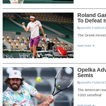
Roland Garr
To Defeat I
By
Jennifer Paddock
0
The Greek moves i
read more
Opelka Ad
Semis
By
Jennifer Paddock
0
The American rea
1000 semifinal
read more