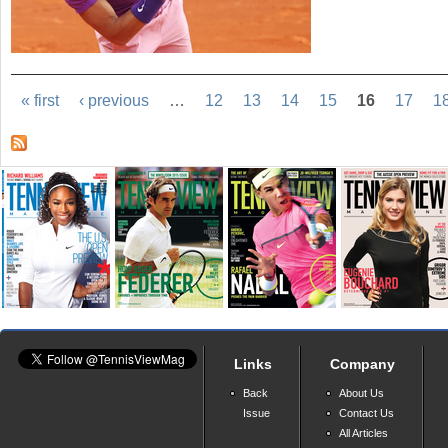
« first
‹ previous
…
12
13
14
15
16
17
1
Links
Company
Back
About Us
Issue
Contact Us
All Articles