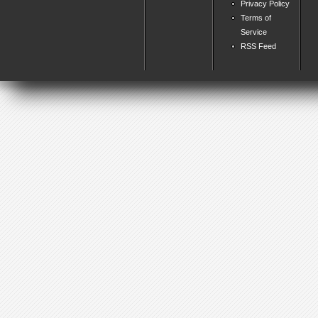
Privacy Policy
Terms of
Service
RSS Feed