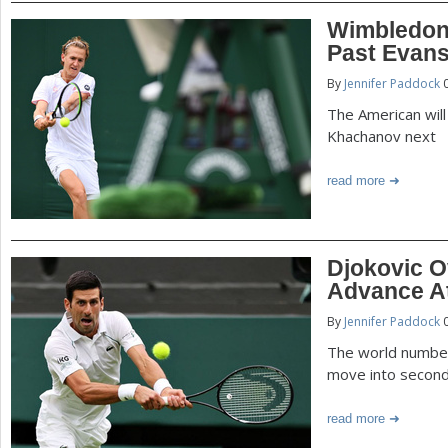
Wimbledon
Past Evan
By
Jennifer Paddock
0
The American will
Khachanov next
read more
Djokovic O
Advance A
By
Jennifer Paddock
0
The world number
move into secon
read more