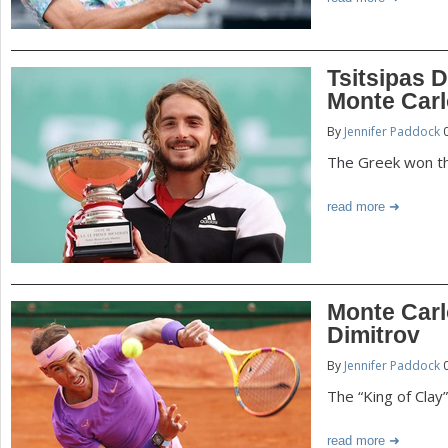
Tsitsipas 
Monte Car
By
Jennifer Paddock
0
The Greek won the
read more
Monte Carl
Dimitrov
By
Jennifer Paddock
0
The “King of Clay
read more