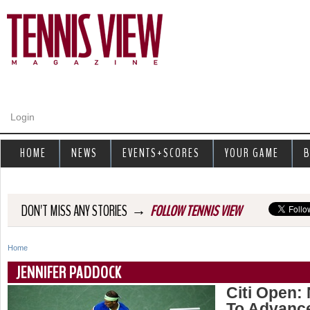
Jump to navigation
Login
HOME
NEWS
EVENTS+SCORES
YOUR GAME
B
→
DON'T MISS ANY STORIES
FOLLOW TENNIS VIEW
Home
Y
JENNIFER PADDOCK
o
Citi Open:
To Advanc
u