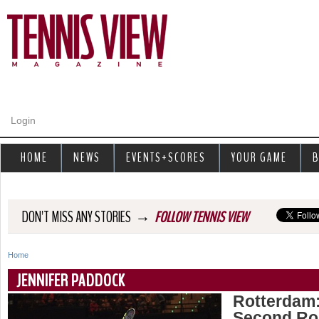
Jump to navigation
Login
HOME
NEWS
EVENTS+SCORES
YOUR GAME
B
→
DON'T MISS ANY STORIES
FOLLOW TENNIS VIEW
Home
Y
JENNIFER PADDOCK
o
Rotterdam:
Second R
u