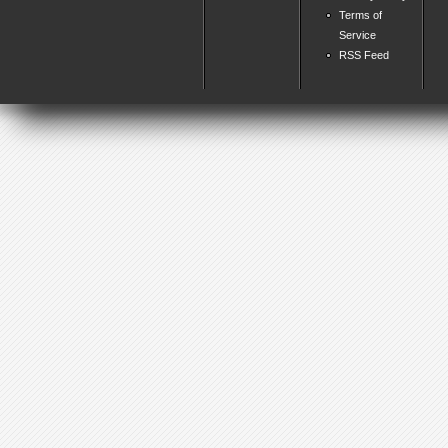
Terms of
Service
RSS Feed