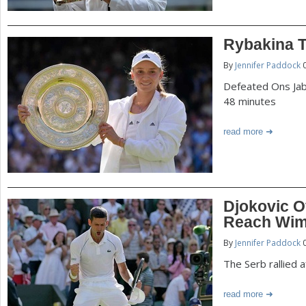
Rybakina T
By
Jennifer Paddock
0
Defeated Ons Jabe
48 minutes
read more
Djokovic O
Reach Wim
By
Jennifer Paddock
0
The Serb rallied a
read more