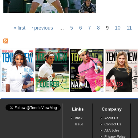
« first
‹ previous
…
5
6
7
8
9
10
11
Links
Company
Back
About Us
Issue
Contact Us
All Articles
Privacy Policy