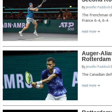
P
By
Jennifer Paddock
0
a
a
The Frenchman de
r
France 6-4, 6-4
e
g
read more
h
e
e
r
s
Auger-Alia
e
Rotterdam
By
Jennifer Paddock
0
The Canadian def
read more