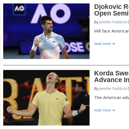
Djokovic Ro
Open Semif
By
Jennifer Paddock
0
Will face Americ
read more
Korda Swe
Advance I
By
Jennifer Paddock
0
The American adv
read more