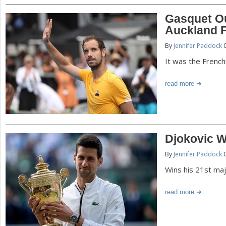
Gasquet Ou
Auckland F
By
Jennifer Paddock
0
It was the French
read more
Djokovic 
By
Jennifer Paddock
0
Wins his 21st majo
read more