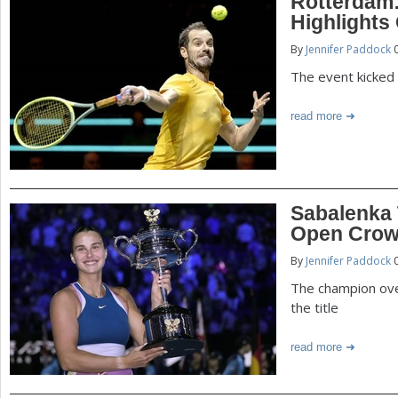
Rotterdam
Highlights
By
Jennifer Paddock
0
The event kicked o
read more
Sabalenka 
Open Cro
By
Jennifer Paddock
0
The champion ove
the title
read more