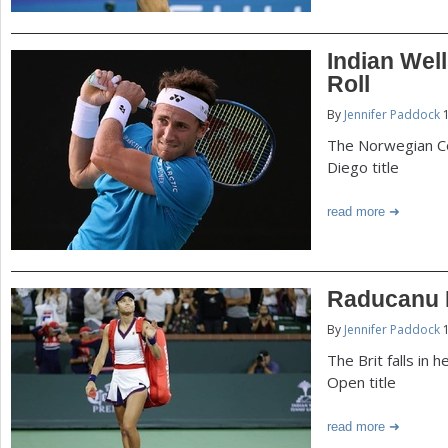
Indian Wel
Roll
By
Jennifer Paddock
1
The Norwegian Co
Diego title
read more
Raducanu F
By
Jennifer Paddock
1
The Brit falls in 
Open title
read more