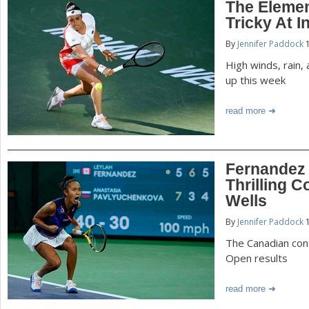
The Eleme
Tricky At I
By
Jennifer Paddock
1
High winds, rain
up this week
read more
Fernandez
Thrilling 
Wells
By
Jennifer Paddock
1
The Canadian cont
Open results
read more