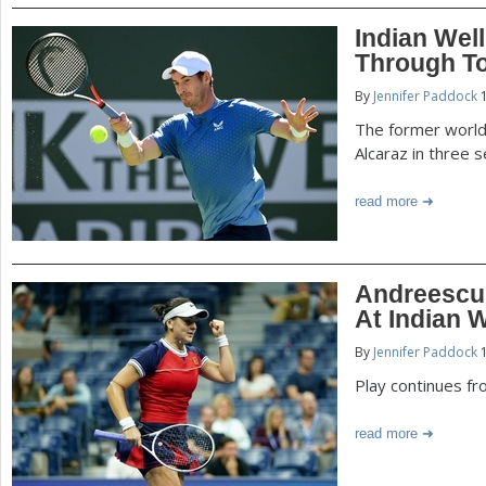
Indian Wel
Through T
By
Jennifer Paddock
1
The former world
Alcaraz in three s
read more
Andreescu
At Indian W
By
Jennifer Paddock
1
Play continues fr
read more