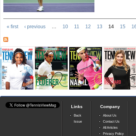
« first
‹ previous
…
10
11
12
13
14
15
1
Links
Company
Back
About Us
Issue
Contact Us
All Articles
Privacy Policy