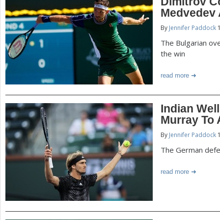
Dimitrov 
Medvedev A
By
Jennifer Paddock
1
The Bulgarian ove
the win
read more
Indian Well
Murray To
By
Jennifer Paddock
1
The German defe
read more