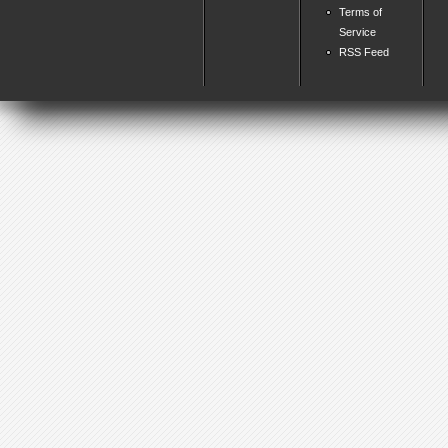
Terms of
Service
RSS Feed