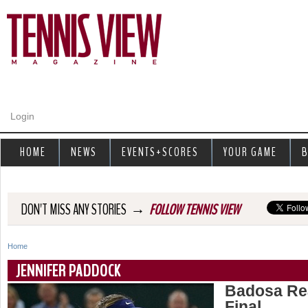
Jump to navigation
Login
HOME
NEWS
EVENTS+SCORES
YOUR GAME
B
→
DON'T MISS ANY STORIES
FOLLOW TENNIS VIEW
Home
Y
JENNIFER PADDOCK
o
Badosa Rea
Final
u