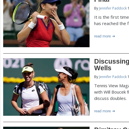
P
By
Jennifer Paddock
1
a
a
It is the first ti
r
has reached the f
e
g
read more
h
e
e
r
s
Discussing
e
Wells
By
Jennifer Paddock
1
Tennis View Maga
with Will Boucek 
discuss doubles.
read more