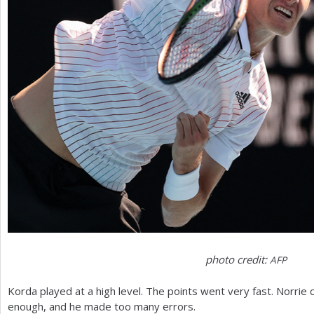
photo credit:
AFP
Korda played at a high level. The points went very fast. Norrie co
enough, and he made too many errors.