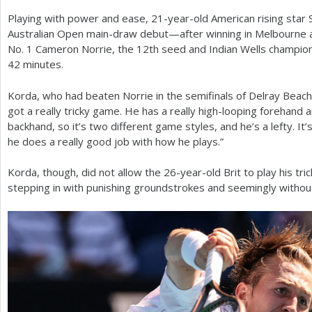
Playing with power and ease,
21
-year-old American rising star
a
Australian Open main-draw debut—after winning in Melbourne a
r
No.
1
Cameron Norrie, the
12
th seed and Indian Wells champio
42
minutes.
e
h
Korda, who had beaten Norrie in the semifinals of Delray Beach 
got a really tricky game. He has a really high-looping forehand a
e
backhand, so it’s two different game styles, and he’s a lefty. It’s 
r
he does a really good job with how he plays.”
e
Korda, though, did not allow the
26
-year-old Brit to play his t
stepping in with punishing groundstrokes and seemingly witho