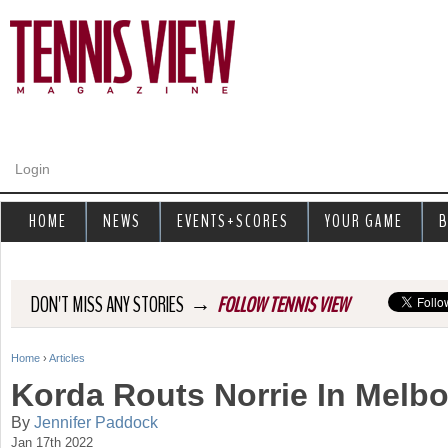
Jump to navigation
Login
HOME
NEWS
EVENTS+SCORES
YOUR GAME
B
→
DON'T MISS ANY STORIES
FOLLOW TENNIS VIEW
Home
›
Articles
Y
Korda Routs Norrie In Melb
o
By
Jennifer Paddock
Jan 17th 2022
u