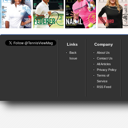
Links
Company
Back
About Us
Issue
Contact Us
All Articles
Privacy Policy
Terms of
Service
RSS Feed