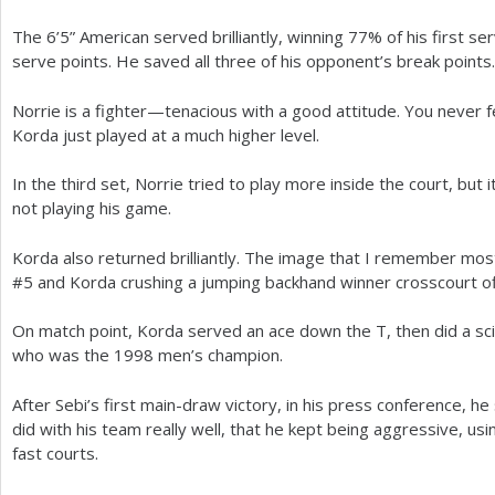
The
6
’
5
” American served brilliantly, winning
77
% of his first s
serve points. He saved all three of his opponent’s break points.
Norrie is a fighter—tenacious with a good attitude. You never fe
Korda just played at a much higher level.
In the third set, Norrie tried to play more inside the court, but i
not playing his game.
Korda also returned brilliantly. The image that I remember most
#
5
and Korda crushing a jumping backhand winner crosscourt off
On match point, Korda served an ace down the T, then did a sciss
who was the
1998
men’s champion.
After Sebi’s first main-draw victory, in his press conference, he
did with his team really well, that he kept being aggressive, us
fast courts.