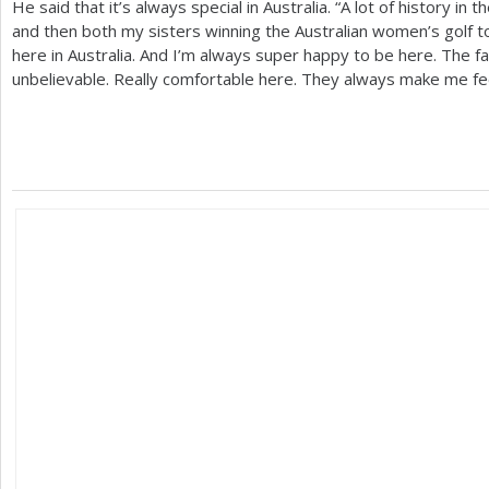
He said that it’s always special in Australia. “A lot of history in
and then both my sisters winning the Australian women’s golf to
here in Australia. And I’m always super happy to be here. The f
unbelievable. Really comfortable here. They always make me fe