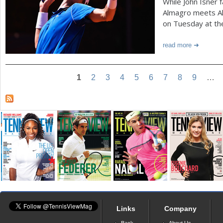
While John Isner 
Almagro meets Al
on Tuesday at th
read more
1
2
3
4
5
6
7
8
9
…
Links
Company
Back
About Us