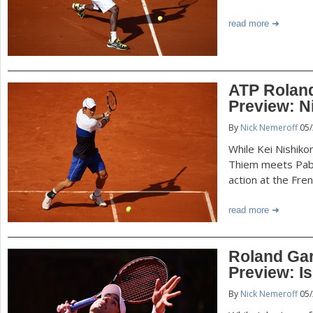
read more
ATP Roland
Preview: N
By
Nick Nemeroff
05/
While Kei Nishiko
Thiem meets Pab
action at the Fre
read more
Roland Gar
Preview: I
By
Nick Nemeroff
05/