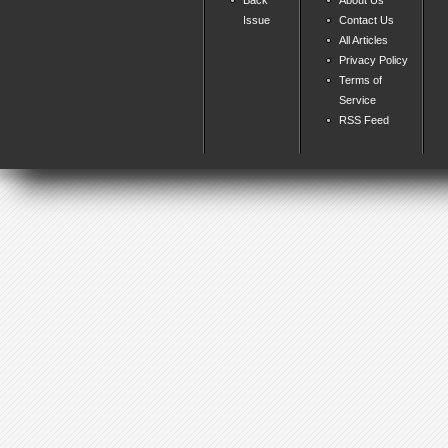
Issue
Contact Us
All Articles
Privacy Policy
Terms of
Service
RSS Feed