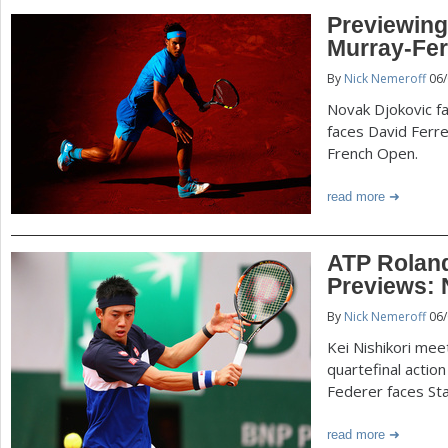
Previewing
Murray-Fer
By
Nick Nemeroff
06/
Novak Djokovic f
faces David Ferre
French Open.
read more
ATP Roland
Previews: 
By
Nick Nemeroff
06/
Kei Nishikori mee
quartefinal actio
Federer faces St
read more