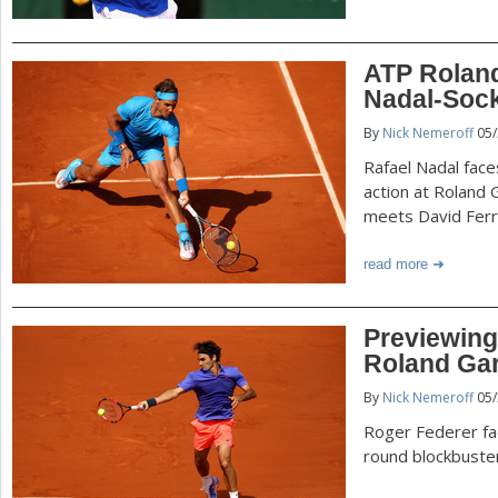
ATP Roland
Nadal-Sock,
By
Nick Nemeroff
05/
Rafael Nadal face
action at Roland 
meets David Ferr
read more
Previewing 
Roland Ga
By
Nick Nemeroff
05/
Roger Federer fac
round blockbuste