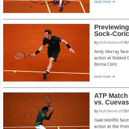
read more
Previewing
Sock-Coric
By
Nick Nemeroff
05/
Andy Murray faces
action at Roland 
Borna Coric.
read more
ATP Match 
vs. Cuevas
By
Nick Nemeroff
05/
Gael Monfils face
action at the Fre