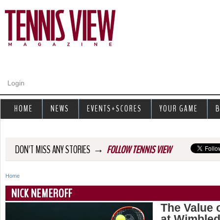
Jump to navigation
Login
HOME
NEWS
EVENTS+SCORES
YOUR GAME
B
→
DON'T MISS ANY STORIES
FOLLOW TENNIS VIEW
Home
Y
NICK NEMEROFF
o
The Value 
at Wimble
u