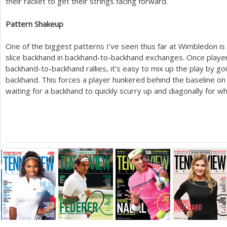
their racket to get their strings facing forward.
Pattern Shakeup
One of the biggest patterns I’ve seen thus far at Wimbledon is
slice backhand in backhand-to-backhand exchanges. Once player
backhand-to-backhand rallies, it’s easy to mix up the play by goi
backhand. This forces a player hunkered behind the baseline on 
waiting for a backhand to quickly scurry up and diagonally for wh