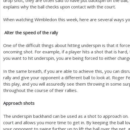
drop shot, they are often said to have put backspin on the ball
explains why the ball checks upon contact with the court.
When watching Wimbledon this week, here are several ways you
Alter the speed of the rally
One of the difficult things about hitting underspin is that it forc
oncoming shot. For example, if a player hits a shot that is hard, f
you want to hit underspin, you are being forced to either change 
In the same breath, if you are able to achieve this, you can dis
rally and give your opponent a different ball to look at. Roger
this play, and you will assuredly see them throwing in some su
throughout the course of their rallies.
Approach shots
The underspin backhand can be used as a shot to approach on. I
court and allows you more time to get in. By keeping the ball lo
your opponent to swing further up to lift the ball over the net, 