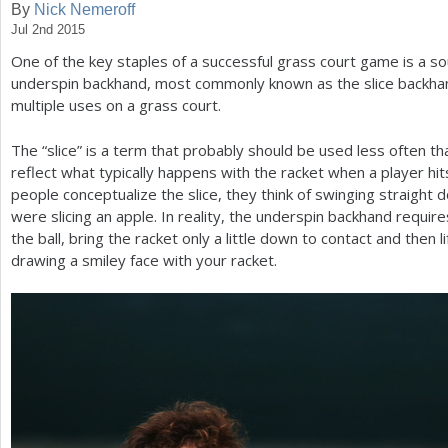
By
Nick Nemeroff
Jul 2nd 2015
a
One of the key staples of a successful grass court game is a 
r
underspin backhand, most commonly known as the slice backha
e
multiple uses on a grass court.
h
The “slice” is a term that probably should be used less often th
e
reflect what typically happens with the racket when a player h
people conceptualize the slice, they think of swinging straight 
r
were slicing an apple. In reality, the underspin backhand require
e
the ball, bring the racket only a little down to contact and then lif
drawing a smiley face with your racket.