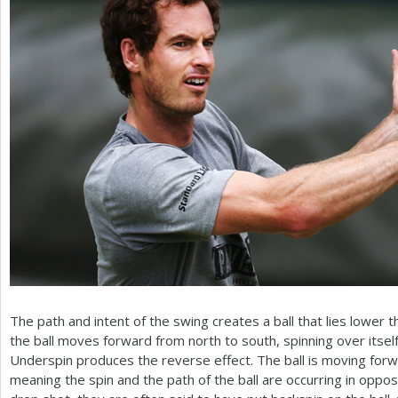
The path and intent of the swing creates a ball that lies lower t
the ball moves forward from north to south, spinning over itself i
Underspin produces the reverse effect. The ball is moving forw
meaning the spin and the path of the ball are occurring in oppos