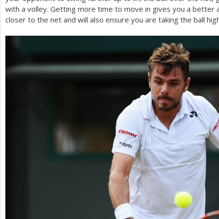
with a volley. Getting more time to move in gives you a better an
closer to the net and will also ensure you are taking the ball hig