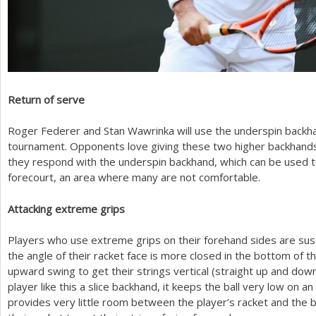
Return of serve
Roger Federer and Stan Wawrinka will use the underspin backh
tournament. Opponents love giving these two higher backhands t
they respond with the underspin backhand, which can be used 
forecourt, an area where many are not comfortable.
Attacking extreme grips
Players who use extreme grips on their forehand sides are susc
the angle of their racket face is more closed in the bottom of t
upward swing to get their strings vertical (straight up and down)
player like this a slice backhand, it keeps the ball very low on 
provides very little room between the player’s racket and the b