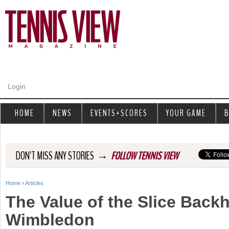
Jump to navigation
Login
HOME
NEWS
EVENTS+SCORES
YOUR GAME
B
→
DON'T MISS ANY STORIES
FOLLOW TENNIS VIEW
Home
›
Articles
Y
The Value of the Slice Back
o
Wimbledon
u