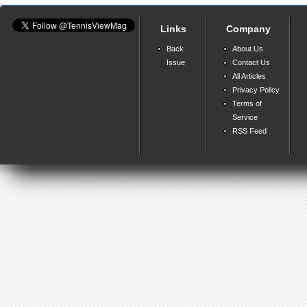
Links
Company
Back
About Us
Issue
Contact Us
All Articles
Privacy Policy
Terms of
Service
RSS Feed