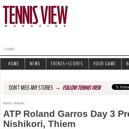
Jump to navigation
Login
HOME
NEWS
EVENTS+SCORES
YOUR GAME
B
→
DON'T MISS ANY STORIES
FOLLOW TENNIS VIEW
Home
›
Articles
Y
ATP Roland Garros Day 3 Pr
o
Nishikori, Thiem
u