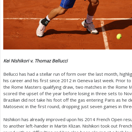
Kei Nishikori v. Thomaz Bellucci
Bellucci has had a stellar run of form over the last month, highli
his career and his first since
2012
in Geneva last week. Prior to
the Rome Masters qualifying draw, two matches in the Rome M
scored the upset of the year before losing in three sets to Nov
Brazilian did not take his foot off the gas entering Paris as he
Matosevic in the first round, dropping just seven games in thre
Nishikori has already improved upon his
2014
French Open result
to another left-hander in Martin Klizan. Nishikori took out Frenc