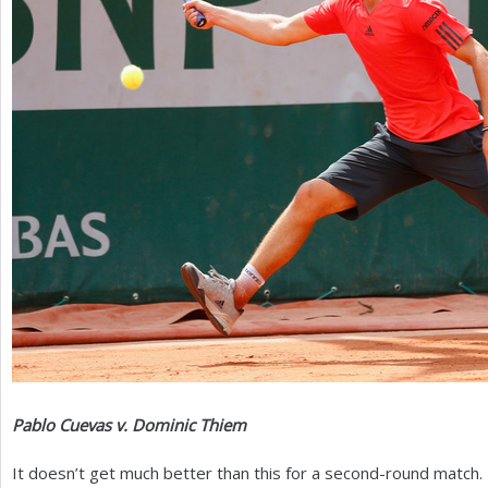
Pablo Cuevas v. Dominic Thiem
It doesn’t get much better than this for a second-round match.