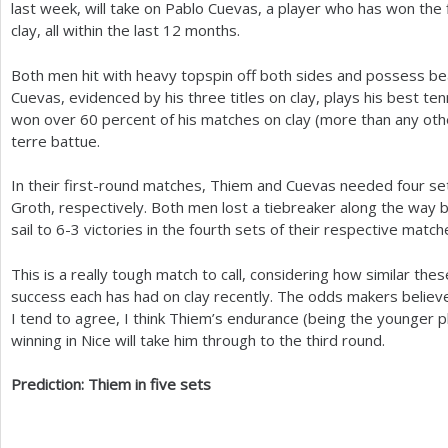
last week, will take on Pablo Cuevas, a player who has won the fir
clay, all within the last
12
months.
Both men hit with heavy topspin off both sides and possess be
Cuevas, evidenced by his three titles on clay, plays his best te
won over
60
percent of his matches on clay (more than any othe
terre battue.
In their first-round matches, Thiem and Cuevas needed four se
Groth, respectively. Both men lost a tiebreaker along the way b
sail to
6
-3
victories in the fourth sets of their respective match
This is a really tough match to call, considering how similar t
success each has had on clay recently. The odds makers believe t
I tend to agree, I think Thiem’s endurance (being the younger p
winning in Nice will take him through to the third round.
Prediction: Thiem in five sets