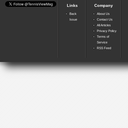
Links
Company
Back
About Us
Issue
Contact Us
All Articles
Privacy Policy
Terms of
Service
RSS Feed