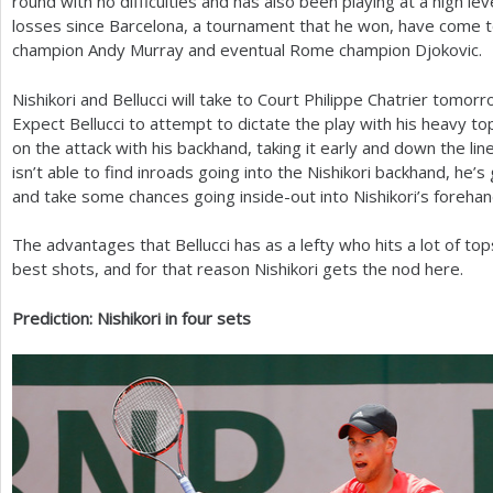
round with no difficulties and has also been playing at a high lev
losses since Barcelona, a tournament that he won, have come 
champion Andy Murray and eventual Rome champion Djokovic.
Nishikori and Bellucci will take to Court Philippe Chatrier tomorro
Expect Bellucci to attempt to dictate the play with his heavy to
on the attack with his backhand, taking it early and down the line
isn’t able to find inroads going into the Nishikori backhand, he’s
and take some chances going inside-out into Nishikori’s forehan
The advantages that Bellucci has as a lefty who hits a lot of to
best shots, and for that reason Nishikori gets the nod here.
Prediction: Nishikori in four sets