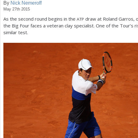
By
Nick Nemeroff
May 27th 2015
a
As the second round begins in the
draw at Roland Garros, o
ATP
r
the Big Four faces a veteran clay specialist. One of the Tour’s r
e
similar test.
h
e
r
e