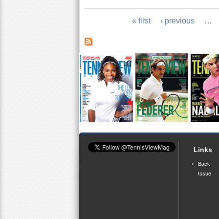
« first
‹ previous
…
Links
Back
Issue