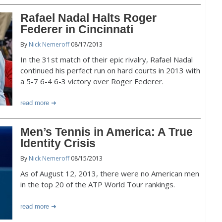
Rafael Nadal Halts Roger
Federer in Cincinnati
By
Nick Nemeroff
08/17/2013
In the 31st match of their epic rivalry, Rafael Nadal
continued his perfect run on hard courts in 2013 with
a 5-7 6-4 6-3 victory over Roger Federer.
read more
Men’s Tennis in America: A True
Identity Crisis
By
Nick Nemeroff
08/15/2013
As of August 12, 2013, there were no American men
in the top 20 of the ATP World Tour rankings.
read more