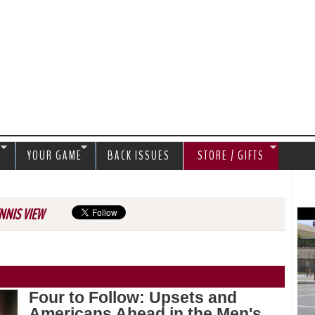
Jump to navigation
S
YOUR GAME
BACK ISSUES
STORE / GIFTS
NNIS VIEW
Four to Follow: Upsets and
Americans Ahead in the Men's