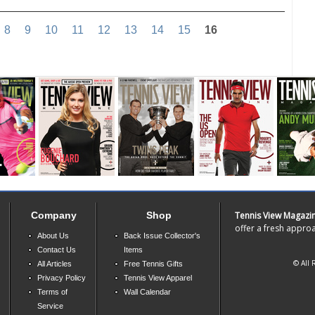
8
9
10
11
12
13
14
15
16
Company
Shop
Tennis View Magazi
offer a fresh approa
About Us
Back Issue Collector's
Contact Us
Items
© All 
All Articles
Free Tennis Gifts
Privacy Policy
Tennis View Apparel
Terms of
Wall Calendar
Service