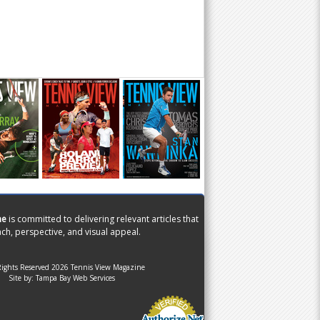
ne
is committed to delivering relevant articles that
ch, perspective, and visual appeal.
Rights Reserved 2026 Tennis View Magazine
Site by:
Tampa Bay Web Services