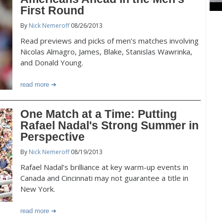
First Round
By
Nick Nemeroff
08/26/2013
Read previews and picks of men’s matches involving
Nicolas Almagro, James, Blake, Stanislas Wawrinka,
and Donald Young.
read more
One Match at a Time: Putting
Rafael Nadal's Strong Summer in
Perspective
By
Nick Nemeroff
08/19/2013
Rafael Nadal’s brilliance at key warm-up events in
Canada and Cincinnati may not guarantee a title in
New York.
read more