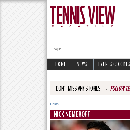
Login
HOME
NEWS
EVENTS+SCORE
→
DON'T MISS ANY STORIES
FOLLOW TE
Home
Y
NICK NEMEROFF
o
u