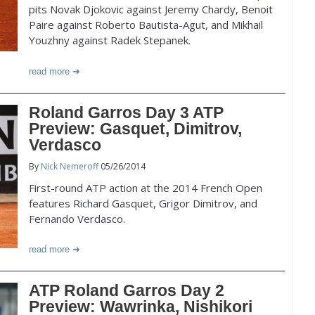
pits Novak Djokovic against Jeremy Chardy, Benoit
Paire against Roberto Bautista-Agut, and Mikhail
Youzhny against Radek Stepanek.
read more
Roland Garros Day 3 ATP
Preview: Gasquet, Dimitrov,
Verdasco
By
Nick Nemeroff
05/26/2014
First-round ATP action at the 2014 French Open
features Richard Gasquet, Grigor Dimitrov, and
Fernando Verdasco.
read more
ATP Roland Garros Day 2
Preview: Wawrinka, Nishikori