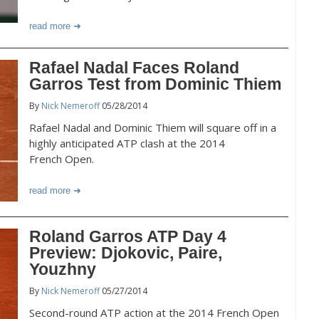
read more
Rafael Nadal Faces Roland
Garros Test from Dominic Thiem
By
Nick Nemeroff
05/28/2014
Rafael Nadal and Dominic Thiem will square off in a
highly anticipated ATP clash at the 2014
French Open.
read more
Roland Garros ATP Day 4
Preview: Djokovic, Paire,
Youzhny
By
Nick Nemeroff
05/27/2014
Second-round ATP action at the 2014 French Open