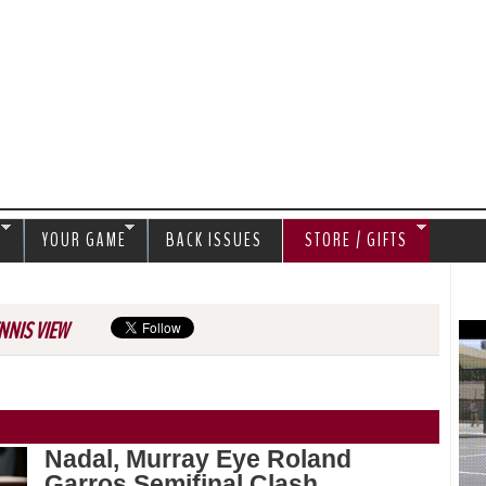
Jump to navigation
S
YOUR GAME
BACK ISSUES
STORE / GIFTS
NNIS VIEW
Nadal, Murray Eye Roland
Garros Semifinal Clash