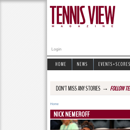
Login
HOME
NEWS
EVENTS+SCORE
→
DON'T MISS ANY STORIES
FOLLOW TE
Home
Y
NICK NEMEROFF
o
u