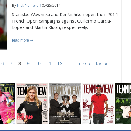
By
Nick Nemeroff
05/25/2014
Stanislas Wawrinka and Kei Nishikori open their 2014
French Open campaigns against Guillermo Garcia-
Lopez and Martin Klizan, respectively.
read more
6
7
8
9
10
11
12
…
next ›
last »