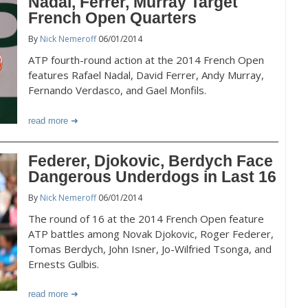
Nadal, Ferrer, Murray Target
French Open Quarters
By
Nick Nemeroff
06/01/2014
ATP fourth-round action at the 2014 French Open
features Rafael Nadal, David Ferrer, Andy Murray,
Fernando Verdasco, and Gael Monfils.
read more
Federer, Djokovic, Berdych Face
Dangerous Underdogs in Last 16
By
Nick Nemeroff
06/01/2014
The round of 16 at the 2014 French Open feature
ATP battles among Novak Djokovic, Roger Federer,
Tomas Berdych, John Isner, Jo-Wilfried Tsonga, and
Ernests Gulbis.
read more