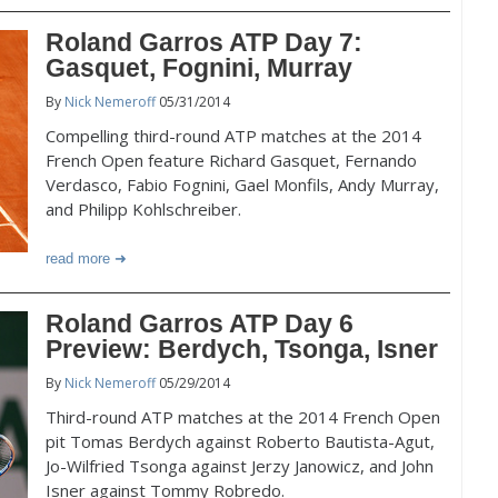
Roland Garros ATP Day 7:
Gasquet, Fognini, Murray
By
Nick Nemeroff
05/31/2014
Compelling third-round ATP matches at the 2014
French Open feature Richard Gasquet, Fernando
Verdasco, Fabio Fognini, Gael Monfils, Andy Murray,
and Philipp Kohlschreiber.
read more
Roland Garros ATP Day 6
Preview: Berdych, Tsonga, Isner
By
Nick Nemeroff
05/29/2014
Third-round ATP matches at the 2014 French Open
pit Tomas Berdych against Roberto Bautista-Agut,
Jo-Wilfried Tsonga against Jerzy Janowicz, and John
Isner against Tommy Robredo.