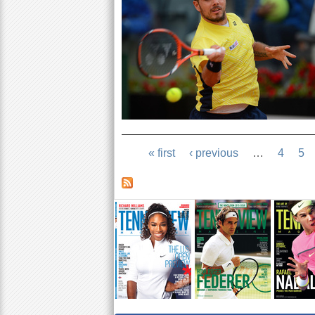
« first
‹ previous
…
4
5