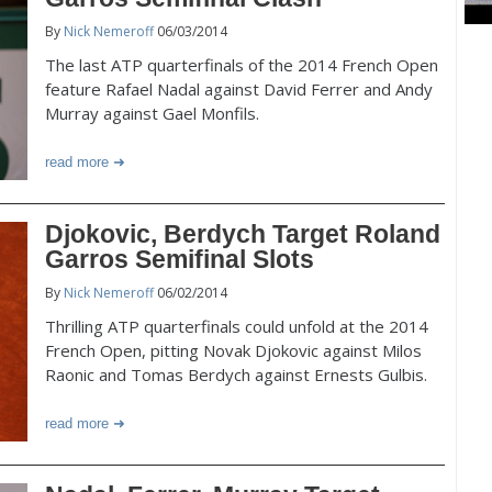
By
Nick Nemeroff
06/03/2014
The last ATP quarterfinals of the 2014 French Open
feature Rafael Nadal against David Ferrer and Andy
Murray against Gael Monfils.
read more
Djokovic, Berdych Target Roland
Garros Semifinal Slots
By
Nick Nemeroff
06/02/2014
Thrilling ATP quarterfinals could unfold at the 2014
French Open, pitting Novak Djokovic against Milos
Raonic and Tomas Berdych against Ernests Gulbis.
read more