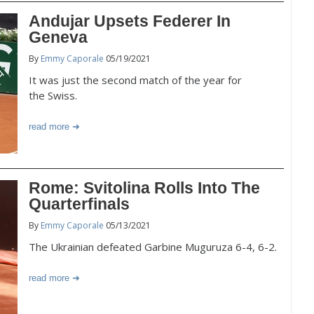
Andujar Upsets Federer In
Geneva
By
Emmy Caporale
05/19/2021
It was just the second match of the year for
the Swiss.
read more
Rome: Svitolina Rolls Into The
Quarterfinals
By
Emmy Caporale
05/13/2021
The Ukrainian defeated Garbine Muguruza 6-4, 6-2.
read more