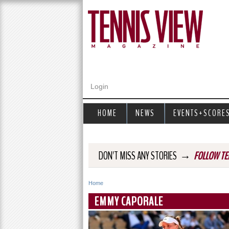
Login
HOME
NEWS
EVENTS+SCORE
→
DON'T MISS ANY STORIES
FOLLOW TE
Home
Y
EMMY CAPORALE
o
u