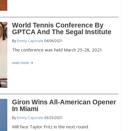
World Tennis Conference By
GPTCA And The Segal Institute
By
Emmy Caporale
04/06/2021
The conference was held March 25-28, 2021
read more
Giron Wins All-American Opener
In Miami
By
Emmy Caporale
03/25/2021
Will face Taylor Fritz in the next round.