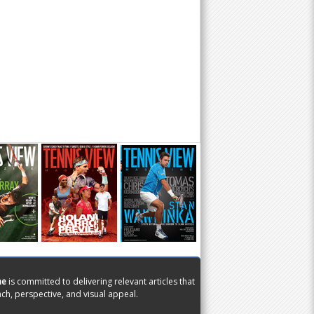
ne
is committed to delivering relevant articles that
ch, perspective, and visual appeal.