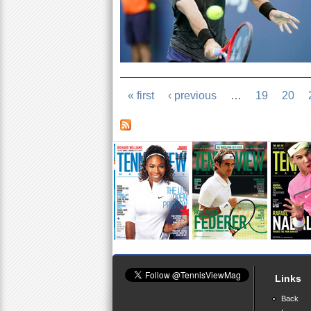
« first
‹ previous
…
19
20
Links
Back