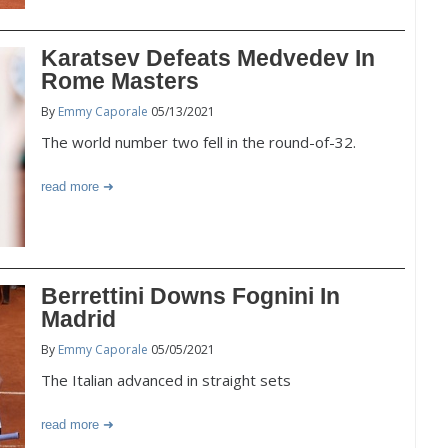
Karatsev Defeats Medvedev In
Rome Masters
By
Emmy Caporale
05/13/2021
The world number two fell in the round-of-32.
read more
Berrettini Downs Fognini In
Madrid
By
Emmy Caporale
05/05/2021
The Italian advanced in straight sets
read more