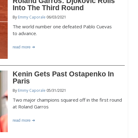
Roland Garros: Djokovic Rolls
Into The Third Round
By
Emmy Caporale
06/03/2021
The world number one defeated Pablo Cuevas
to advance.
read more
Kenin Gets Past Ostapenko In
Paris
By
Emmy Caporale
05/31/2021
Two major champions squared off in the first round
at Roland Garros
read more