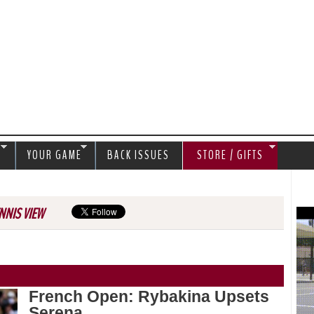
Jump to navigation
S
YOUR GAME
BACK ISSUES
STORE / GIFTS
NNIS VIEW
French Open: Rybakina Upsets
Serena