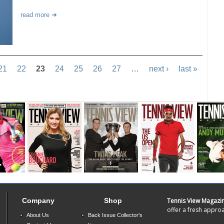
read more
21
22
23
24
25
26
27
…
next ›
last »
Company
Shop
Tennis View Magazi
offer a fresh approa
About Us
Back Issue Collector's