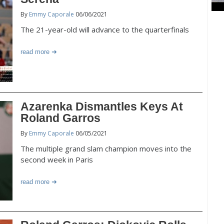
By
Emmy Caporale
06/06/2021
The 21-year-old will advance to the quarterfinals
read more
Azarenka Dismantles Keys At
Roland Garros
By
Emmy Caporale
06/05/2021
The multiple grand slam champion moves into the
second week in Paris
read more