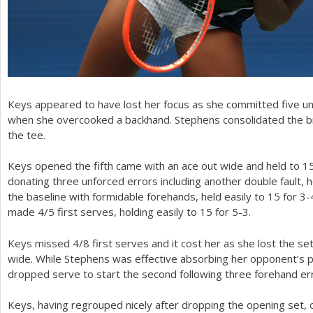
Keys appeared to have lost her focus as she committed five 
when she overcooked a backhand. Stephens consolidated the b
the tee.
Keys opened the fifth came with an ace out wide and held to
1
donating three unforced errors including another double fault, 
the baseline with formidable forehands, held easily to
15
for
3
-
made
4
/
5
first serves, holding easily to
15
for
5
-3
.
Keys missed
4
/
8
first serves and it cost her as she lost the 
wide. While Stephens was effective absorbing her opponent’s p
dropped serve to start the second following three forehand er
Keys, having regrouped nicely after dropping the opening set, 