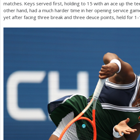
matches. Keys served first, holding to
15
with an ace up the te
other hand, had a much harder time in her opening service gam
yet after facing three break and three deuce points, held for
1
-