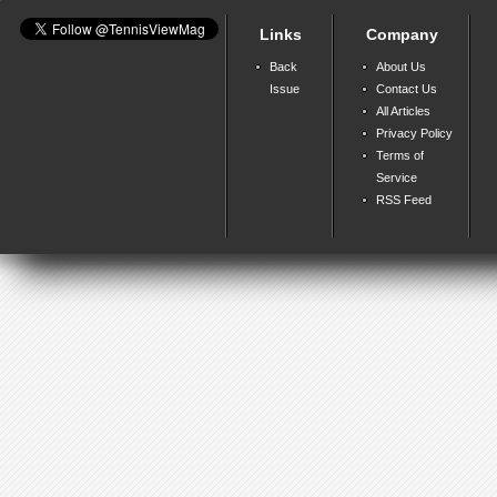
Links
Company
Back
About Us
Issue
Contact Us
All Articles
Privacy Policy
Terms of
Service
RSS Feed