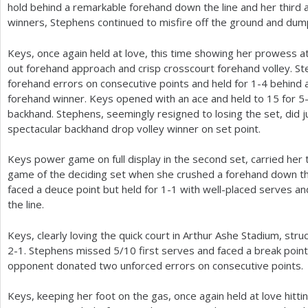
hold behind a remarkable forehand down the line and her third 
winners, Stephens continued to misfire off the ground and du
Keys, once again held at love, this time showing her prowess a
out forehand approach and crisp crosscourt forehand volley. S
forehand errors on consecutive points and held for
1
-4
behind a
forehand winner. Keys opened with an ace and held to
15
for
5
backhand. Stephens, seemingly resigned to losing the set, did 
spectacular backhand drop volley winner on set point.
Keys power game on full display in the second set, carried her 
game of the deciding set when she crushed a forehand down th
faced a deuce point but held for
1
-1
with well-placed serves a
the line.
Keys, clearly loving the quick court in Arthur Ashe Stadium, stru
2
-1
. Stephens missed
5
/
10
first serves and faced a break poi
opponent donated two unforced errors on consecutive points.
Keys, keeping her foot on the gas, once again held at love hitti