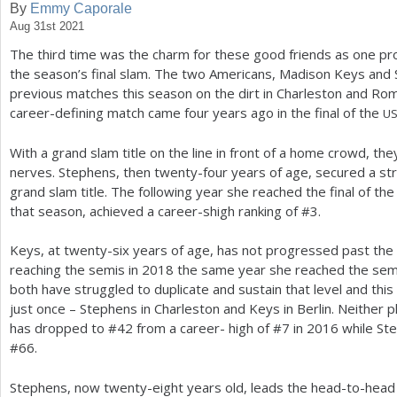
By
Emmy Caporale
Aug 31st 2021
a
The third time was the charm for these good friends as one p
r
the season’s final slam. The two Americans, Madison Keys and S
e
previous matches this season on the dirt in Charleston and Rom
career-defining match came four years ago in the final of the
U
h
e
With a grand slam title on the line in front of a home crowd, the
nerves. Stephens, then twenty-four years of age, secured a stra
r
grand slam title. The following year she reached the final of the
e
that season, achieved a career-shigh ranking of #
3
.
Keys, at twenty-six years of age, has not progressed past the
reaching the semis in
2018
the same year she reached the semi
both have struggled to duplicate and sustain that level and thi
just once – Stephens in Charleston and Keys in Berlin. Neither 
has dropped to #
42
from a career- high of #
7
in
2016
while St
#
66
.
Stephens, now twenty-eight years old, leads the head-to-hea