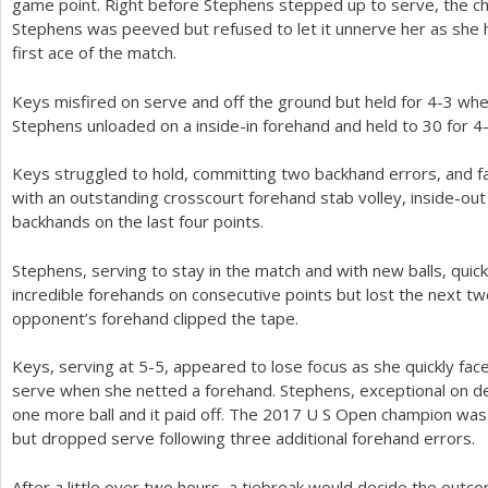
game point. Right before Stephens stepped up to serve, the chai
Stephens was peeved but refused to let it unnerve her as she h
first ace of the match.
Keys misfired on serve and off the ground but held for
4
-3
when
Stephens unloaded on a inside-in forehand and held to
30
for
4
Keys struggled to hold, committing two backhand errors, and f
with an outstanding crosscourt forehand stab volley, inside-out
backhands on the last four points.
Stephens, serving to stay in the match and with new balls, quic
incredible forehands on consecutive points but lost the next tw
opponent’s forehand clipped the tape.
Keys, serving at
5
-5
, appeared to lose focus as she quickly fa
serve when she netted a forehand. Stephens, exceptional on 
one more ball and it paid off. The
2017
U S Open champion was 
but dropped serve following three additional forehand errors.
After a little over two hours, a tiebreak would decide the out