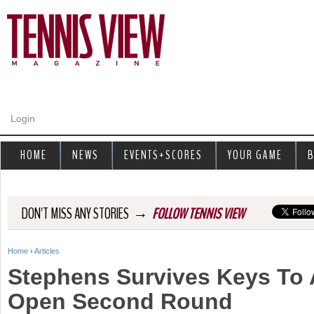
Jump to navigation
Login
HOME
NEWS
EVENTS+SCORES
YOUR GAME
B
→
DON'T MISS ANY STORIES
FOLLOW TENNIS VIEW
Home
›
Articles
Y
Stephens Survives Keys To
o
Open Second Round
u