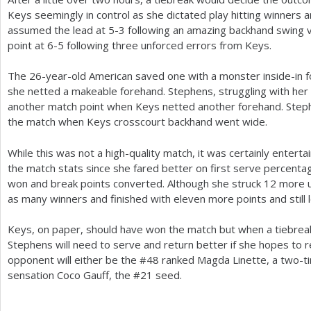
Keys seemingly in control as she dictated play hitting winners 
assumed the lead at
5
-3
following an amazing backhand swing 
point at
6
-5
following three unforced errors from Keys.
The
26
-year-old American saved one with a monster inside-in 
she netted a makeable forehand. Stephens, struggling with her
another match point when Keys netted another forehand. Step
the match when Keys crosscourt backhand went wide.
While this was not a high-quality match, it was certainly enterta
the match stats since she fared better on first serve percentag
won and break points converted. Although she struck
12
more u
as many winners and finished with eleven more points and still l
Keys, on paper, should have won the match but when a tiebreake
Stephens will need to serve and return better if she hopes to r
opponent will either be the #
48
ranked Magda Linette, a two-ti
sensation Coco Gauff, the #
21
seed.