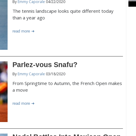
By
Emmy Caporale
04/22/2020
The tennis landscape looks quite different today
than a year ago
read more
Parlez-vous Snafu?
By
Emmy Caporale
03/18/2020
From Springtime to Autumn, the French Open makes
a move
read more