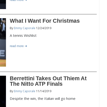
What I Want For Christmas
By
Emmy Caporale
12/24/2019
A tennis Wishlist
read more
Berrettini Takes Out Thiem At
The Nitto ATP Finals
By
Emmy Caporale
11/14/2019
Despite the win, the Italian will go home