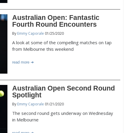
Australian Open: Fantastic
Fourth Round Encounters
By
Emmy Caporale
01/25/2020
A look at some of the compelling matches on tap
from Melbourne this weekend
read more
Australian Open Second Round
Spotlight
By
Emmy Caporale
01/21/2020
The second round gets underway on Wednesday
in Melbourne
read more