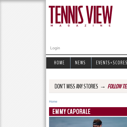
Login
HOME
NEWS
EVENTS+SCORE
→
DON'T MISS ANY STORIES
FOLLOW TE
Home
Y
EMMY CAPORALE
o
u