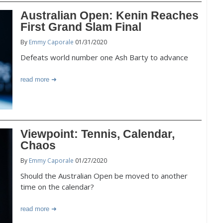
Australian Open: Kenin Reaches
First Grand Slam Final
By
Emmy Caporale
01/31/2020
Defeats world number one Ash Barty to advance
read more
Viewpoint: Tennis, Calendar,
Chaos
By
Emmy Caporale
01/27/2020
Should the Australian Open be moved to another
time on the calendar?
read more