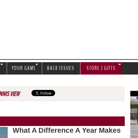
Jump to navigation
S
YOUR GAME
BACK ISSUES
STORE / GIFTS
NNIS VIEW
What A Difference A Year Makes