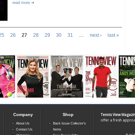
read more
25
26
27
28
29
30
31
…
next ›
last »
Company
Shop
Tennis View Magazi
offer a fresh approa
About Us
Back Issue Collector's
Contact Us
Items