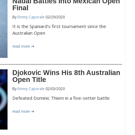
Nadal Battles Into Mexican Open
Final
By
Emmy Caporale
02/29/2020
It is the Spaniard’s first tournament since the
Australian Open
read more
Djokovic Wins His 8th Australian
Open Title
By
Emmy Caporale
02/03/2020
Defeated Dominic Thiem in a five-setter battle
read more