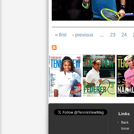
« first
‹ previous
…
23
24
Links
Back
Issue