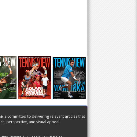
ne
is committed to delivering relevant articles that
ch, perspective, and visual appeal.