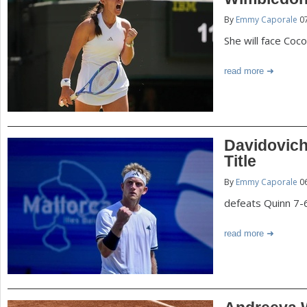
P
By
Emmy Caporale
07
a
a
She will face Coc
r
e
g
read more
h
e
e
r
s
Davidovich
e
Title
By
Emmy Caporale
06
defeats Quinn 7-6,
read more