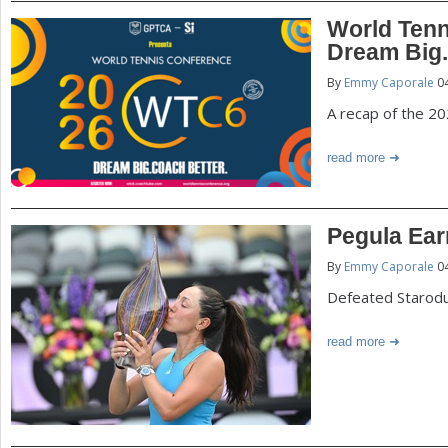
World Tenn
Dream Big.
By
Emmy Caporale
04
A recap of the 2
read more
Pegula Ear
By
Emmy Caporale
04
Defeated Starodu
read more