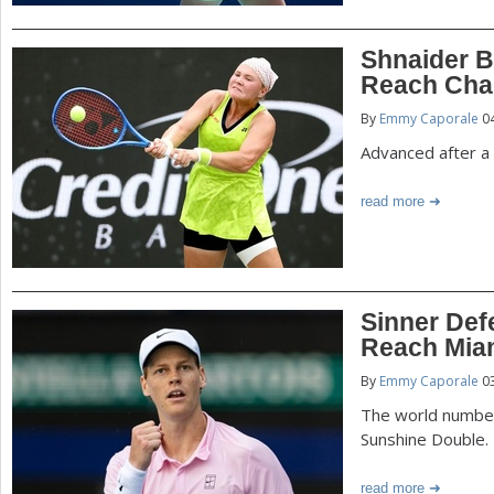
Shnaider B
Reach Char
By
Emmy Caporale
04
Advanced after a 
read more
Sinner Defe
Reach Miam
By
Emmy Caporale
03
The world number
Sunshine Double.
read more