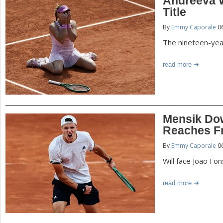
Andreeva 
Title
By
Emmy Caporale
06
The nineteen-year
read more
Mensik Dow
Reaches F
By
Emmy Caporale
06
Will face Joao Fo
read more