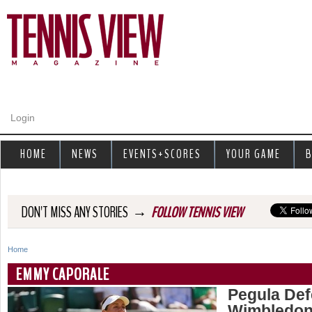
Jump to navigation
Login
HOME
NEWS
EVENTS+SCORES
YOUR GAME
B
→
DON'T MISS ANY STORIES
FOLLOW TENNIS VIEW
Home
Y
EMMY CAPORALE
o
Pegula Def
Wimbledon
u