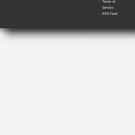
Terms of
Service
RSS Feed