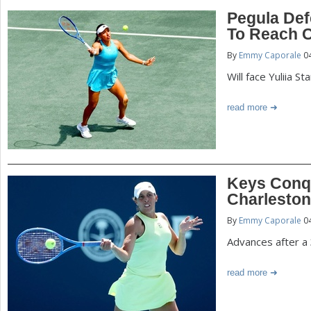
Pegula Defe
To Reach C
By
Emmy Caporale
04
Will face Yuliia S
read more
Keys Conq
Charlesto
By
Emmy Caporale
04
Advances after a 
read more