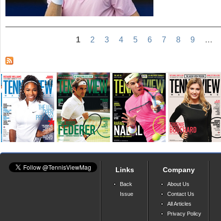
1
2
3
4
5
6
7
8
9
…
Links
Company
Back
About Us
Issue
Contact Us
All Articles
Privacy Policy