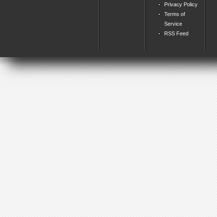
Privacy Policy
Terms of
Service
RSS Feed