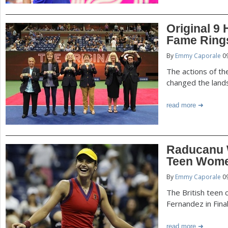
Original 9
Fame Ring
By
Emmy Caporale
09
The actions of t
changed the land
read more
Raducanu W
Teen Wome
By
Emmy Caporale
09
The British teen c
Fernandez in Fina
read more