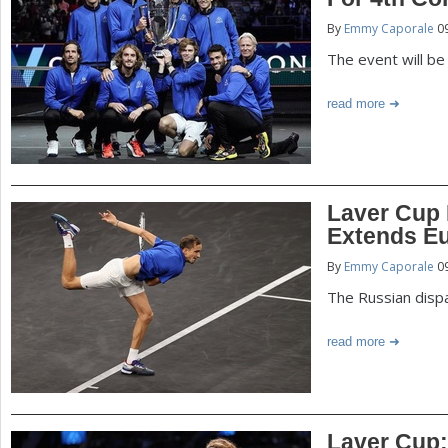
P
By
Emmy Caporale
09
a
a
The event will be
r
e
g
read more
h
e
e
r
s
Laver Cup
e
Extends Eu
By
Emmy Caporale
09
The Russian disp
read more
Laver Cup: