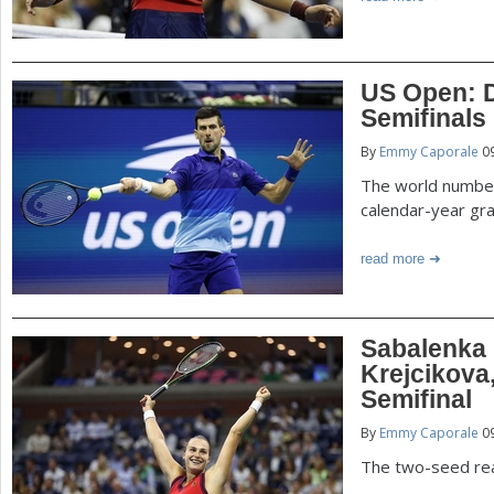
US Open: D
Semifinals
By
Emmy Caporale
09
The world number 
calendar-year gr
read more
Sabalenka
Krejcikov
Semifinal
By
Emmy Caporale
09
The two-seed rea