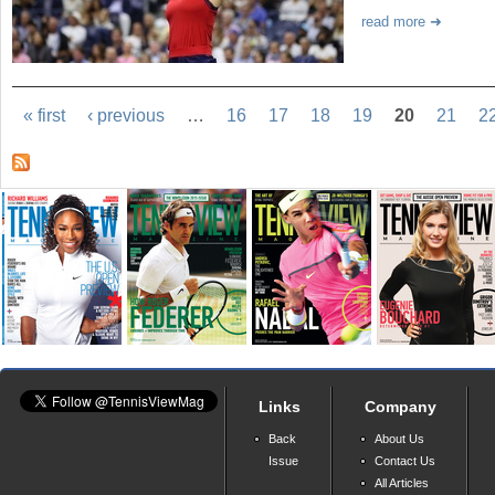
read more
« first
‹ previous
…
16
17
18
19
20
21
2
Links
Company
Back
About Us
Issue
Contact Us
All Articles