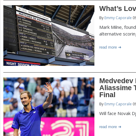
What’s Lov
By
Emmy Caporale
09
Mark Milne, found
alternative scori
read more
Medvedev 
Aliassime
Final
By
Emmy Caporale
09
Will face Novak Dj
read more