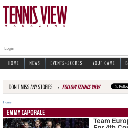
Jump to navigation
Login
HOME
NEWS
EVENTS+SCORES
YOUR GAME
B
→
DON'T MISS ANY STORIES
FOLLOW TENNIS VIEW
Home
Y
EMMY CAPORALE
o
Team Euro
For 4th Co
u