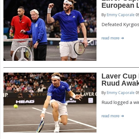
European 
By
Emmy Caporale
09
Defeated Kyrgio
read more
Laver Cup 
Ruud Awak
By
Emmy Caporale
09
Ruud logged a wi
read more