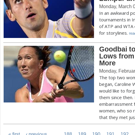
Monday, March 0
In an awkward po
tournaments in I
of ATP and WTA ev
for storylines.
rea
Goodbai to
Lows from
More
Monday, Februar
The top two wom
began, Caroline 
would like to fo
them since then
embarrassment fo
women, who so ra
that they met jus
« first
‹ previous
…
188
189
190
191
192