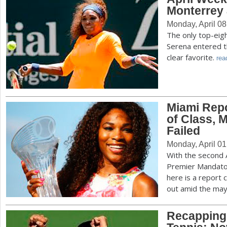
Monterrey
Monday, April 08
The only top-eig
Serena entered t
clear favorite.
rea
Miami Repo
of Class, 
Failed
Monday, April 01
With the second
Premier Mandato
here is a report
out amid the ma
Recapping