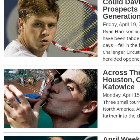
Could Davi
Prospects 
a
Generatio
r
Friday, April 19,
e
Ryan Harrison a
have been tabbed 
h
days—fell in the 
e
Challenger Circui
heralded oppon
r
Across Thr
e
Houston, 
Katowice
Monday, April 15
Three small tour
North America, Af
further into the 
April Week