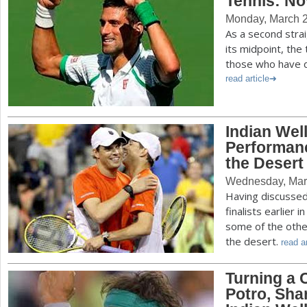
Tennis: No
Monday, March 2
As a second str
its midpoint, the
those who have d
read article
Indian Well
Performanc
the Desert
Wednesday, Mar
Having discussed 
finalists earlier
some of the othe
the desert.
read ar
Turning a 
Potro, Sha