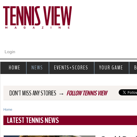
Jump to navigation
Login
HOME
NEWS
EVENTS+SCORES
YOUR GAME
B
→
DON'T MISS ANY STORIES
FOLLOW TENNIS VIEW
Home
Y
LATEST TENNIS NEWS
o
u