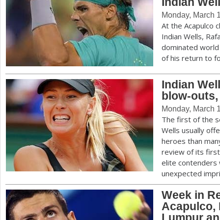
Indian Wel
Monday, March 1
At the Acapulco 
Indian Wells, Ra
dominated world 
of his return to 
Indian Wel
blow-outs,
Monday, March 1
The first of the 
Wells usually of
heroes than many
review of its fi
elite contenders 
unexpected impri
Week in Re
Acapulco, 
Lumpur an