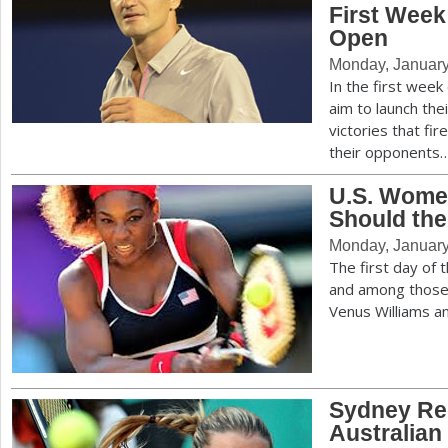
First Week
Open
Monday, January
In the first week
aim to launch the
victories that fi
their opponents
U.S. Wome
Should th
Monday, January
The first day of 
and among those
Venus Williams a
Sydney Re
Australian