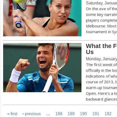
Saturday, Janua
On the eve of th
some key narrati
players complete
Melbourne. Most 
tournament in S
What the 
Us
Monday, January
The first week o
officially in the 
indications of wh
course of 2013, b
warm-up tourname
Open. Here’s a l
backward glance
« first
‹ previous
…
188
189
190
191
192