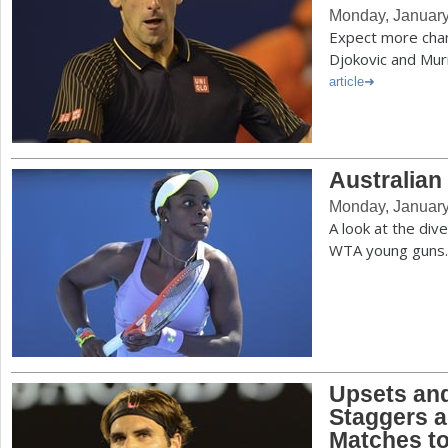
Monday, January
Expect more cha
Djokovic and Mu
article
Australia
Monday, January
A look at the di
WTA young guns
Upsets an
Staggers a
Matches t