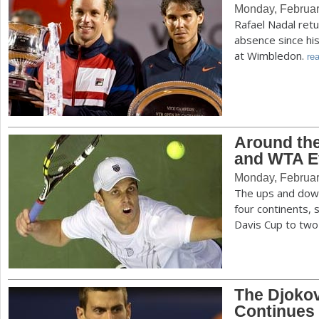
Monday, Februar
Rafael Nadal retu
absence since hi
at Wimbledon.
rea
Around the
and WTA E
Monday, Februar
The ups and down
four continents, 
Davis Cup to tw
The Djoko
Continues