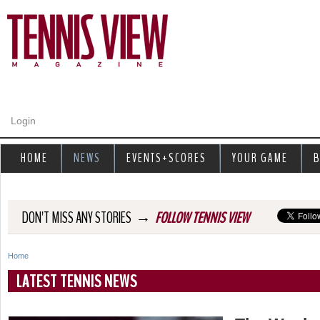
Jump to navigation
Login
HOME
NEWS
EVENTS+SCORES
YOUR GAME
B
→
DON'T MISS ANY STORIES
FOLLOW TENNIS VIEW
Home
Y
LATEST TENNIS NEWS
o
u