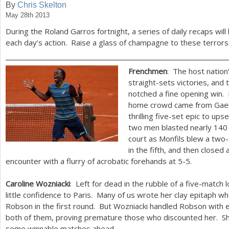
By
Chris Skelton
May 28th 2013
a
During the Roland Garros fortnight, a series of daily recaps will
r
each day’s action. Raise a glass of champagne to these terrors 
e
h
Frenchmen
: The host natio
straight-sets victories, and
e
notched a fine opening win. 
r
home crowd came from Gael 
thrilling five-set epic to u
e
two men blasted nearly
140
court as Monfils blew a two-s
in the fifth, and then closed
encounter with a flurry of acrobatic forehands at
5
-5
.
Caroline Wozniacki
: Left for dead in the rubble of a five-match 
little confidence to Paris. Many of us wrote her clay epitaph w
Robson in the first round. But Wozniacki handled Robson with e
both of them, proving premature those who discounted her. She 
some winnable matches ahead.