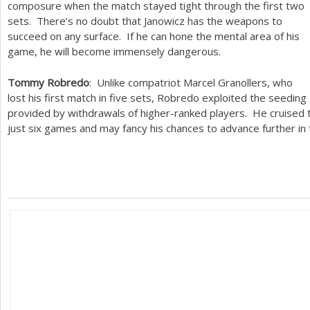
composure when the match stayed tight through the first two
sets. There’s no doubt that Janowicz has the weapons to
succeed on any surface. If he can hone the mental area of his
game, he will become immensely dangerous.
Tommy Robredo
: Unlike compatriot Marcel Granollers, who
lost his first match in five sets, Robredo exploited the seeding
provided by withdrawals of higher-ranked players. He cruised th
just six games and may fancy his chances to advance further in