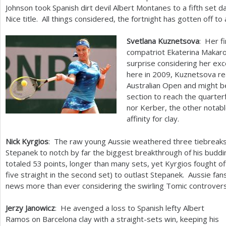
Johnson took Spanish dirt devil Albert Montanes to a fifth set d
Nice title. All things considered, the fortnight has gotten off to
Svetlana Kuznetsova
: Her f
compatriot Ekaterina Makaro
surprise considering her ex
here in
2009
, Kuznetsova re
Australian Open and might b
section to reach the quarter
nor Kerber, the other notabl
affinity for clay.
Nick Kyrgios
: The raw young Aussie weathered three tiebreaks
Stepanek to notch by far the biggest breakthrough of his buddi
totaled
53
points, longer than many sets, yet Kyrgios fought off
five straight in the second set) to outlast Stepanek. Aussie f
news more than ever considering the swirling Tomic controvers
Jerzy Janowicz
: He avenged a loss to Spanish lefty Albert
Ramos on Barcelona clay with a straight-sets win, keeping his