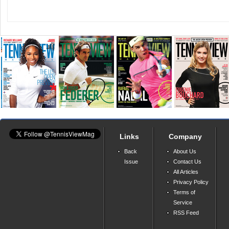
Links
Company
Back
About Us
Issue
Contact Us
All Articles
Privacy Policy
Terms of
Service
RSS Feed