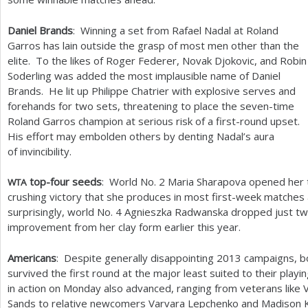
Daniel Brands
: Winning a set from Rafael Nadal at Roland
Garros has lain outside the grasp of most men other than the
elite. To the likes of Roger Federer, Novak Djokovic, and Robin
Soderling was added the most implausible name of Daniel
Brands. He lit up Philippe Chatrier with explosive serves and
forehands for two sets, threatening to place the seven-time
Roland Garros champion at serious risk of a first-round upset.
His effort may embolden others by denting Nadal’s aura
of invincibility.
top-four seeds
: World No.
2
Maria Sharapova opened her ti
WTA
crushing victory that she produces in most first-week matches 
surprisingly, world No.
4
Agnieszka Radwanska dropped just two
improvement from her clay form earlier this year.
Americans
: Despite generally disappointing
2013
campaigns, bo
survived the first round at the major least suited to their play
in action on Monday also advanced, ranging from veterans like 
Sands to relative newcomers Varvara Lepchenko and Madison