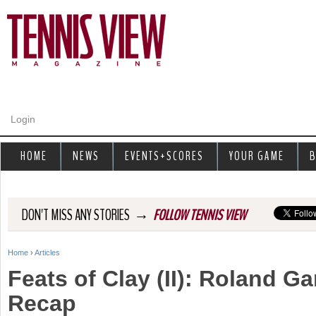
Jump to navigation
Login
HOME
NEWS
EVENTS+SCORES
YOUR GAME
B
→
DON'T MISS ANY STORIES
FOLLOW TENNIS VIEW
Home
›
Articles
Y
Feats of Clay (II): Roland G
o
Recap
u