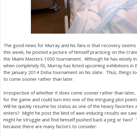
The good news for Murray and his fans is that recovery seems t
this week, he posted a picture of himself practicing on the Cran
the Miami Masters
1000
tournament. Although he has wisely ins
when completely fit, Murray has listed upcoming exhibitions in
the January
2014
Doha tournament on his slate. Thus, things loo
to come sooner rather than later.
Irrespective of whether it does come sooner rather than later, 
for the game and could turn into one of the intriguing plot poin
Will he quickly resume his status as one of the heavy favorites 
enters? Might he post the kind of awe-inducing results we sa
might he struggle and find himself pushed back a peg or two? 
because there are many factors to consider.