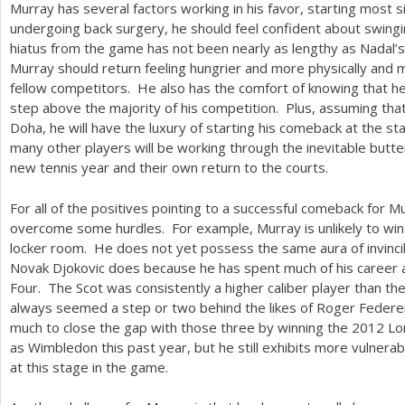
Murray has several factors working in his favor, starting most sig
undergoing back surgery, he should feel confident about swing
hiatus from the game has not been nearly as lengthy as Nadal’s 
Murray should return feeling hungrier and more physically and 
fellow competitors. He also has the comfort of knowing that he 
step above the majority of his competition. Plus, assuming tha
Doha, he will have the luxury of starting his comeback at the st
many other players will be working through the inevitable butte
new tennis year and their own return to the courts.
For all of the positives pointing to a successful comeback for M
overcome some hurdles. For example, Murray is unlikely to win 
locker room. He does not yet possess the same aura of invincib
Novak Djokovic does because he has spent much of his career 
Four. The Scot was consistently a higher caliber player than the
always seemed a step or two behind the likes of Roger Federer
much to close the gap with those three by winning the
2012
Lo
as Wimbledon this past year, but he still exhibits more vulnerabi
at this stage in the game.