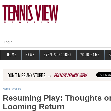
Jump to navigation
Login
HOME
NEWS
EVENTS+SCORES
YOUR GAME
B
→
DON'T MISS ANY STORIES
FOLLOW TENNIS VIEW
Home
›
Articles
Y
Resuming Play: Thoughts o
o
Looming Return
u