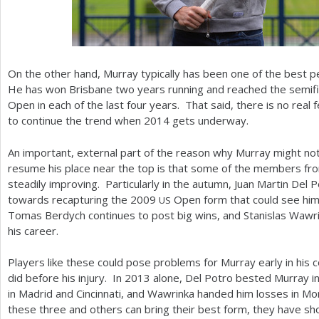
On the other hand, Murray typically has been one of the best p
He has won Brisbane two years running and reached the semifina
Open in each of the last four years. That said, there is no real 
to continue the trend when
2014
gets underway.
An important, external part of the reason why Murray might not 
resume his place near the top is that some of the members fro
steadily improving. Particularly in the autumn, Juan Martin Del
towards recapturing the
2009
Open form that could see him 
US
Tomas Berdych continues to post big wins, and Stanislas Wawrin
his career.
Players like these could pose problems for Murray early in his
did before his injury. In
2013
alone, Del Potro bested Murray in
in Madrid and Cincinnati, and Wawrinka handed him losses in M
these three and others can bring their best form, they have sho