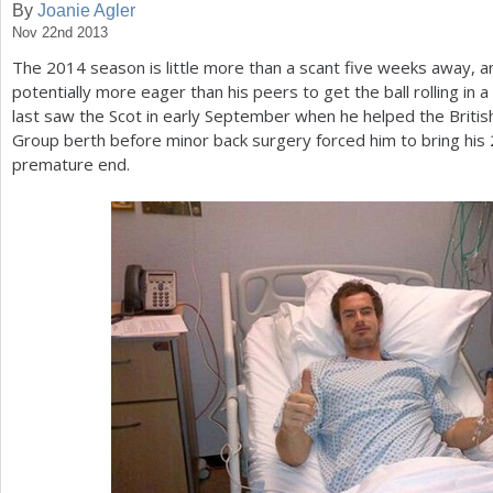
By
Joanie Agler
Nov 22nd 2013
a
The
2014
season is little more than a scant five weeks away, an
r
potentially more eager than his peers to get the ball rolling in 
e
last saw the Scot in early September when he helped the Briti
Group berth before minor back surgery forced him to bring his
h
premature end.
e
r
e