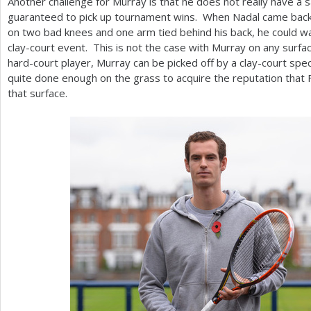
Another challenge for Murray is that he does not really have a s
guaranteed to pick up tournament wins. When Nadal came back
on two bad knees and one arm tied behind his back, he could wa
clay-court event. This is not the case with Murray on any surfac
hard-court player, Murray can be picked off by a clay-court speci
quite done enough on the grass to acquire the reputation that 
that surface.