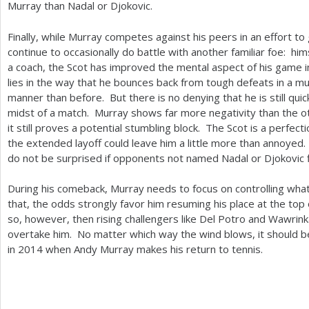
Murray than Nadal or Djokovic.
Finally, while Murray competes against his peers in an effort to ga
continue to occasionally do battle with another familiar foe: him
a coach, the Scot has improved the mental aspect of his game 
lies in the way that he bounces back from tough defeats in a m
manner than before. But there is no denying that he is still qui
midst of a match. Murray shows far more negativity than the o
it still proves a potential stumbling block. The Scot is a perfect
the extended layoff could leave him a little more than annoyed
do not be surprised if opponents not named Nadal or Djokovic 
During his comeback, Murray needs to focus on controlling what l
that, the odds strongly favor him resuming his place at the top 
so, however, then rising challengers like Del Potro and Wawrin
overtake him. No matter which way the wind blows, it should b
in
2014
when Andy Murray makes his return to tennis.