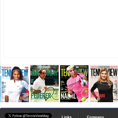
Links
Company