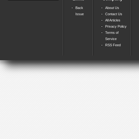
Back
About Us
Issue
Contact Us
All Articles
Privacy Policy
Terms of
Service
RSS Feed