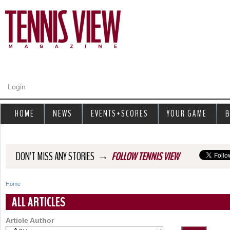
Jump to navigation
Login
HOME
NEWS
EVENTS+SCORES
YOUR GAME
B
→
DON'T MISS ANY STORIES
FOLLOW TENNIS VIEW
Home
Y
ALL ARTICLES
o
Article Author
u