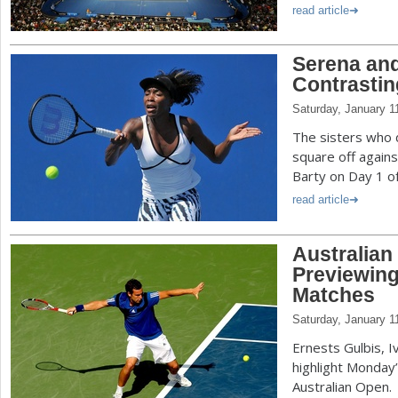
read article
Serena and
Contrastin
Saturday, January 1
The sisters who 
square off again
Barty on Day 1 of
read article
Australian
Previewing
Matches
Saturday, January 1
Ernests Gulbis, I
highlight Monday’
Australian Open.