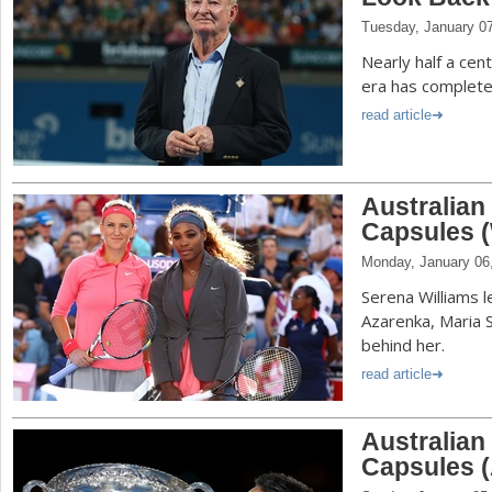
Tuesday, January 0
Nearly half a cen
era has complete
read article
Australia
Capsules 
Monday, January 06
Serena Williams le
Azarenka, Maria 
behind her.
read article
Australia
Capsules 