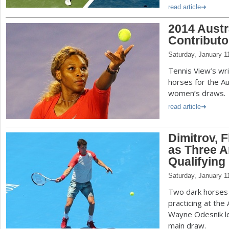
read article
2014 Austr
Contributo
Saturday, January 1
Tennis View’s wr
horses for the A
women’s draws.
read article
Dimitrov, 
as Three A
Qualifying
Saturday, January 1
Two dark horses 
practicing at the
Wayne Odesnik le
main draw.