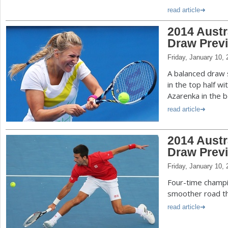
read article
2014 Aust
Draw Prev
Friday, January 10,
A balanced draw 
in the top half w
Azarenka in the b
read article
2014 Austr
Draw Prev
Friday, January 10,
Four-time champi
smoother road th
read article