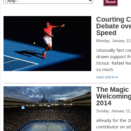
a
Courting C
r
Debate ov
e
Speed
h
Monday, January 13
e
Unusually fast co
drawn support f
r
Stosur. Rafael N
e
so much.
read article
The Magic 
Welcoming 
2014
Sunday, January 12
aReady for the 2
contributor on sit