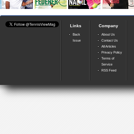
Links
Company
Back
About Us
Issue
Contact Us
All Articles
Privacy Policy
Terms of
Service
RSS Feed