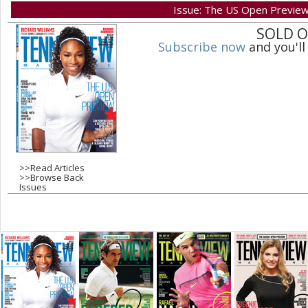
Issue: The US Open Previe
a
SOLD 
Subscribe now
and you'll
g
e
s
>>
Read Articles
>>
Browse Back
Issues