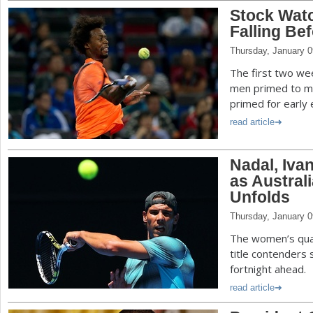
Stock Watc
Falling Be
Thursday, January 0
The first two we
men primed to ma
primed for early e
read article
Nadal, Ivan
as Austral
Unfolds
Thursday, January 0
The women’s qual
title contenders
fortnight ahead.
read article