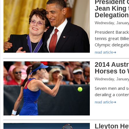
President 
Jean King 
Delegation
Wednesday, January
President Barac
tennis great Billie
Olympic delegati
read article
2014 Austr
Horses to
Wednesday, January
Seven men and s
derailing a conte
read article
Lleyton He