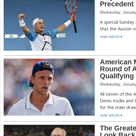
Precedent 
Wednesday, January
A special Sunday
that the Aussie v
read article
American M
Round of A
Qualifying
Wednesday, January
All seven of the 
Denis Kudla and R
for the main draw
read article
The Greate
Look Back 