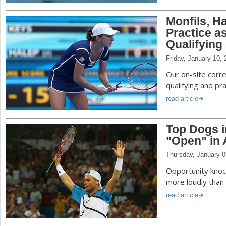
Monfils, H
Practice a
Qualifying
Friday, January 10,
Our on-site corr
qualifying and pr
read article
Top Dogs i
"Open" in 
Thursday, January 0
Opportunity knock
more loudly than 
read article