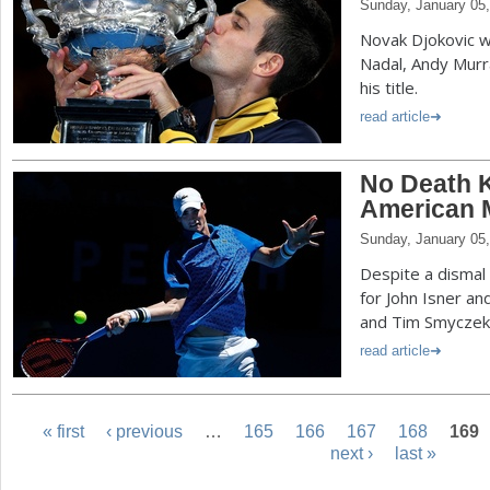
Sunday, January 05
Novak Djokovic wi
Nadal, Andy Murr
his title.
read article
No Death K
American 
Sunday, January 05
Despite a dismal
for John Isner a
and Tim Smyczek
read article
« first
‹ previous
…
165
166
167
168
169
next ›
last »
P