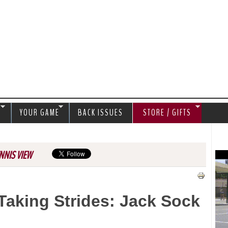
Jump to navigation
S
YOUR GAME
BACK ISSUES
STORE / GIFTS
NNIS VIEW
Taking Strides: Jack Sock