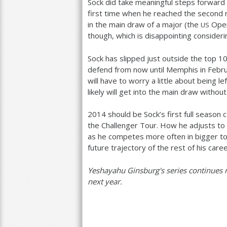
Sock did take meaningful steps forward
first time when he reached the second 
in the main draw of a major (the
Open)
US
though, which is disappointing consideri
Sock has slipped just outside the top
1
defend from now until Memphis in Febru
will have to worry a little about being le
likely will get into the main draw without
2014
should be Sock’s first full season
the Challenger Tour. How he adjusts to
as he competes more often in bigger to
future trajectory of the rest of his caree
Yeshayahu Ginsburg's series continues 
next year.