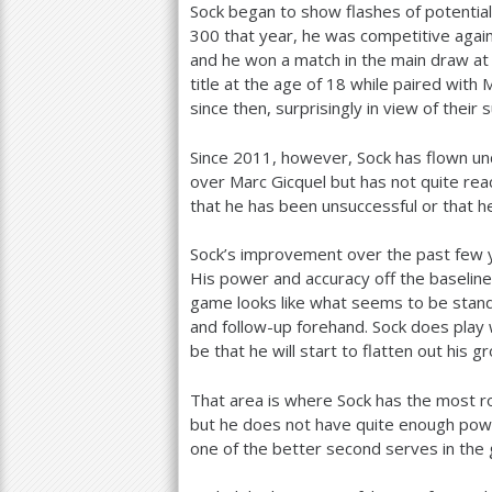
Sock began to show flashes of potentia
300
that year, he was competitive again
and he won a match in the main draw at
title at the age of
18
while paired with 
since then, surprisingly in view of their 
Since
2011
, however, Sock has flown un
over Marc Gicquel but has not quite re
that he has been unsuccessful or that h
Sock’s improvement over the past few y
His power and accuracy off the baseline 
game looks like what seems to be sta
and follow-up forehand. Sock does play 
be that he will start to flatten out hi
That area is where Sock has the most 
but he does not have quite enough powe
one of the better second serves in the 