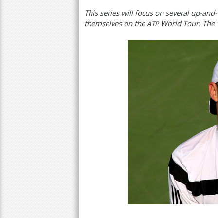
This series will focus on several up-a
a
themselves on the
World Tour. The f
ATP
r
e
h
e
r
e