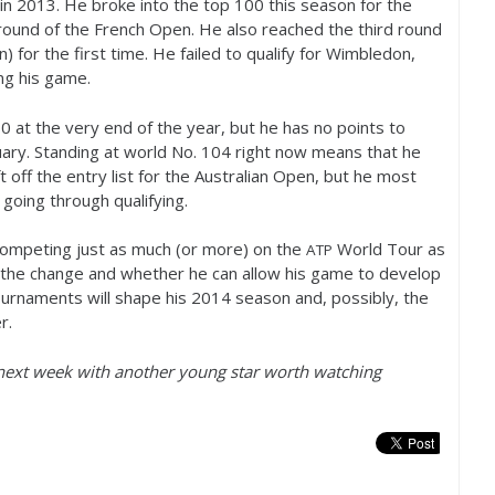
 in
2013
. He broke into the top
100
this season for the
round of the French Open. He also reached the third round
 for the first time. He failed to qualify for Wimbledon,
ng his game.
00
at the very end of the year, but he has no points to
ary. Standing at world No.
104
right now means that he
ft off the entry list for the Australian Open, but he most
 going through qualifying.
 competing just as much (or more) on the
World Tour as
ATP
 the change and whether he can allow his game to develop
urnaments will shape his
2014
season and, possibly, the
r.
next week with another young star worth watching