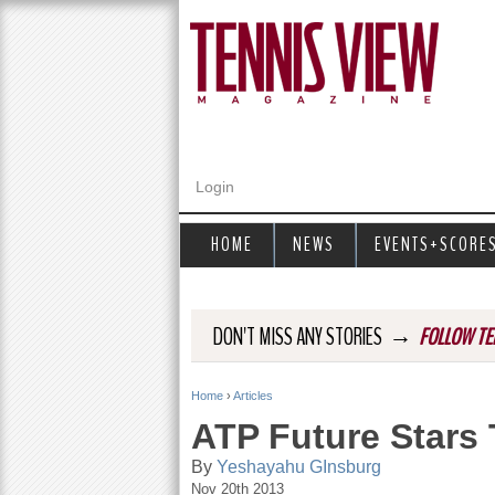
Login
HOME
NEWS
EVENTS+SCORE
→
DON'T MISS ANY STORIES
FOLLOW TE
Home
›
Articles
Y
ATP Future Stars 
o
By
Yeshayahu GInsburg
Nov 20th 2013
u