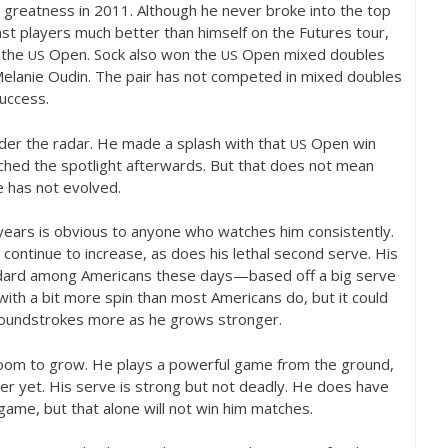
l greatness in
2011
. Although he never broke into the top
st players much better than himself on the Futures tour,
 the
Open. Sock also won the
Open mixed doubles
US
US
Melanie Oudin. The pair has not competed in mixed doubles
success.
der the radar. He made a splash with that
Open win
US
ached the spotlight afterwards. But that does not mean
e has not evolved.
ears is obvious to anyone who watches him consistently.
continue to increase, as does his lethal second serve. His
ndard among Americans these days—based off a big serve
with a bit more spin than most Americans do, but it could
s groundstrokes more as he grows stronger.
room to grow. He plays a powerful game from the ground,
r yet. His serve is strong but not deadly. He does have
game, but that alone will not win him matches.