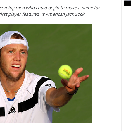
nd-coming men who could begin to make a name for
irst player featured is American Jack Sock.