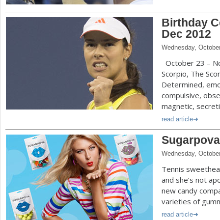
Birthday C
Dec 2012
Wednesday, October
October 23 – Nov
Scorpio, The Scor
Determined, emoti
compulsive, obse
magnetic, secretiv
read article
Sugarpova
Wednesday, October
Tennis sweethear
and she’s not apo
new candy compa
varieties of gumm
read article