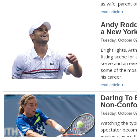
as wife, parent o
read article
Andy Roddi
a New York
Tuesday, October 0
Bright lights. Ar
fitting scene for
serve and an eve
some of the mo
his career.
read article
Daring To B
Non-Confor
Tuesday, October 0
Watching the typi
spectator become
guiding players t