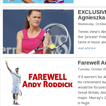
EXCLUSIVE
Agnieszka
Wednesday, October
Tennis View’s Al
the “private” Pol
taste in music a
read article
Farewell 
Tuesday, October 0
If it weren’t for
his retirement Au
would be focused
Great Britain, An
major. Murray’s
is huge.