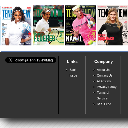
Links
Company
Back
About Us
Issue
Contact Us
All Articles
Privacy Policy
Terms of
Service
RSS Feed