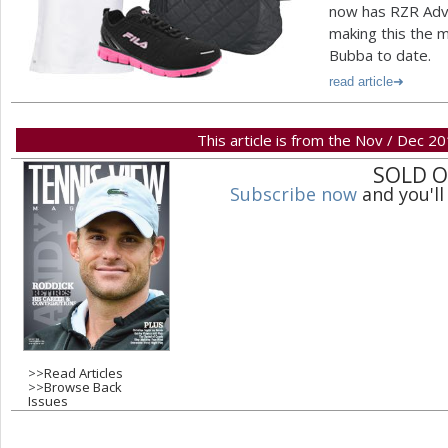
now has RZR Adv
making this the 
Bubba to date.
read article
This article is from the Nov / Dec 2
SOLD 
Subscribe now
and you'll
>>
Read Articles
>>
Browse Back
Issues