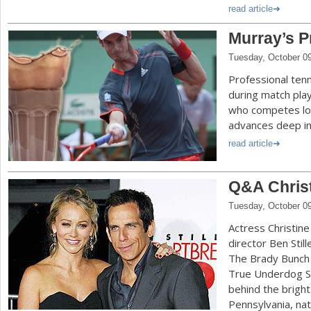
read article
Murray’s P
Tuesday, October 0
Professional ten
during match play
who competes lon
advances deep i
read article
Q&A Christ
Tuesday, October 0
Actress Christine
director Ben Still
The Brady Bunch 
True Underdog St
behind the bright
Pennsylvania, nat