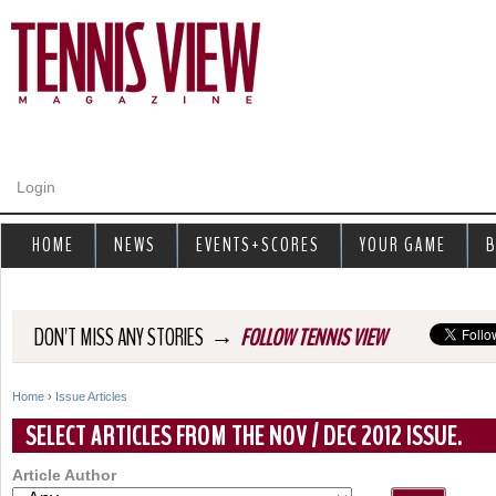
Jump to navigation
Login
HOME
NEWS
EVENTS+SCORES
YOUR GAME
B
→
DON'T MISS ANY STORIES
FOLLOW TENNIS VIEW
Home
›
Issue Articles
Y
SELECT ARTICLES FROM THE NOV / DEC 2012 ISSUE.
o
Article Author
u