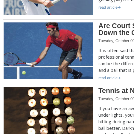
read article
Are Court 
Down the 
Tuesday, October 0
It is often said t
professional tenn
can be the diffe
and a ball that i
read article
Tennis at 
Tuesday, October 0
If you have an av
under lights, you
hitting during na
ball better. Dark