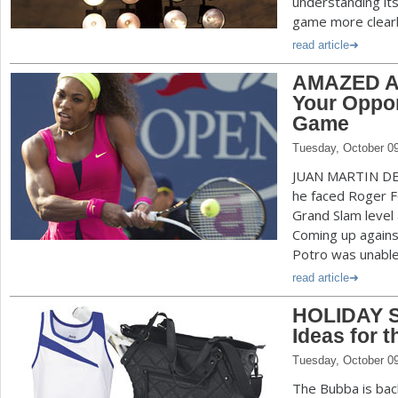
understanding it
game more clearl
read article
AMAZED AN
Your Oppon
Game
Tuesday, October 0
JUAN MARTIN D
he faced Roger Fe
Grand Slam level 
Coming up agains
Potro was unable 
read article
HOLIDAY S
Ideas for t
Tuesday, October 0
The Bubba is ba