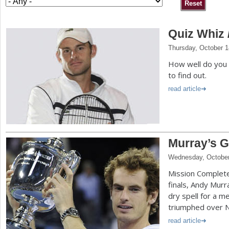
a
Quiz Whiz 
r
Thursday, October 1
e
How well do you 
h
to find out.
e
read article
r
e
Murray’s G
Wednesday, October
Mission Complete.
finals, Andy Murr
dry spell for a 
triumphed over N
read article