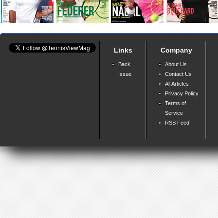
Links
Company
Back
About Us
Issue
Contact Us
All Articles
Privacy Policy
Terms of
Service
RSS Feed