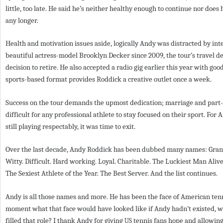
little, too late. He said he’s neither healthy enough to continue nor does
any longer.
Health and motivation issues aside, logically Andy was distracted by inte
beautiful actress-model Brooklyn Decker since
2009
, the tour’s travel 
decision to retire. He also accepted a radio gig earlier this year with g
sports-based format provides Roddick a creative outlet once a week.
Success on the tour demands the upmost dedication; marriage and par
difficult for any professional athlete to stay focused on their sport. For
still playing respectably, it was time to exit.
Over the last decade, Andy Roddick has been dubbed many names: Gran
Witty. Difficult. Hard working. Loyal. Charitable. The Luckiest Man Aliv
The Sexiest Athlete of the Year. The Best Server. And the list continues.
Andy is all those names and more. He has been the face of American tenni
moment what that face would have looked like if Andy hadn’t existed, w
filled that role? I thank Andy for giving
tennis fans hope and allowing
US