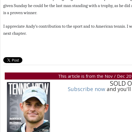
given Sunday he could be the last man standing with a trophy, as he did a
is a proven winner.
I appreciate Andy’s contribution to the sport and to American tennis. I 
next chapter.
This article is from the Nov / Dec 2
SOLD 
Subscribe now
and you'll