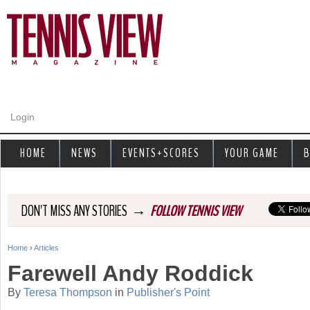
Jump to navigation
Login
HOME
NEWS
EVENTS+SCORES
YOUR GAME
B
→
DON'T MISS ANY STORIES
FOLLOW TENNIS VIEW
Home
›
Articles
Y
Farewell Andy Roddick
o
By
Teresa Thompson
in
Publisher's Point
u