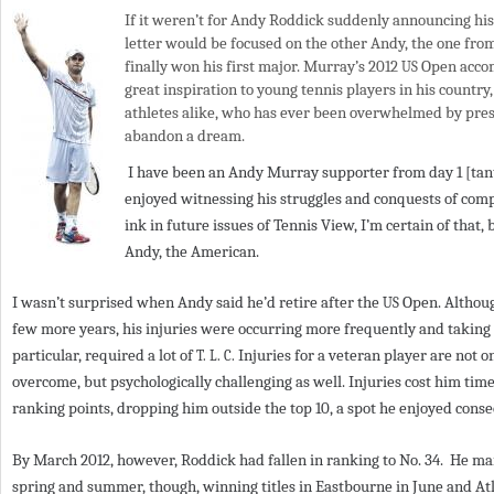
If it weren’t for Andy Roddick suddenly announcing hi
a
letter would be focused on the other Andy, the one fro
finally won his first major. Murray’s
2012
Open accom
US
r
great inspiration to young tennis players in his country
e
athletes alike, who has ever been overwhelmed by pre
abandon a dream.
h
I have been an Andy Murray supporter from day
1
[tan
e
enjoyed witnessing his struggles and conquests of comp
r
ink in future issues of Tennis View, I’m certain of that,
Andy, the American.
e
I wasn’t surprised when Andy said he’d retire after the
Open. Althoug
US
few more years, his injuries were occurring more frequently and taking l
particular, required a lot of
Injuries for a veteran player are not o
T. L. C.
overcome, but psychologically challenging as well. Injuries cost him t
ranking points, dropping him outside the top
10
, a spot he enjoyed cons
By March
2012
, however, Roddick had fallen in ranking to No.
34
. He ma
spring and summer, though, winning titles in Eastbourne in June and Atla