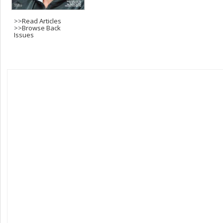
>>
Read Articles
>>
Browse Back
Issues