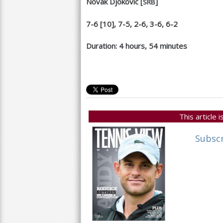
Novak Djokovic [
]
SRB
7
-6
[
10
],
7
-5
,
2
-6
,
3
-6
,
6
-2
Duration:
4
hours,
54
minutes
This article
Subsc