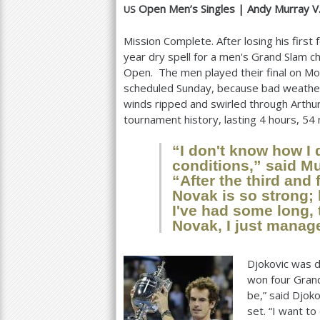
Open Men’s Singles |
Andy Murray V
US
a
Mission Complete. After losing his first
r
year dry spell for a men's Grand Slam 
e
Open. The men played their final on 
scheduled Sunday, because bad weather
h
winds ripped and swirled through Arthu
e
tournament history, lasting
4
hours,
54
r
“I don't know how I d
conditions,” said Mu
e
“After the third and 
Novak is so strong; 
I've had some long, 
Novak, I just manage
Djokovic was d
won four Grand
be,” said Djok
set. “I want t