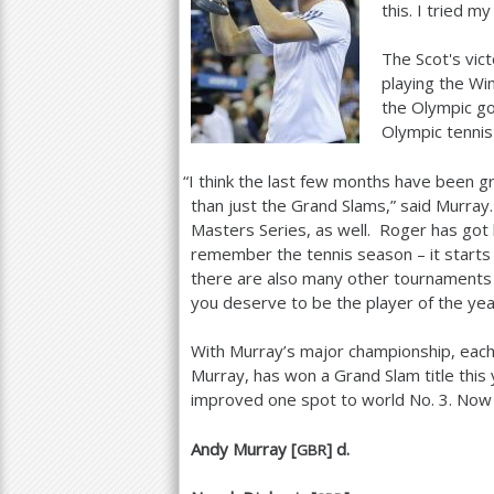
this. I tried my
The Scot's vic
playing the Wi
the Olympic go
Olympic tenni
“
I think the last few months have been gr
than just the Grand Slams,” said Murray
Masters Series, as well. Roger has got 
remember the tennis season – it starts i
there are also many other tournaments
you deserve to be the player of the yea
With Murray’s major championship, each
Murray, has won a Grand Slam title this 
improved one spot to world No.
3
. Now
Andy Murray [
] d.
GBR