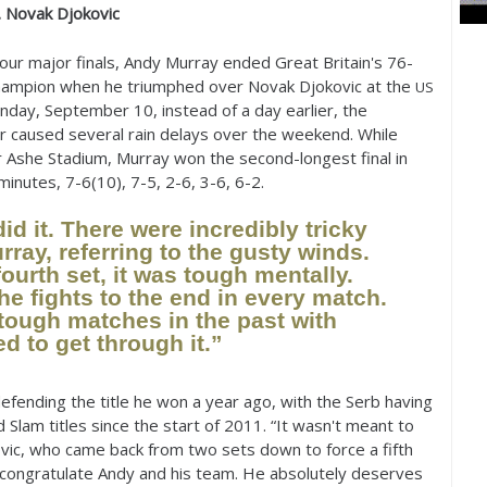
. Novak Djokovic
 four major finals, Andy Murray ended Great Britain's
76
-
champion when he triumphed over Novak Djokovic at the
US
Monday, September
10
, instead of a day earlier, the
 caused several rain delays over the weekend. While
r Ashe Stadium, Murray won the second-longest final in
minutes,
7
-6
(
10
),
7
-5
,
2
-6
,
3
-6
,
6
-2
.
id it. There were incredibly tricky
rray, referring to the gusty winds.
fourth set, it was tough mentally.
he fights to the end in every match.
tough matches in the past with
d to get through it.”
efending the title he won a year ago, with the Serb having
 Slam titles since the start of
2011
. “It wasn't meant to
ovic, who came back from two sets down to force a fifth
o congratulate Andy and his team. He absolutely deserves