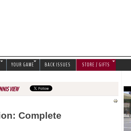
Jump to navigation
S
YOUR GAME
BACK ISSUES
STORE / GIFTS
NNIS VIEW
ion: Complete