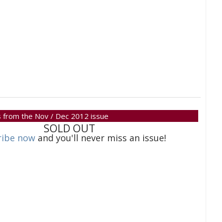
 is from the Nov / Dec 2012 issue
SOLD OUT
ribe now
and you'll never miss an issue!