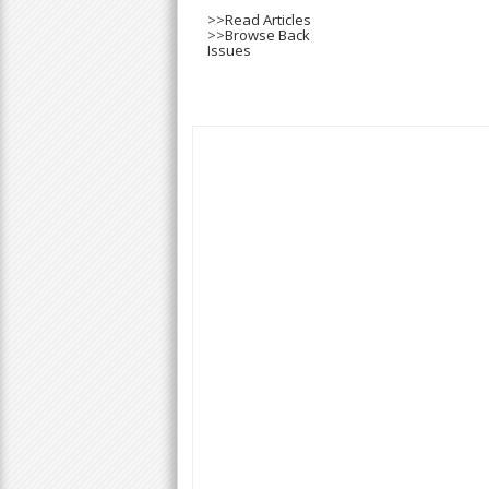
>>
Read Articles
>>
Browse Back
Issues