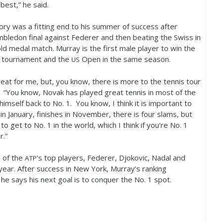
 best,” he said.
tory was a fitting end to his summer of success after
mbledon final against Federer and then beating the Swiss in
ld medal match. Murray is the first male player to win the
s tournament and the
Open in the same season.
US
eat for me, but, you know, there is more to the tennis tour
. “You know, Novak has played great tennis in most of the
himself back to No.
1
. You know, I think it is important to
n January, finishes in November, there is four slams, but
 to get to No.
1
in the world, which I think if you're No.
1
r.”
 of the
's top players, Federer, Djokovic, Nadal and
ATP
year. After success in New York, Murray’s ranking
 he says his next goal is to conquer the No.
1
spot.