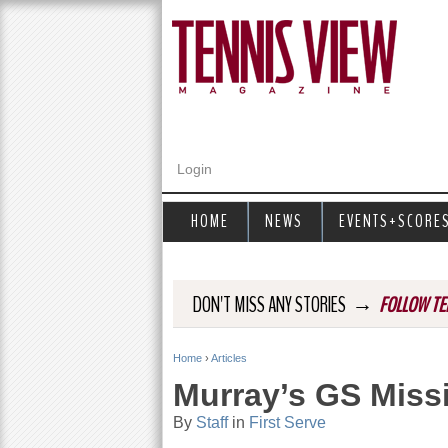
Login
HOME
NEWS
EVENTS+SCORE
→
DON'T MISS ANY STORIES
FOLLOW TE
Home
›
Articles
Y
Murray’s GS Miss
o
By
Staff
in
First Serve
u