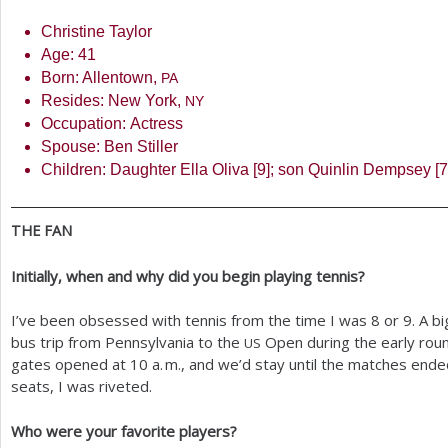
Christine Taylor
Age:
41
Born: Allentown,
PA
Resides: New York,
NY
Occupation: Actress
Spouse: Ben Stiller
Children: Daughter Ella Oliva [
9
]; son Quinlin Dempsey [
7
THE
FAN
Initially, when and why did you begin playing tennis?
I’ve been obsessed with tennis from the time I was
8
or
9
. A b
bus trip from Pennsylvania to the
Open during the early roun
US
gates opened at
10
a. m.
, and we’d stay until the matches end
seats, I was riveted.
Who were your favorite players?