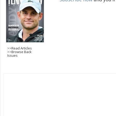
>>
Read Articles
>>
Browse Back
Issues