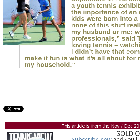
a youth tennis exhibi
the importance of an a
kids were born into a
none of this stuff rea
my husband or me; we
professionals,” said T
loving tennis – watchin
I didn’t have that com
make it fun is what it’s all about for
my household.”
This article is from the Nov / Dec 2
SOLD 
Subscribe now
and you'll