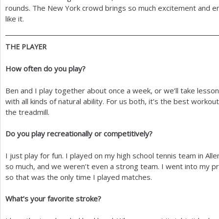
rounds. The New York crowd brings so much excitement and ene
like it.
THE
PLAYER
How often do you play?
Ben and I play together about once a week, or we’ll take lessons 
with all kinds of natural ability. For us both, it’s the best workout
the treadmill.
Do you play recreationally or competitively?
I just play for fun. I played on my high school tennis team in All
so much, and we weren’t even a strong team. I went into my prof
so that was the only time I played matches.
What’s your favorite stroke?