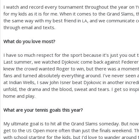
I watch and record every tournament throughout the year on
T
for my kids as it is for me. When it comes to the Grand Slams, 
the same way with my best friend in
, and we communicate c
LA
through email and texts.
What do you love most?
I have so much respect for the sport because it’s just you out 
Last summer, we watched Djokovic come back against Federer 
knew the crowd wanted Roger to win, but there was a moment 
fans and turned absolutely everything around. I’ve never seen an
at Indian Wells, I saw John Isner beat Djokovic in another incredib
unfold, the drama and the blood, sweat and tears. I get so insp
home and play.
What are your tennis goals this year?
My ultimate goal is to hit all the Grand Slams someday. But now t
get to the
Open more often than just the finals weekend. T
US
with school starting for the kids, but I’d love to wander around 