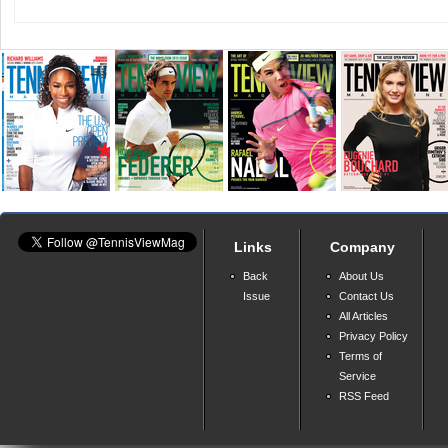
Links
Company
Back
About Us
Issue
Contact Us
All Articles
Privacy Policy
Terms of
Service
RSS Feed