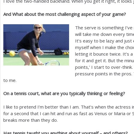
I love the two-handed backhand. When you get it right, it looks
And What about the most challenging aspect of your game?
The serve is something I’ve n
will take me down every time
It’s easy to be lazy and just 
myself when I make the choice
letting it bounce twice. It’s
for it and get it. But the mi
points,’ I start to over-thin
pressure points in the pros.
to me.
On a tennis court, what are you typically thinking or feeling?
I like to pretend I’m better than I am. That’s when the actress i
for a second that I can hit and run as fast as Venus or Maria or S
breaks more than they do.
Has tennis taught you anything about yourself – and others?