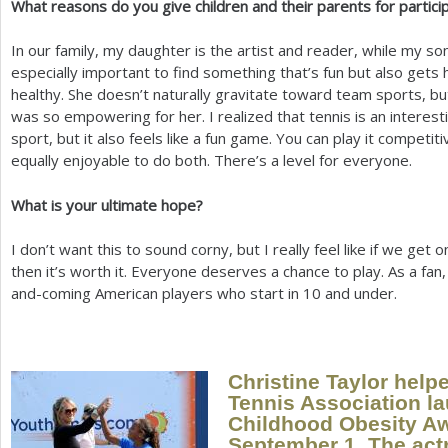
What reasons do you give children and their parents for partici
In our family, my daughter is the artist and reader, while my son
especially important to find something that’s fun but also gets
healthy. She doesn’t naturally gravitate toward team sports, bu
was so empowering for her. I realized that tennis is an interest
sport, but it also feels like a fun game. You can play it competiti
equally enjoyable to do both. There’s a level for everyone.
What is your ultimate hope?
I don’t want this to sound corny, but I really feel like if we get 
then it’s worth it. Everyone deserves a chance to play. As a fan,
and-coming American players who start in
10
and under.
Christine Taylor help
Tennis Association l
Childhood Obesity A
September
1
. The act