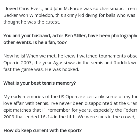
I loved Chris Evert, and John McEnroe was so charismatic. I r
Becker won Wimbledon, this skinny kid diving for balls who was 
thought he was the cutest.
You and your husband, actor Ben Stiller, have been photograph
other events. Is he a fan, too?
Now he is! When we met, he knew I watched tournaments obse
Open in
2003
, the year Agassi was in the semis and Roddick wo
fast the game was. He was hooked.
What is your best tennis memory?
My early memories of the
Open are certainly some of my fo
US
love affair with tennis. I’ve never been disappointed at the Gr
epic matches that I’ll remember for years, especially the Feder
2009
that ended
16
-14
in the fifth. We were fans in the crowd, 
How do keep current with the sport?