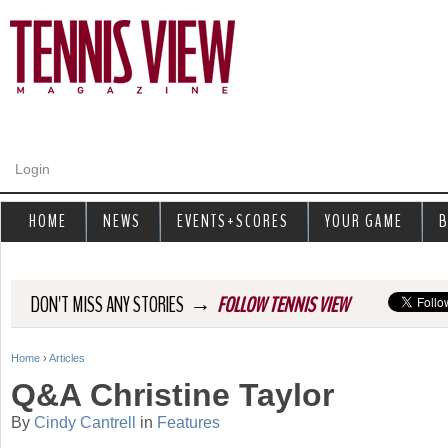
Jump to navigation
Login
HOME
NEWS
EVENTS+SCORES
YOUR GAME
B
→
DON'T MISS ANY STORIES
FOLLOW TENNIS VIEW
Home
›
Articles
Y
Q&A Christine Taylor
o
By
Cindy Cantrell
in
Features
u