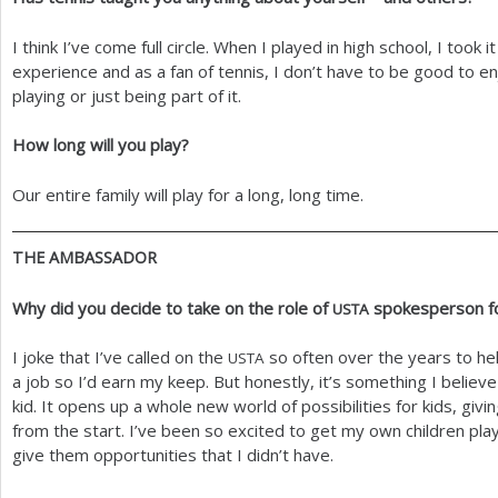
I think I’ve come full circle. When I played in high school, I took i
experience and as a fan of tennis, I don’t have to be good to enj
playing or just being part of it.
How long will you play?
Our entire family will play for a long, long time.
THE
AMBASSADOR
Why did you decide to take on the role of
spokesperson f
USTA
I joke that I’ve called on the
so often over the years to he
USTA
a job so I’d earn my keep. But honestly, it’s something I believ
kid. It opens up a whole new world of possibilities for kids, gi
from the start. I’ve been so excited to get my own children pl
give them opportunities that I didn’t have.