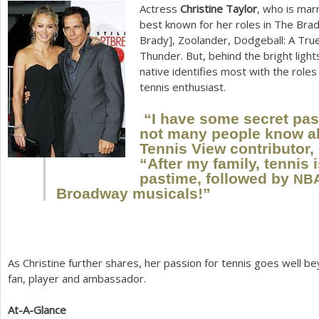
Actress
Christine Taylor
, who is marr
a
best known for her roles in The Bra
Brady], Zoolander, Dodgeball: A Tru
r
Thunder. But, behind the bright light
e
native identifies most with the roles
tennis enthusiast.
h
e
“I have some secret pass
not many people know ab
r
Tennis View contributor, 
“After my family, tennis 
e
pastime, followed by
NB
Broadway musicals!”
As Christine further shares, her passion for tennis goes well be
fan, player and ambassador.
At-A-Glance