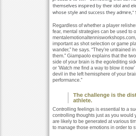
themselves inspired by their idol and e
whose style and success they admire,” 
Regardless of whether a player relishes
fear, mental strategies can be used to
mentalemotionaltennisworkshops.com, k
important as shot selection or game pl
wander,” he says. “They're untrained in 
them.” Giampaolo explains that the two 
side of your brain is the ego/editing si
or 'Watch me find a way to blow it now' c
devil in the left hemisphere of your brai
performance.”
The challenge is the dist
athlete.
Controlling feelings is essential to a
controlling thoughts just as you would 
are likely to be generated at various 
to manage those emotions in order to 