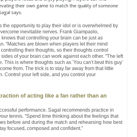
levating their own game to match the quality of someone
Sagal says.
 the opportunity to play their idol or is overwhelmed by
 overcome inevitable nerves. Frank Giampaolo,
nows that controlling your brain can be just as
an. “Matches are blown when players let their mind
controlling their thoughts, so their thoughts control
sides of your brain can work against each other. “The left
de. This is where thoughts such as 'You can't beat this guy'
ome from. The trick is to stay far away from that little
n. Control your left side, and you control your
raction of acting like a fan rather than an
 successful performance. Sagal recommends practice in
your tennis. “Spend time thinking about the feelings that
times before and during the match and rehearsing how best
stay focused, composed and confident.”