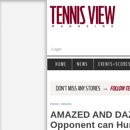
Login
HOME
NEWS
EVENTS+SCORE
→
DON'T MISS ANY STORIES
FOLLOW TE
Home
›
Articles
Y
AMAZED AND DAZED
o
Opponent can Hu
u