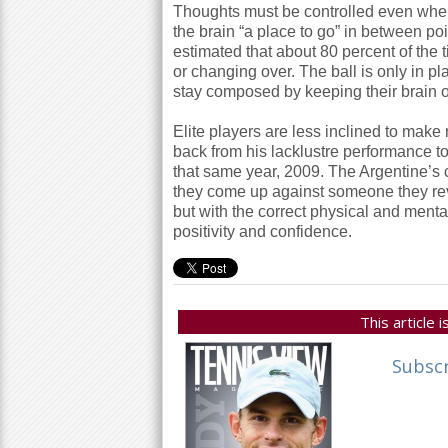
Thoughts must be controlled even when 
the brain “a place to go” in between po
estimated that about
80
percent of the 
or changing over. The ball is only in p
stay composed by keeping their brain o
Elite players are less inclined to mak
back from his lacklustre performance to
that same year,
2009
. The Argentine’s 
they come up against someone they reve
but with the correct physical and ment
positivity and confidence.
This article
Subsc