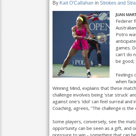
By
Kait O'Callahan
in
Strokes and Stra
a
JUAN
MART
r
Federer f
Australia
e
Potro was
h
anticipat
games. De
e
can't do 
r
be good, 
e
Feelings o
when faci
Winning Mind, explains that these matc
challenge involves being 'star struck' an
against one's 'idol' can feel surreal an
Coaching, agrees, “The challenge is the di
Some players, conversely, see the matc
opportunity can be seen as a gift, and o
pressure to win - something that can hel