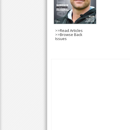
>>
Read Articles
>>
Browse Back
Issues