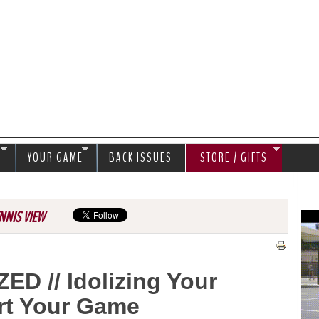
Jump to navigation
S
YOUR GAME
BACK ISSUES
STORE / GIFTS
NNIS VIEW
 // Idolizing Your
rt Your Game