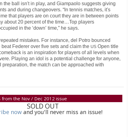
the ball isn't in play, and Giampaolo suggests giving
ints and during changeovers. “In tennis matches, it's
time that players are on court they are in between points
lay about
20
percent of the time…Top players
ccupied in the ‘down’ time,” he says.
e repeated mistakes. For instance, del Potro bounced
 beat Federer over five sets and claim the
Open title
US
comeback is an inspiration for players of all levels when
re. Playing an idol is a potential challenge for anyone,
al preparation, the match can be approached with
 is from the Nov / Dec 2012 issue
SOLD OUT
ribe now
and you'll never miss an issue!