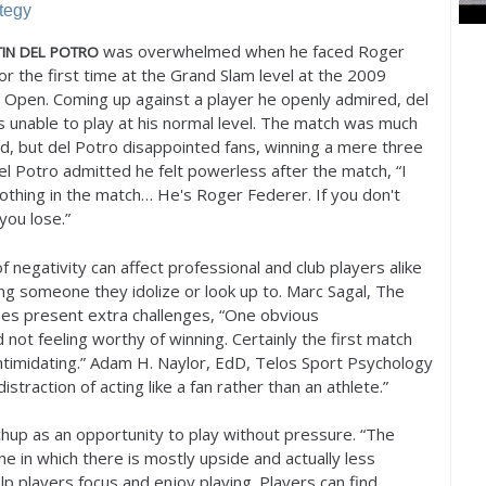
tegy
was overwhelmed when he faced Roger
IN
DEL
POTRO
or the first time at the Grand Slam level at the
2009
n Open. Coming up against a player he openly admired, del
 unable to play at his normal level. The match was much
ed, but del Potro disappointed fans, winning a mere three
l Potro admitted he felt powerless after the match, “I
nothing in the match… He's Roger Federer. If you don't
you lose.”
f negativity can affect professional and club players alike
ng someone they idolize or look up to. Marc Sagal, The
hes present extra challenges, “One obvious
d not feeling worthy of winning. Certainly the first match
d intimidating.” Adam H. Naylor, EdD, Telos Sport Psychology
straction of acting like a fan rather than an athlete.”
hup as an opportunity to play without pressure. “The
ne in which there is mostly upside and actually less
p players focus and enjoy playing. Players can find