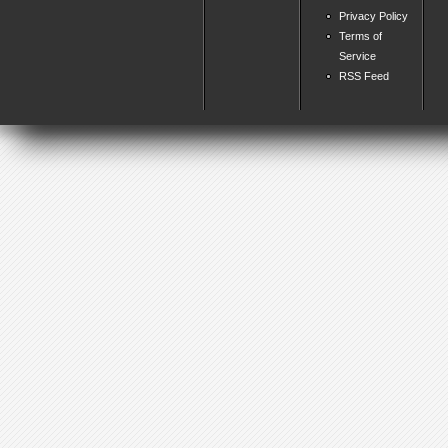
Privacy Policy
Terms of
Service
RSS Feed