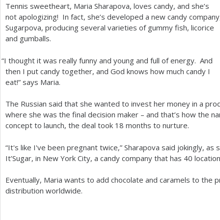
Tennis sweetheart, Maria Sharapova, loves candy, and she’s
a
not apologizing! In fact, she’s developed a new candy company
Sugarpova, producing several varieties of gummy fish, licorice
r
and gumballs.
e
“
I thought it was really funny and young and full of energy. And
h
then I put candy together, and God knows how much candy I
e
eat!” says Maria.
r
The Russian said that she wanted to invest her money in a prod
e
where she was the final decision maker – and that’s how the 
concept to launch, the deal took
18
months to nurture.
“It's like I've been pregnant twice,” Sharapova said jokingly, as
It’Sugar, in New York City, a candy company that has
40
location
Eventually, Maria wants to add chocolate and caramels to the p
distribution worldwide.