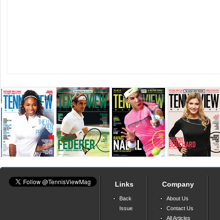
Links
Company
Back
About Us
Issue
Contact Us
All Articles