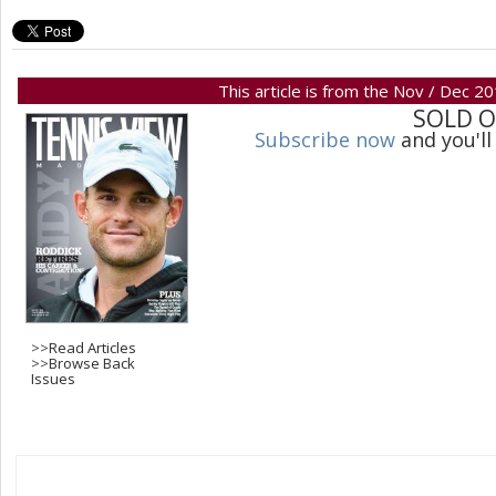
This article is from the Nov / Dec 2
SOLD 
Subscribe now
and you'll
>>
Read Articles
>>
Browse Back
Issues