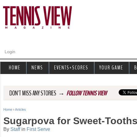
Jump to navigation
Login
HOME
NEWS
EVENTS+SCORES
YOUR GAME
B
→
DON'T MISS ANY STORIES
FOLLOW TENNIS VIEW
Home
›
Articles
Y
Sugarpova for Sweet-Tooth
o
By
Staff
in
First Serve
u