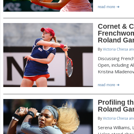
read more
Cornet & C
Frenchwom
Roland Ga
By
Victoria Chiesa a
Discussing Frenc
Open, including Al
Kristina Mladenov
read more
Profiling 
Roland Ga
By
Victoria Chiesa a
Serena Williams, 
Halep stand abov