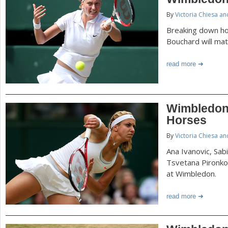
P
By
Victoria Chiesa a
a
a
Breaking down ho
r
Bouchard will mat
e
g
read more
h
e
e
r
s
Wimbledon
e
Horses
By
Victoria Chiesa a
Ana Ivanovic, Sabi
Tsvetana Pironk
at Wimbledon.
read more