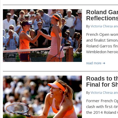
Roland Ga
Reflection
By
Victoria Chiesa a
French Open wom
and finalist Simo
Roland Garros fin
Wimbledon heroic
read more
Roads to t
Final for 
By
Victoria Chiesa a
Former French Op
clash with first-t
the 2014 Roland G