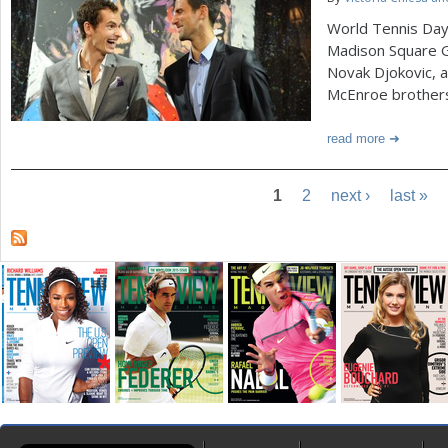
World Tennis Day 
Madison Square 
Novak Djokovic, a
McEnroe brother
read more
1
2
next ›
last »