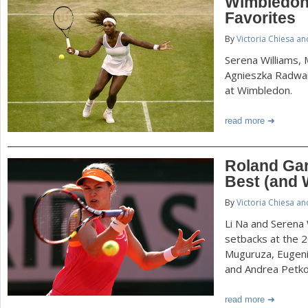
Wimbledon
Favorites
By
Victoria Chiesa a
Serena Williams,
Agnieszka Radwa
at Wimbledon.
read more
Roland Ga
Best (and 
By
Victoria Chiesa a
Li Na and Serena 
setbacks at the 
Muguruza, Eugeni
and Andrea Petko
read more