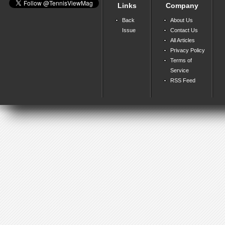
Links
Company
Back
About Us
Issue
Contact Us
All Articles
Privacy Policy
Terms of
Service
RSS Feed