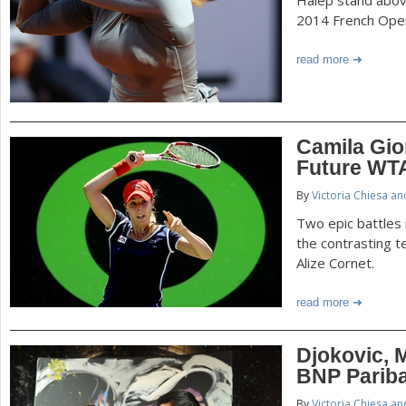
2014 French Ope
read more
Camila Gior
Future WTA
By
Victoria Chiesa a
Two epic battles
the contrasting t
Alize Cornet.
read more
Djokovic, 
BNP Parib
By
Victoria Chiesa a