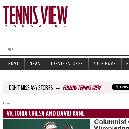
Jump to navigation
Login
HOME
NEWS
EVENTS+SCORES
YOUR GAME
B
→
DON'T MISS ANY STORIES
FOLLOW TENNIS VIEW
Home
Y
VICTORIA CHIESA AND DAVID KANE
o
Columnist 
Wimbledon
u