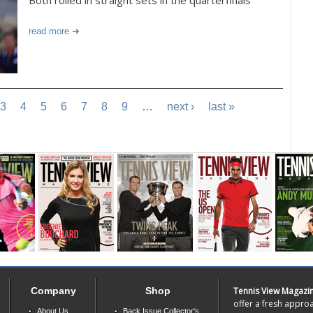
Both rolled in straight sets in the quarterfinals
read more
3
4
5
6
7
8
9
…
next ›
last »
Company
Shop
Tennis View Magazi
offer a fresh approa
About Us
Back Issue Collector's