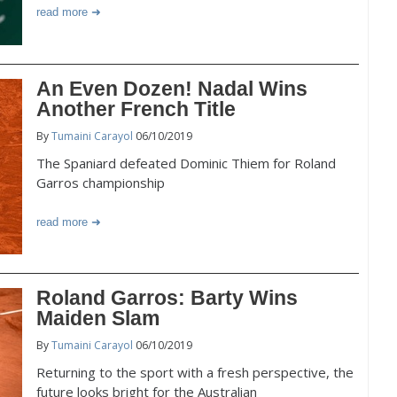
read more
An Even Dozen! Nadal Wins
Another French Title
By
Tumaini Carayol
06/10/2019
The Spaniard defeated Dominic Thiem for Roland
Garros championship
read more
Roland Garros: Barty Wins
Maiden Slam
By
Tumaini Carayol
06/10/2019
Returning to the sport with a fresh perspective, the
future looks bright for the Australian