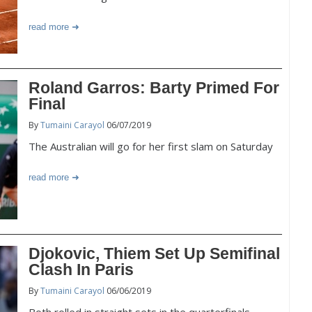
read more
Roland Garros: Barty Primed For
Final
By
Tumaini Carayol
06/07/2019
The Australian will go for her first slam on Saturday
read more
Djokovic, Thiem Set Up Semifinal
Clash In Paris
By
Tumaini Carayol
06/06/2019