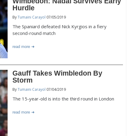
Wimbedon: Nadal Survives Early
Hurdle
By
Tumaini Carayol
07/05/2019
The Spaniard defeated Nick Kyrgios in a fiery
second-round match
read more
Gauff Takes Wimbledon By
Storm
By
Tumaini Carayol
07/04/2019
The 15-year-old is into the third round in London
read more