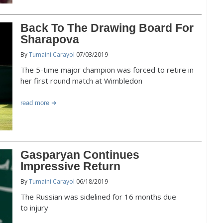
Back To The Drawing Board For
Sharapova
By
Tumaini Carayol
07/03/2019
The 5-time major champion was forced to retire in
her first round match at Wimbledon
read more
Gasparyan Continues
Impressive Return
By
Tumaini Carayol
06/18/2019
The Russian was sidelined for 16 months due
to injury