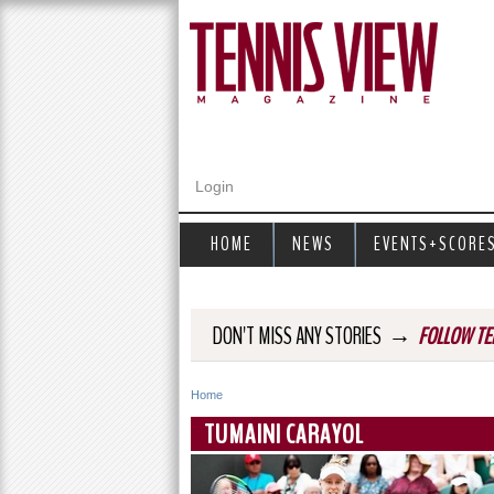
Login
HOME
NEWS
EVENTS+SCORE
→
DON'T MISS ANY STORIES
FOLLOW TE
Home
Y
TUMAINI CARAYOL
o
u