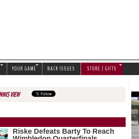
Jump to navigation
S
YOUR GAME
BACK ISSUES
STORE / GIFTS
NNIS VIEW
Riske Defeats Barty To Reach
Wimbledon Quarterfinals