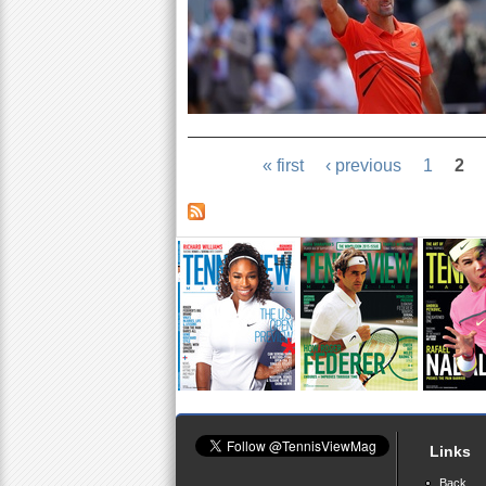
« first
‹ previous
1
2
Links
Back