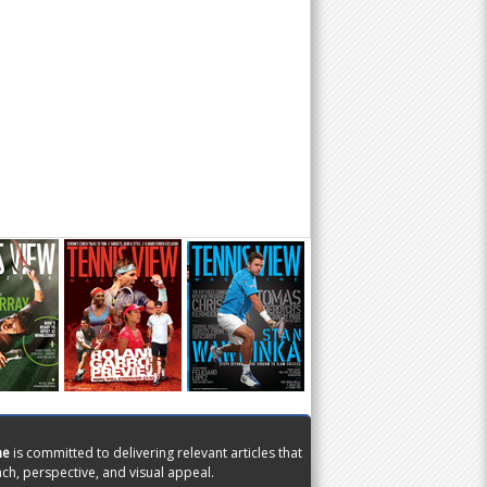
ne
is committed to delivering relevant articles that
ch, perspective, and visual appeal.