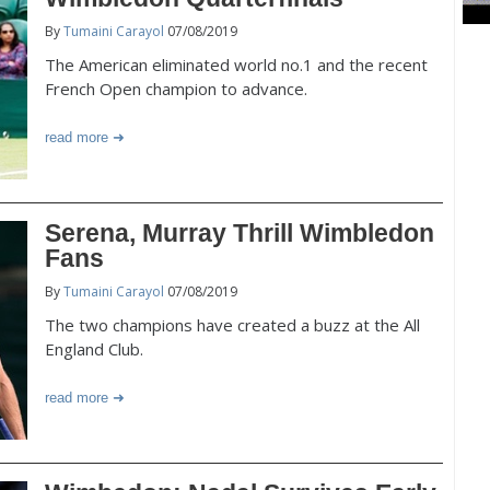
By
Tumaini Carayol
07/08/2019
The American eliminated world no.1 and the recent
French Open champion to advance.
read more
Serena, Murray Thrill Wimbledon
Fans
By
Tumaini Carayol
07/08/2019
The two champions have created a buzz at the All
England Club.
read more