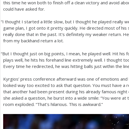
this time he won both to finish off a clean victory and avoid 
could have asked for.
“
I thought I started a little slow, but I thought he played really w
game plan, I got onto it pretty quickly. He directed most of hi
really done that in the past. It's definitely my weaker return. H
from my backhand return a lot.
“
But I thought just on big points, I mean, he played well. Hit hi
plays well, he hits his forehand line extremely well. I thought to
Every time he redirected, he was hitting balls just within the lin
Kyrgios’ press conference afterward was one of emotions and bu
looked way too excited to ask that question. You must have a rea
that another had been present during his already famous night
she asked a question, he burst into a wide smile: “You were at t
room exploded. “That's hilarious. This is awkward.”