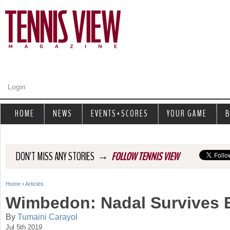
Jump to navigation
Login
HOME
NEWS
EVENTS+SCORES
YOUR GAME
B
→
DON'T MISS ANY STORIES
FOLLOW TENNIS VIEW
Home
›
Articles
Y
Wimbedon: Nadal Survives E
o
By
Tumaini Carayol
Jul 5th 2019
u