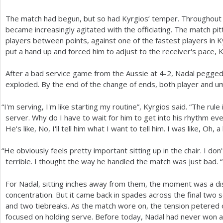
The match had begun, but so had Kyrgios’ temper. Throughout
became increasingly agitated with the officiating. The match pi
players between points, against one of the fastest players in 
put a hand up and forced him to adjust to the receiver's pace, K
After a bad service game from the Aussie at
4
-2
, Nadal pegged
exploded. By the end of the change of ends, both player and u
“
I'm serving, I'm like starting my routine”, Kyrgios said. “The rule 
server. Why do I have to wait for him to get into his rhythm eve
He's like, No, I'll tell him what I want to tell him. I was like, Oh, a
“
He obviously feels pretty important sitting up in the chair. I do
terrible. I thought the way he handled the match was just bad. “
For Nadal, sitting inches away from them, the moment was a dis
concentration. But it came back in spades across the final two 
and two tiebreaks. As the match wore on, the tension petered
focused on holding serve. Before today, Nadal had never won a 