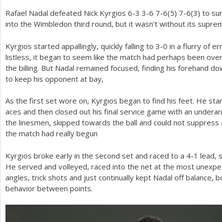
Rafael Nadal defeated Nick Kyrgios
6
-3
3
-6
7
-6
(
5
)
7
-6
(
3
) to su
a
into the Wimbledon third round, but it wasn’t without its supre
r
Kyrgios started appallingly, quickly falling to
3
-0
in a flurry of e
e
listless, it began to seem like the match had perhaps been over
h
the billing. But Nadal remained focused, finding his forehand d
to keep his opponent at bay,
e
r
As the first set wore on, Kyrgios began to find his feet. He st
aces and then closed out his final service game with an undera
e
the linesmen, skipped towards the ball and could not suppress 
the match had really begun
Kyrgios broke early in the second set and raced to a
4
-1
lead, s
He served and volleyed, raced into the net at the most unexpe
angles, trick shots and just continually kept Nadal off balance, b
behavior between points.