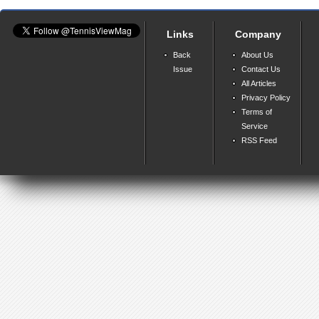
Links
Company
Back
About Us
Issue
Contact Us
All Articles
Privacy Policy
Terms of
Service
RSS Feed