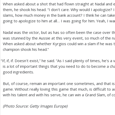
When asked about a shot that had flown straight at Nadal and e
them, he shook his head. “I don't care. Why would I apologize
slams, how much money in the bank account? I think he can take a
going to apologize to him at all… I was going for him. Yeah, I wa
Nadal was the victor, but as has so often been the case over t
was stunned by the Aussie at this very event, so much of the n
When asked about whether Kyrgios could win a slam if he was t
champion shook his head.”
“
If, if, if. Doesn't exist,” he said. “As I said plenty of times, he's 
is a lot of important things that you need to do to become a ch
good ingredients.
But, of course, remain an important one sometimes, and that is 
game. Without really loving this game that much, is difficult to
with his talent and with his serve, he can win a Grand Slam, of co
(Photo Source: Getty Images Europe)